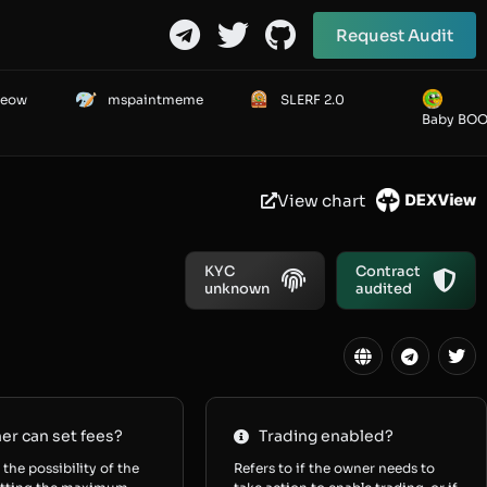
Request Audit
Meow
mspaintmeme
SLERF 2.0
Baby BO
View chart
KYC
Contract
unknown
audited
r can set fees?
Trading enabled?
 the possibility of the
Refers to if the owner needs to