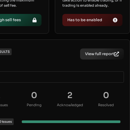
etting the maximum
take action to enable trading, or if
 sell fee.
trading is enabled already.
gh sell fees
Has to be enabled
SULTS
View full report
2
0
2
0
ssues
Pending
Acknowledged
Resolved
0 issues