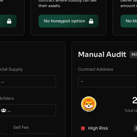
he
contract where nobody can sell
owner s
their assets.
amount of
No honeypot option
No hi
Manual Audit
RE
otal Supply
Contract Address
...
-
Holders
...
Total I
Sell Fee
High Risk