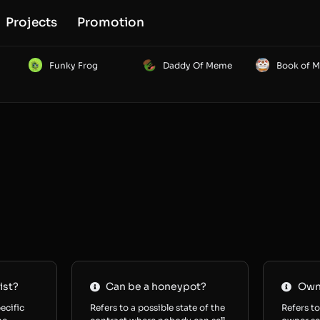
Projects
Promotion
Funky Frog
Daddy Of Meme
Book of 
ist?
Can be a honeypot?
Owne
ecific
Refers to a possible state of the
Refers to