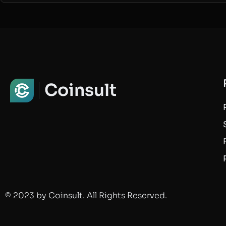
Coinsult
© 2023 by Coinsult. All Rights Reserved.