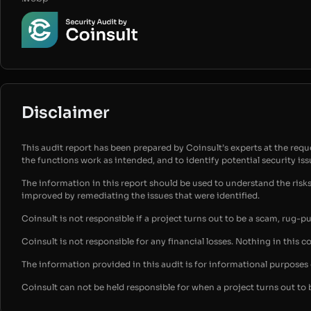
Disclaimer
This audit report has been prepared by Coinsult’s experts at the reques
the functions work as intended, and to identify potential security is
The information in this report should be used to understand the risk
improved by remediating the issues that were identified.
Coinsult is not responsible if a project turns out to be a scam, rug-p
Coinsult is not responsible for any financial losses. Nothing in this c
The information provided in this audit is for informational purpose
Coinsult can not be held responsible for when a project turns out to 