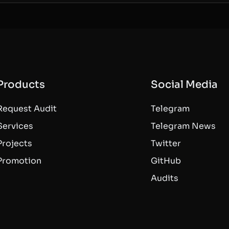
Products
Social Media
Request Audit
Telegram
Services
Telegram News
Projects
Twitter
Promotion
GitHub
Audits