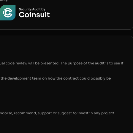
ual code review will be presented. The purpose of the audit is to see if
for the development team on how the contract could possibly be
endorse, recommend, support or suggest to invest in any project.