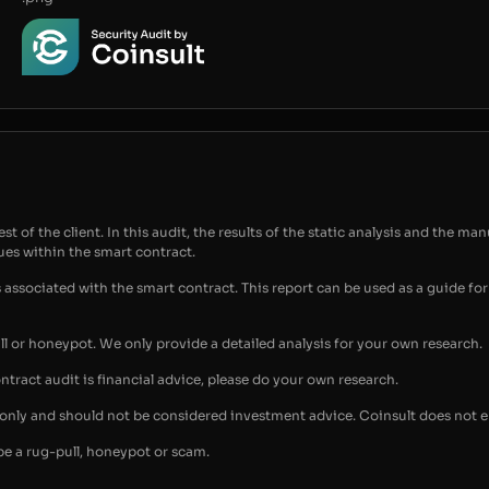
t of the client. In this audit, the results of the static analysis and the man
sues within the smart contract.
s associated with the smart contract. This report can be used as a guide 
ull or honeypot. We only provide a detailed analysis for your own research.
ontract audit is financial advice, please do your own research.
s only and should not be considered investment advice. Coinsult does not 
be a rug-pull, honeypot or scam.