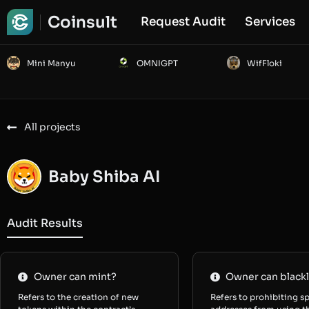
Coinsult
Request Audit
Services
Mini Manyu
OMNIGPT
WifFloki
All projects
Baby Shiba AI
Audit Results
Owner can mint?
Owner can blackl
Refers to the creation of new
Refers to prohibiting sp