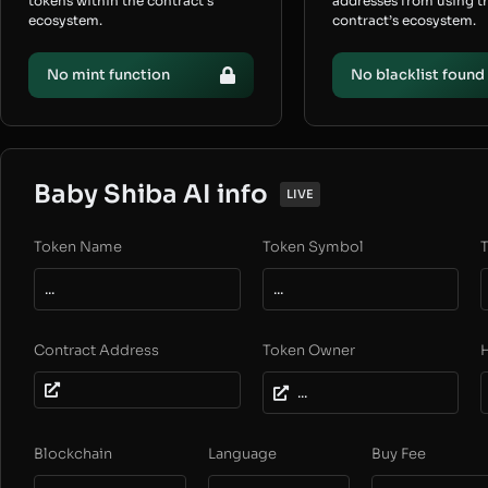
tokens within the contract’s
addresses from using t
ecosystem.
contract’s ecosystem.
No mint function
No blacklist found
Baby Shiba AI info
LIVE
Token Name
Token Symbol
T
...
...
Contract Address
Token Owner
...
Blockchain
Language
Buy Fee