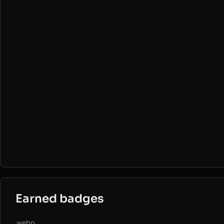
Earned badges
.webp