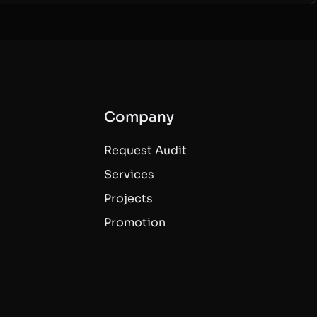
Company
Request Audit
Services
Projects
Promotion