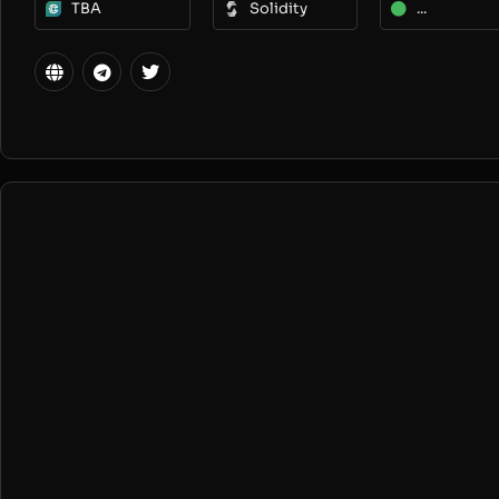
TBA
Solidity
...