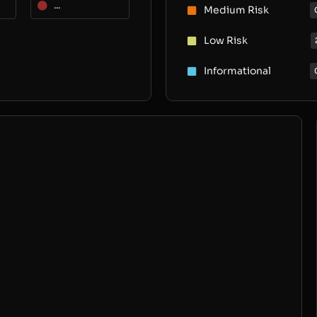
...
Medium Risk
Low Risk
Informational