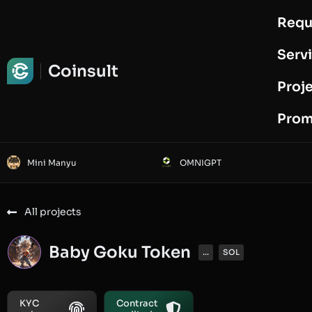
Requ
Request Audit
Serv
Coinsult
Proj
Prom
Mini Manyu
OMNIGPT
All projects
Baby Goku Token
...
SOL
KYC
Contract