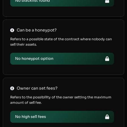
No blacklist found
Can be a honeypot?
Refers to a possible state of the contract where nobody can
sell their assets.
No honeypot option
Owner can set fees?
Refers to the possibility of the owner setting the maximum
amount of sell fee.
No high sell fees