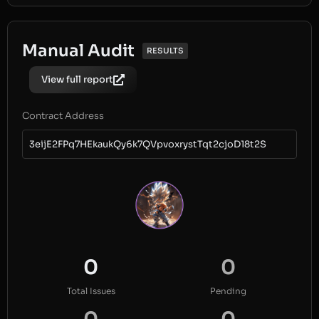
Manual Audit
RESULTS
View full report
Contract Address
3eijE2FPq7HEkaukQy6k7QVpvoxrystTqt2cjoD18t2S
0
0
Total Issues
Pending