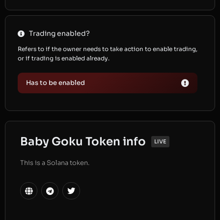
Trading enabled?
Refers to if the owner needs to take action to enable trading,
or if trading is enabled already.
Has to be enabled
Baby Goku Token info
LIVE
This is a Solana token.