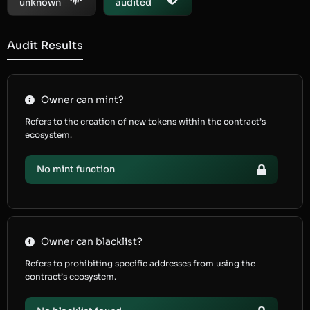
unknown
audited
Audit Results
Owner can mint?
Refers to the creation of new tokens within the contract’s
ecosystem.
No mint function
Owner can blacklist?
Refers to prohibiting specific addresses from using the
contract’s ecosystem.