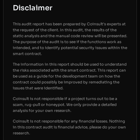
Disclaimer
This audit report has been prepared by Coinsult’s experts at
the request of the client. In this audit, the results of the
static analysis and the manual code review will be presented.
The purpose of the audit is to see if the functions work as
intended, and to identify potential security issues within the
smart contract.
The information in this report should be used to understand
the risks associated with the smart contract. This report can
be used as a guide for the development team on how the
contract could possibly be improved by remediating the
issues that were identified.
Coinsult is not responsible if a project turns out to be a
scam, rug-pull or honeypot. We only provide a detailed
analysis for your own research.
Coinsult is not responsible for any financial losses. Nothing
in this contract audit is financial advice, please do your own
research.