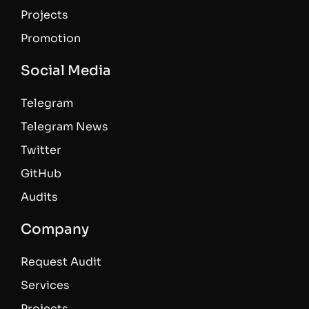
Projects
Promotion
Social Media
Telegram
Telegram News
Twitter
GitHub
Audits
Company
Request Audit
Services
Projects