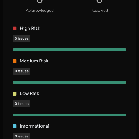
0
0
Acknowledged
Resolved
High Risk
0 issues
Medium Risk
0 issues
Low Risk
0 issues
Informational
0 issues