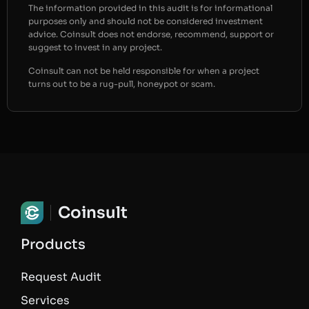
The information provided in this audit is for informational
purposes only and should not be considered investment
advice. Coinsult does not endorse, recommend, support or
suggest to invest in any project.
Coinsult can not be held responsible for when a project
turns out to be a rug-pull, honeypot or scam.
Coinsult
Products
Request Audit
Services