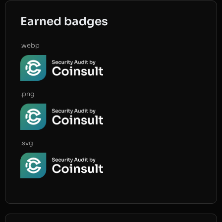
Earned badges
.webp
.png
.svg