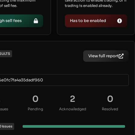
etting the maximum
take action to enable trading, or if
 sell fee.
trading is enabled already.
gh sell fees
Has to be enabled
SULTS
View full report
6e0fc7fa4a35dadf960
2
0
2
0
ssues
Pending
Acknowledged
Resolved
0 issues