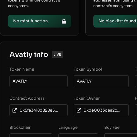
tokens within the contract’s
addresses from using t
ecosystem.
contract’s ecosystem.
No mint function
No blacklist found
Avatly info
LIVE
Token Name
Token Symbol
T
AVATLY
AVATLY
Contract Address
Token Owner
0x5fa3418d828e5cd3c61a66e0fc7fa4a35dadf960
0xde0033dea2c7a6b3774cb937370386bb392b07b0
Blockchain
Language
Buy Fee