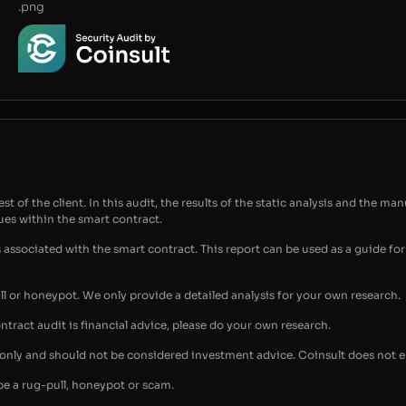
.png
t of the client. In this audit, the results of the static analysis and the man
sues within the smart contract.
s associated with the smart contract. This report can be used as a guide 
ull or honeypot. We only provide a detailed analysis for your own research.
ontract audit is financial advice, please do your own research.
s only and should not be considered investment advice. Coinsult does not 
be a rug-pull, honeypot or scam.