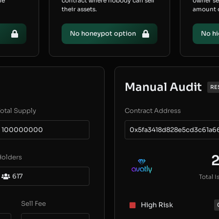
he
contract where nobody can sell
owner s
their assets.
amount of
No honeypot option
No hi
Manual Audit
RE
otal Supply
Contract Address
100000000
0x5fa3418d828e5cd3c61a6
Holders
617
Total I
Sell Fee
High Risk