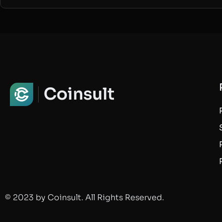
Coinsult
© 2023 by Coinsult. All Rights Reserved.