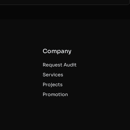
Company
Request Audit
Services
Projects
Promotion