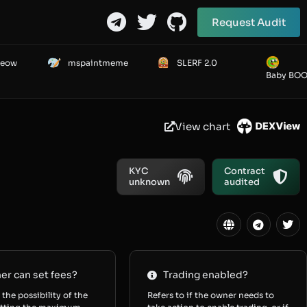
Request Audit
Meow
mspaintmeme
SLERF 2.0
Baby BO
View chart
KYC
Contract
unknown
audited
r can set fees?
Trading enabled?
 the possibility of the
Refers to if the owner needs to