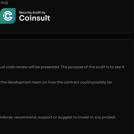
.svg
ual code review will be presented. The purpose of the audit is to see if
for the development team on how the contract could possibly be
endorse, recommend, support or suggest to invest in any project.