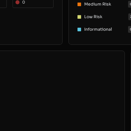
0
Medium Risk
Low Risk
Informational