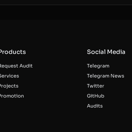
Products
Social Media
Request Audit
Telegram
Services
Telegram News
Projects
Twitter
Promotion
GitHub
Audits