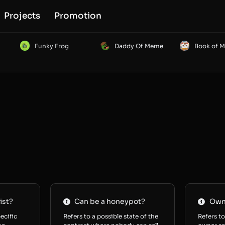
Projects
Promotion
Funky Frog
Daddy Of Meme
Book of 
ist?
Can be a honeypot?
Owne
ecific
Refers to a possible state of the
Refers to