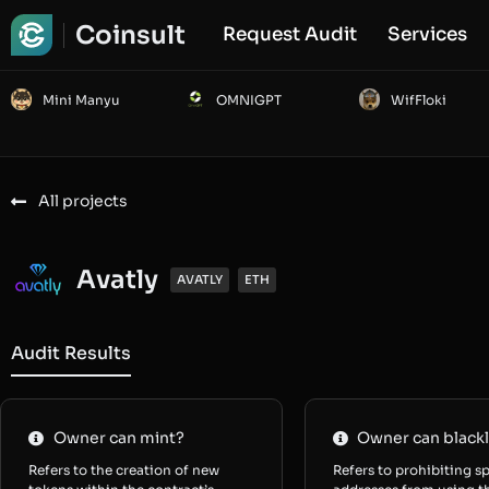
Coinsult
Request Audit
Services
Mini Manyu
OMNIGPT
WifFloki
All projects
Avatly
AVATLY
ETH
Audit Results
Owner can mint?
Owner can blackl
Refers to the creation of new
Refers to prohibiting sp