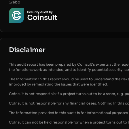
.webp
Disclaimer
This audit report has been prepared by Coinsult’s experts at the reques
the functions work as intended, and to identify potential security is
The information in this report should be used to understand the risk
improved by remediating the issues that were identified.
Coinsult is not responsible if a project turns out to be a scam, rug-p
Coinsult is not responsible for any financial losses. Nothing in this c
The information provided in this audit is for informational purpose
Coinsult can not be held responsible for when a project turns out to 