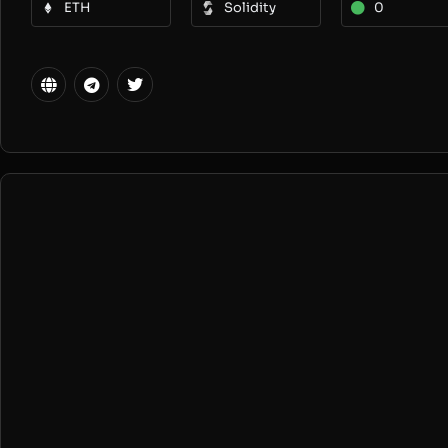
ETH
Solidity
0