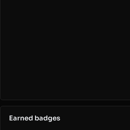
Earned badges