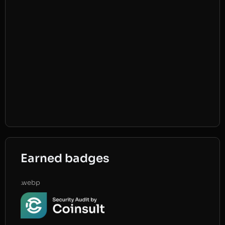
Earned badges
.webp