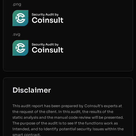
.png
.svg
Disclaimer
This audit report has been prepared by Coinsult’s experts at
the request of the client. In this audit, the results of the
static analysis and the manual code review will be presented.
The purpose of the audit is to see if the functions work as
intended, and to identify potential security issues within the
smart contract.