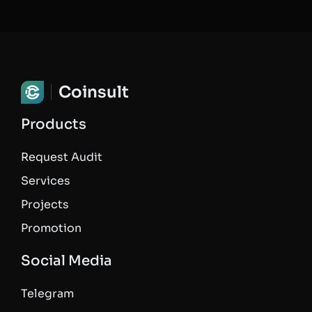
Coinsult
Products
Request Audit
Services
Projects
Promotion
Social Media
Telegram