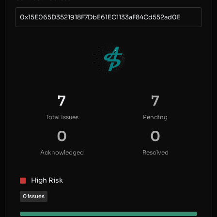
0x15E065D3521918F7DbE61EC1133aF84Cd552ad0E
7
7
Total Issues
Pending
0
0
Acknowledged
Resolved
High Risk
0 issues