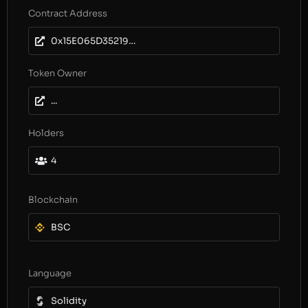
Contract Address
0x15E065D3521918F7DbE61EC1133aF84Cd552ad0E
Token Owner
...
Holders
4
Blockchain
BSC
Language
Solidity