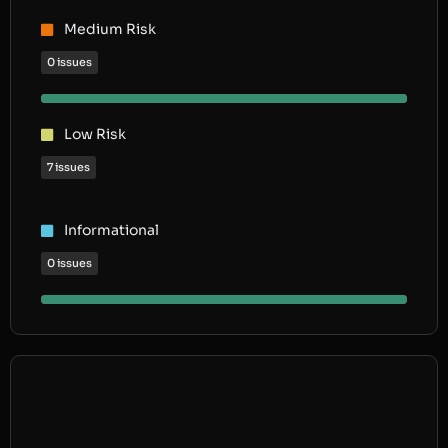
Medium Risk
0 issues
Low Risk
7 issues
Informational
0 issues