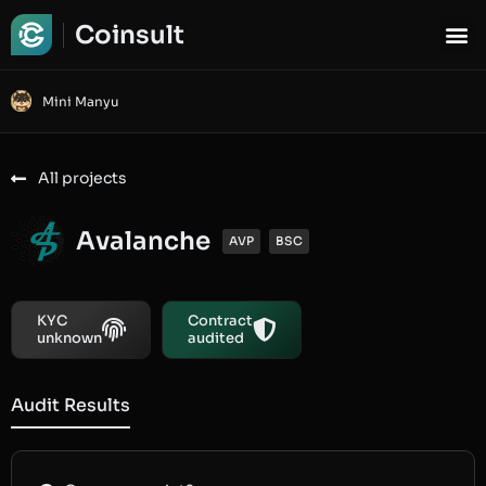
Coinsult
Mini Manyu
All projects
Avalanche
AVP
BSC
KYC
Contract
unknown
audited
Audit Results