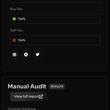
Buy Fee
NaN
Sell Fee
NaN
Manual Audit
RESULTS
View full report
Contract Address