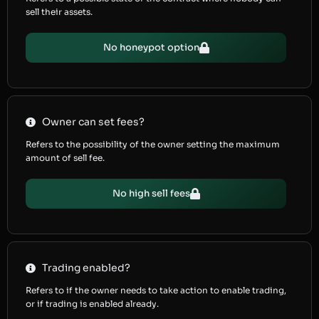
sell their assets.
No honeypot option
Owner can set fees?
Refers to the possibility of the owner setting the maximum
amount of sell fee.
No high sell fees
Trading enabled?
Refers to if the owner needs to take action to enable trading,
or if trading is enabled already.