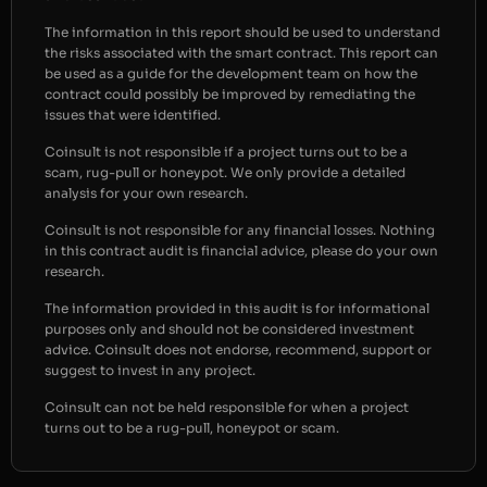
The information in this report should be used to understand
the risks associated with the smart contract. This report can
be used as a guide for the development team on how the
contract could possibly be improved by remediating the
issues that were identified.
Coinsult is not responsible if a project turns out to be a
scam, rug-pull or honeypot. We only provide a detailed
analysis for your own research.
Coinsult is not responsible for any financial losses. Nothing
in this contract audit is financial advice, please do your own
research.
The information provided in this audit is for informational
purposes only and should not be considered investment
advice. Coinsult does not endorse, recommend, support or
suggest to invest in any project.
Coinsult can not be held responsible for when a project
turns out to be a rug-pull, honeypot or scam.