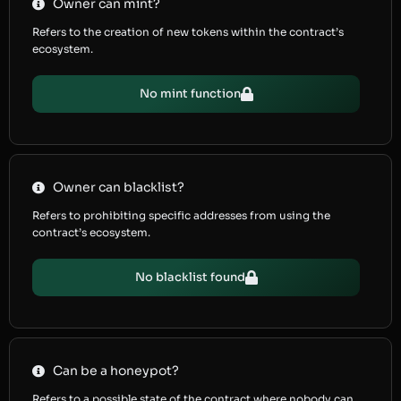
Owner can mint?
Refers to the creation of new tokens within the contract’s
ecosystem.
No mint function
Owner can blacklist?
Refers to prohibiting specific addresses from using the
contract’s ecosystem.
No blacklist found
Can be a honeypot?
Refers to a possible state of the contract where nobody can