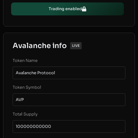
Trading enabled
Avalanche info
LIVE
Token Name
Avalanche Protocol
Token Symbol
AVP
Total Supply
100000000000