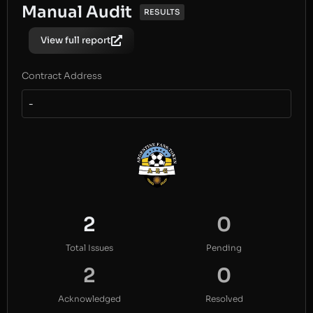
Manual Audit
RESULTS
View full report
Contract Address
-
2
0
Total Issues
Pending
2
0
Acknowledged
Resolved