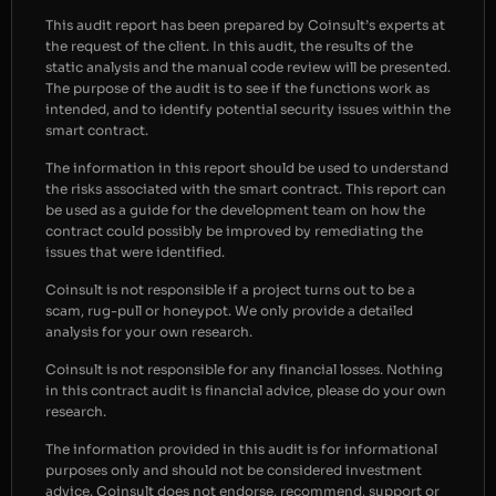
This audit report has been prepared by Coinsult’s experts at
the request of the client. In this audit, the results of the
static analysis and the manual code review will be presented.
The purpose of the audit is to see if the functions work as
intended, and to identify potential security issues within the
smart contract.
The information in this report should be used to understand
the risks associated with the smart contract. This report can
be used as a guide for the development team on how the
contract could possibly be improved by remediating the
issues that were identified.
Coinsult is not responsible if a project turns out to be a
scam, rug-pull or honeypot. We only provide a detailed
analysis for your own research.
Coinsult is not responsible for any financial losses. Nothing
in this contract audit is financial advice, please do your own
research.
The information provided in this audit is for informational
purposes only and should not be considered investment
advice. Coinsult does not endorse, recommend, support or