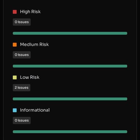
High Risk
0 issues
Medium Risk
0 issues
Low Risk
2 issues
Informational
0 issues