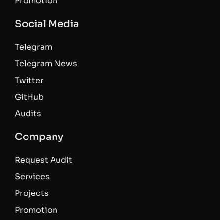
Promotion
Social Media
Telegram
Telegram News
Twitter
GitHub
Audits
Company
Request Audit
Services
Projects
Promotion