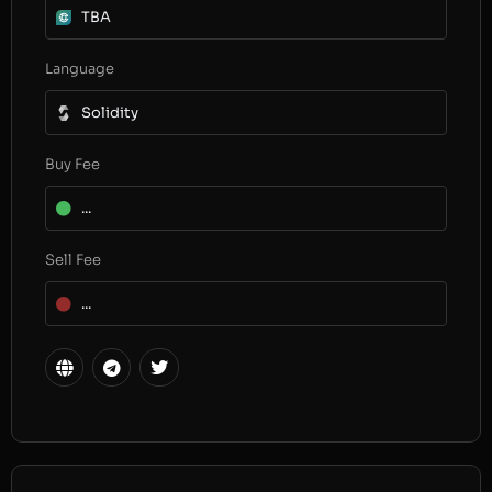
TBA
Language
Solidity
Buy Fee
...
Sell Fee
...