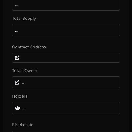
...
Total Supply
...
Contract Address
Token Owner
...
Holders
...
Blockchain