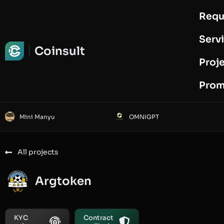
Requ
Request Audit
Serv
Coinsult
Proj
Prom
Mini Manyu
OMNIGPT
All projects
Argtoken
KYC
Contract