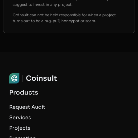
suggest to invest in any project.
Coinsult can not be held responsible for when a project
turns out to be a rug-pull, honeypot or scam.
Coinsult
Products
Request Audit
Services
Projects