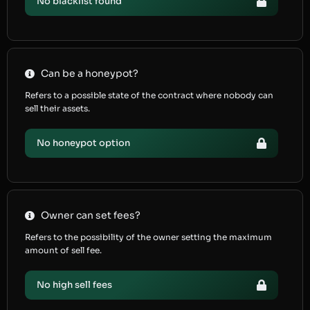
No blacklist found
Can be a honeypot?
Refers to a possible state of the contract where nobody can
sell their assets.
No honeypot option
Owner can set fees?
Refers to the possibility of the owner setting the maximum
amount of sell fee.
No high sell fees