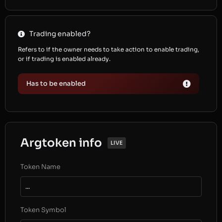
Trading enabled?
Refers to if the owner needs to take action to enable trading,
or if trading is enabled already.
Has to be enabled
Argtoken info
LIVE
Token Name
...
Token Symbol