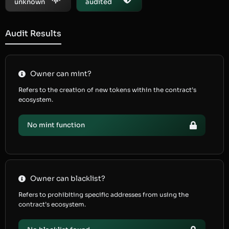
unknown
audited
Audit Results
Owner can mint?
Refers to the creation of new tokens within the contract’s
ecosystem.
No mint function
Owner can blacklist?
Refers to prohibiting specific addresses from using the
contract’s ecosystem.