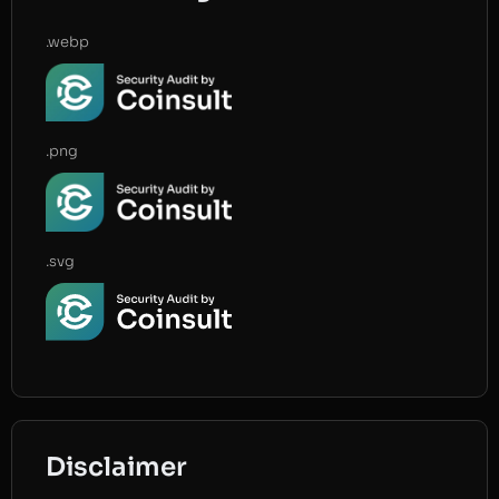
.webp
.png
.svg
Disclaimer