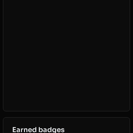
Earned badges