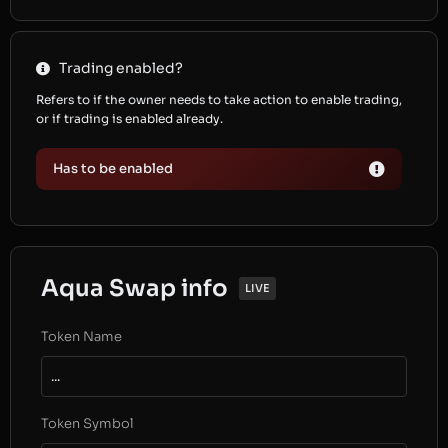
Trading enabled?
Refers to if the owner needs to take action to enable trading,
or if trading is enabled already.
Has to be enabled
Aqua Swap info
LIVE
Token Name
...
Token Symbol