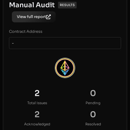
Manual Audit
RESULTS
View full report
Contract Address
-
2
0
Total Issues
Pending
2
0
Acknowledged
Resolved