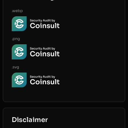
.webp
.png
.svg
Disclaimer