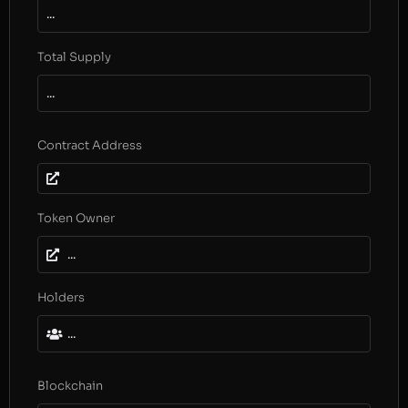
...
Total Supply
...
Contract Address
Token Owner
...
Holders
...
Blockchain