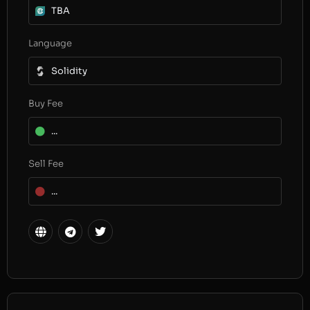
TBA
Language
Solidity
Buy Fee
...
Sell Fee
...