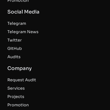
Promotion
Social Media
Telegram
Telegram News
Twitter
GitHub
Audits
Company
Request Audit
Services
Projects
Promotion