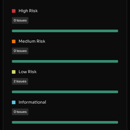
High Risk
0 issues
Medium Risk
0 issues
Low Risk
2 issues
Informational
0 issues