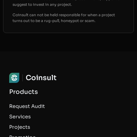
suggest to invest in any project.
Coinsult can not be held responsible for when a project
turns out to be a rug-pull, honeypot or scam.
Coinsult
Products
Request Audit
Services
Projects