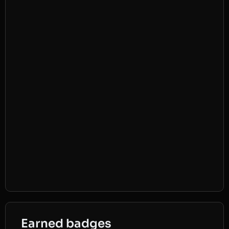
Earned badges