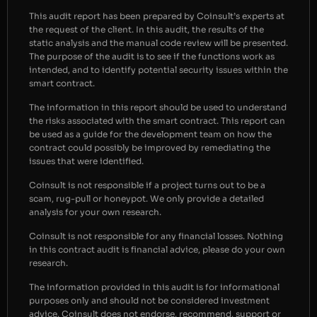
This audit report has been prepared by Coinsult’s experts at
the request of the client. In this audit, the results of the
static analysis and the manual code review will be presented.
The purpose of the audit is to see if the functions work as
intended, and to identify potential security issues within the
smart contract.
The information in this report should be used to understand
the risks associated with the smart contract. This report can
be used as a guide for the development team on how the
contract could possibly be improved by remediating the
issues that were identified.
Coinsult is not responsible if a project turns out to be a
scam, rug-pull or honeypot. We only provide a detailed
analysis for your own research.
Coinsult is not responsible for any financial losses. Nothing
in this contract audit is financial advice, please do your own
research.
The information provided in this audit is for informational
purposes only and should not be considered investment
advice. Coinsult does not endorse, recommend, support or