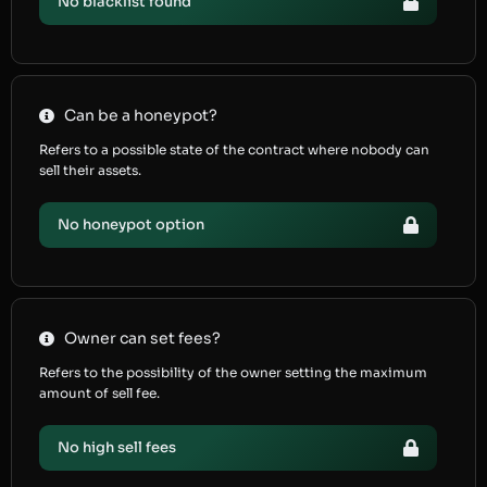
No blacklist found
Can be a honeypot?
Refers to a possible state of the contract where nobody can
sell their assets.
No honeypot option
Owner can set fees?
Refers to the possibility of the owner setting the maximum
amount of sell fee.
No high sell fees