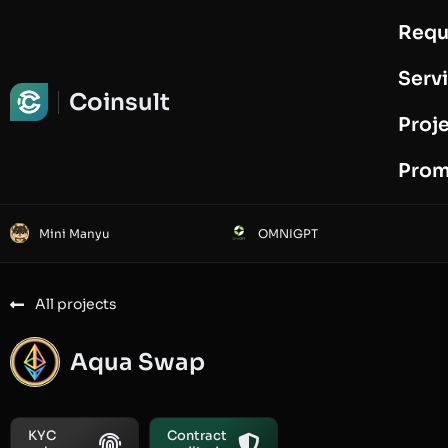
Requ
Request Audit
Serv
Coinsult
Proj
Prom
Mini Manyu
OMNIGPT
All projects
Aqua Swap
KYC
Contract