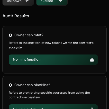
unknown
audited
Audit Results
Owner can mint?
Refers to the creation of new tokens within the contract’s
ecosystem.
No mint function
Owner can blacklist?
Refers to prohibiting specific addresses from using the
contract’s ecosystem.