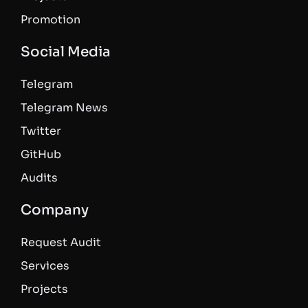
Promotion
Social Media
Telegram
Telegram News
Twitter
GitHub
Audits
Company
Request Audit
Services
Projects