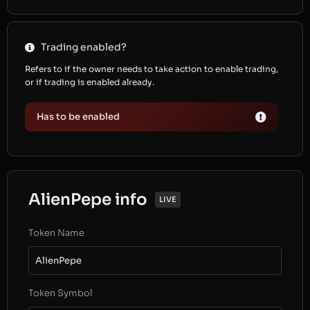
Trading enabled?
Refers to if the owner needs to take action to enable trading,
or if trading is enabled already.
Has to be enabled
AlienPepe info
LIVE
Token Name
AlienPepe
Token Symbol