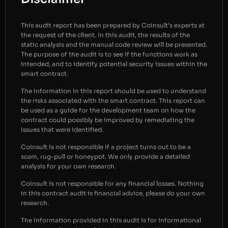
This audit report has been prepared by Coinsult’s experts at
the request of the client. In this audit, the results of the
static analysis and the manual code review will be presented.
The purpose of the audit is to see if the functions work as
intended, and to identify potential security issues within the
smart contract.
The information in this report should be used to understand
the risks associated with the smart contract. This report can
be used as a guide for the development team on how the
contract could possibly be improved by remediating the
issues that were identified.
Coinsult is not responsible if a project turns out to be a
scam, rug-pull or honeypot. We only provide a detailed
analysis for your own research.
Coinsult is not responsible for any financial losses. Nothing
in this contract audit is financial advice, please do your own
research.
The information provided in this audit is for informational