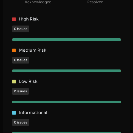
Acknowledged
Resolved
High Risk
0 issues
Medium Risk
0 issues
Low Risk
2 issues
Informational
0 issues