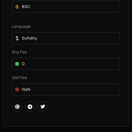
BSC
Language
Solidity
Buy Fee
0
Sell Fee
NaN