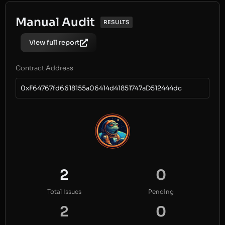
Manual Audit
RESULTS
View full report
Contract Address
0xF64767fd6618155a06414d41851747aD512444dc
2
0
Total Issues
Pending
2
0