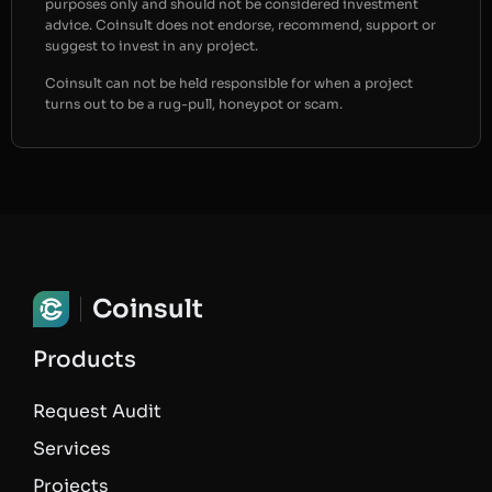
purposes only and should not be considered investment
advice. Coinsult does not endorse, recommend, support or
suggest to invest in any project.
Coinsult can not be held responsible for when a project
turns out to be a rug-pull, honeypot or scam.
Coinsult
Products
Request Audit
Services
Projects