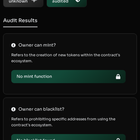
unknown
audited
Audit Results
Owner can mint?
Refers to the creation of new tokens within the contract’s
ecosystem.
No mint function
Owner can blacklist?
Refers to prohibiting specific addresses from using the
contract’s ecosystem.