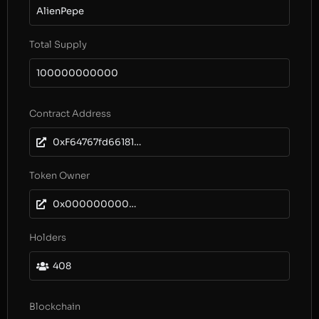
AlienPepe
Total Supply
100000000000
Contract Address
0xF64767fd6618155a06414d41851747aD512444dc
Token Owner
0x0000000000000000000000000000000000000000
Holders
408
Blockchain