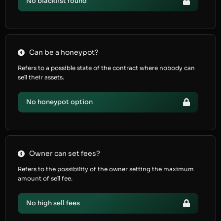
No blacklist found
Can be a honeypot?
Refers to a possible state of the contract where nobody can
sell their assets.
No honeypot option
Owner can set fees?
Refers to the possibility of the owner setting the maximum
amount of sell fee.
No high sell fees