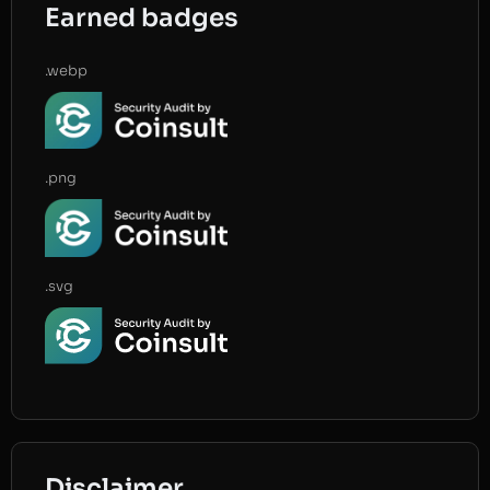
Earned badges
.webp
.png
.svg
Disclaimer