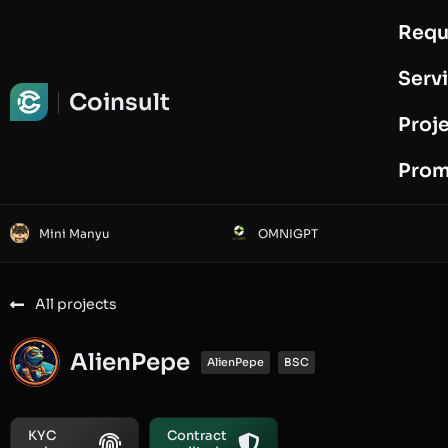
Requ
Request Audit
Serv
Coinsult
Proj
Prom
Mini Manyu
OMNIGPT
All projects
AlienPepe
AlienPepe
BSC
KYC
Contract