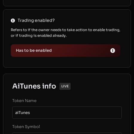
Trading enabled?
Refers to if the owner needs to take action to enable trading,
or if trading is enabled already.
Has to be enabled
AiTunes info
LIVE
Token Name
aiTunes
Token Symbol