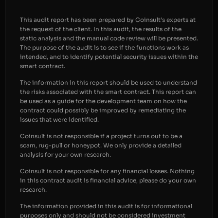
This audit report has been prepared by Coinsult’s experts at
the request of the client. In this audit, the results of the
static analysis and the manual code review will be presented.
The purpose of the audit is to see if the functions work as
intended, and to identify potential security issues within the
smart contract.
The information in this report should be used to understand
the risks associated with the smart contract. This report can
be used as a guide for the development team on how the
contract could possibly be improved by remediating the
issues that were identified.
Coinsult is not responsible if a project turns out to be a
scam, rug-pull or honeypot. We only provide a detailed
analysis for your own research.
Coinsult is not responsible for any financial losses. Nothing
in this contract audit is financial advice, please do your own
research.
The information provided in this audit is for informational
purposes only and should not be considered investment