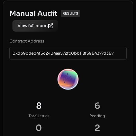
Manual Audit
RESULTS
View full report
Contract Address
0xdb9dded4f6c2404aa572fc0bb118f5964377d367
8
6
Total Issues
Pending
0
2