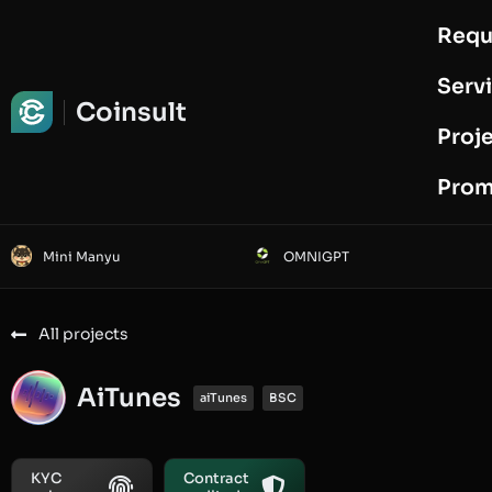
Requ
Request Audit
Serv
Coinsult
Proj
Prom
Mini Manyu
OMNIGPT
All projects
AiTunes
aiTunes
BSC
KYC
Contract