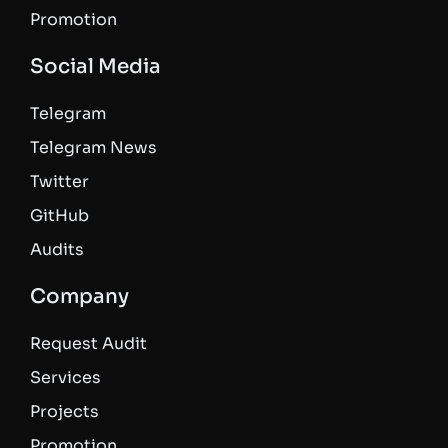
Promotion
Social Media
Telegram
Telegram News
Twitter
GitHub
Audits
Company
Request Audit
Services
Projects
Promotion