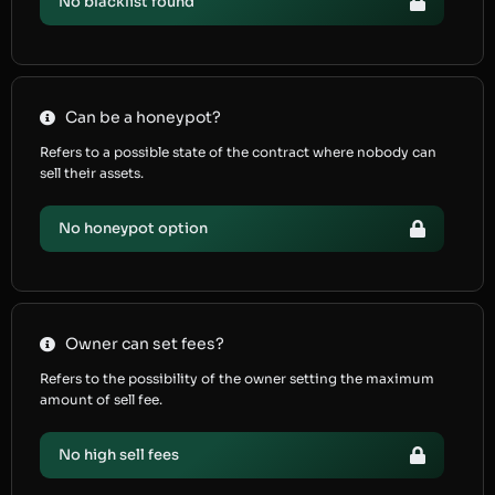
No blacklist found
Can be a honeypot?
Refers to a possible state of the contract where nobody can
sell their assets.
No honeypot option
Owner can set fees?
Refers to the possibility of the owner setting the maximum
amount of sell fee.
No high sell fees