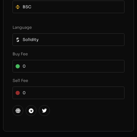
BSC
Language
Solidity
Buy Fee
0
Sell Fee
0