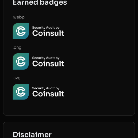
Earned badges
.webp
.png
.svg
Disclaimer