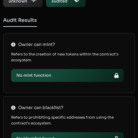
unknown
audited
Audit Results
Owner can mint?
Refers to the creation of new tokens within the contract’s
ecosystem.
No mint function
Owner can blacklist?
Refers to prohibiting specific addresses from using the
contract’s ecosystem.