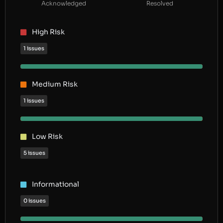
Acknowledged
Resolved
High Risk
1 issues
Medium Risk
1 issues
Low Risk
5 issues
Informational
0 issues