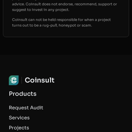
advice. Coinsult does not endorse, recommend, support or
suggest to invest in any project.
Coinsult can not be held responsible for when a project
turns out to be a rug-pull, honeypot or scam.
Coinsult
Products
Request Audit
Services
Projects