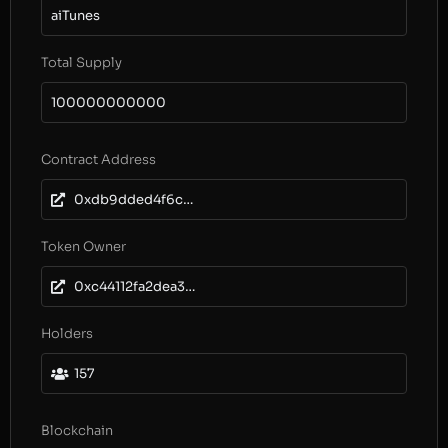
aiTunes
Total Supply
100000000000
Contract Address
0xdb9dded4f6c2404aa572fc0bb118f5964377d367
Token Owner
0xc44112fa2dea3feab5818f10253957d11064aeee
Holders
157
Blockchain