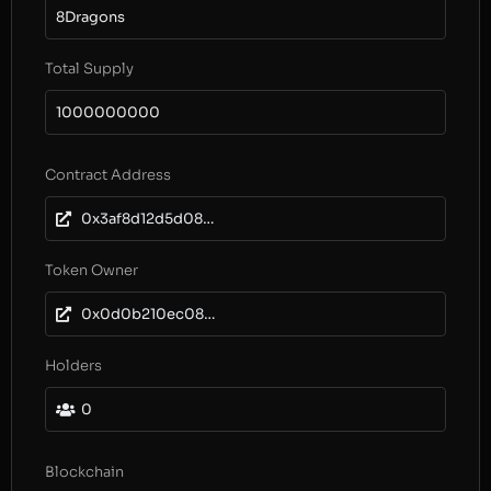
8Dragons
Total Supply
1000000000
Contract Address
0x3af8d12d5d08fe9025b0239a906c5d84fc5490fa
Token Owner
0x0d0b210ec086c21ff6fbda1f5cc30505a2c41802
Holders
0
Blockchain