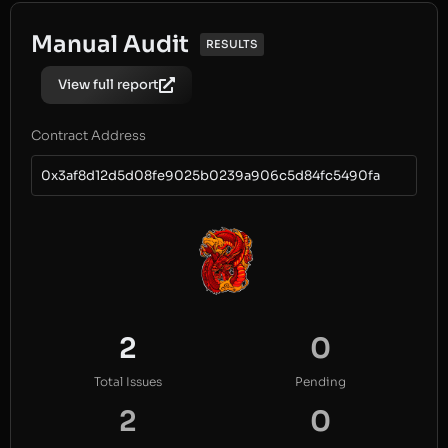
Manual Audit
RESULTS
View full report
Contract Address
0x3af8d12d5d08fe9025b0239a906c5d84fc5490fa
2
0
Total Issues
Pending
2
0