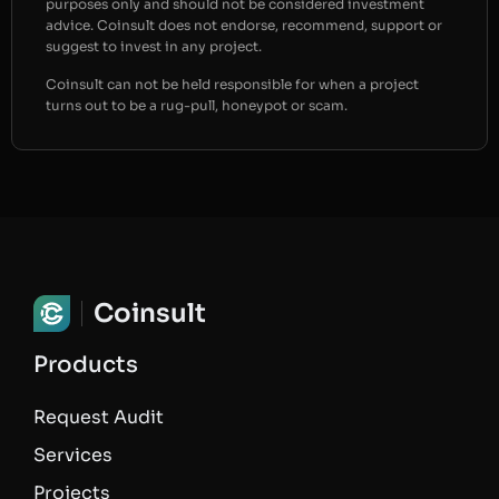
purposes only and should not be considered investment
advice. Coinsult does not endorse, recommend, support or
suggest to invest in any project.
Coinsult can not be held responsible for when a project
turns out to be a rug-pull, honeypot or scam.
Coinsult
Products
Request Audit
Services
Projects