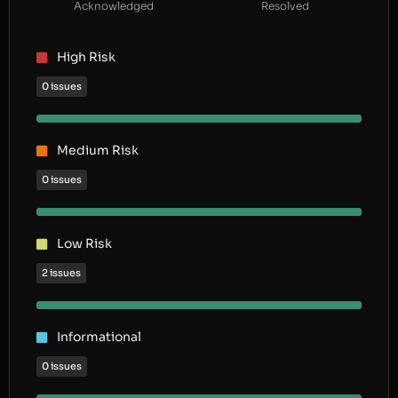
Acknowledged
Resolved
High Risk
0 issues
Medium Risk
0 issues
Low Risk
2 issues
Informational
0 issues