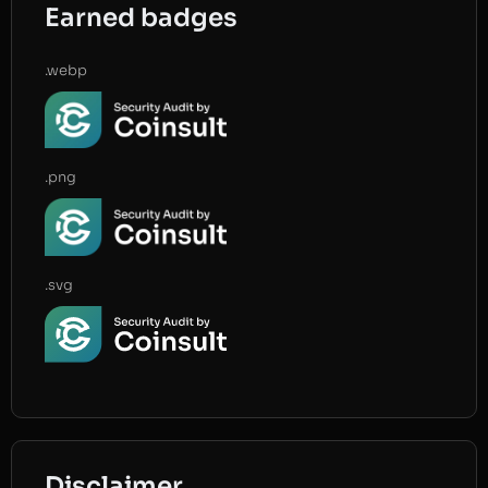
Earned badges
.webp
.png
.svg
Disclaimer