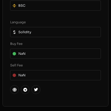
BSC
Language
Solidity
Buy Fee
NaN
Sell Fee
NaN