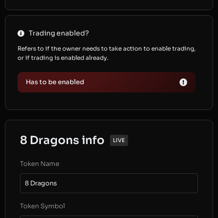
Trading enabled?
Refers to if the owner needs to take action to enable trading,
or if trading is enabled already.
Has to be enabled
8 Dragons info
LIVE
Token Name
8 Dragons
Token Symbol