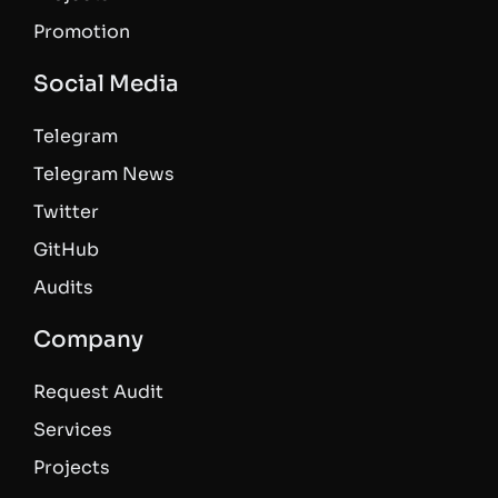
Promotion
Social Media
Telegram
Telegram News
Twitter
GitHub
Audits
Company
Request Audit
Services
Projects