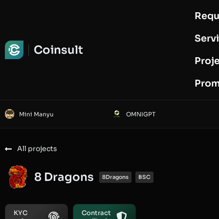
Requ
Request Audit
Serv
Coinsult
Proj
Prom
Mini Manyu
OMNIGPT
All projects
8 Dragons
8Dragons
BSC
KYC
Contract