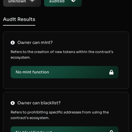
unknown
audited
Audit Results
Owner can mint?
Refers to the creation of new tokens within the contract’s
ecosystem.
No mint function
Owner can blacklist?
Refers to prohibiting specific addresses from using the
contract’s ecosystem.