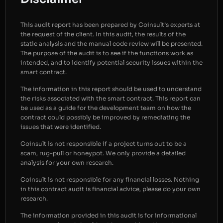
This audit report has been prepared by Coinsult’s experts at
the request of the client. In this audit, the results of the
static analysis and the manual code review will be presented.
The purpose of the audit is to see if the functions work as
intended, and to identify potential security issues within the
smart contract.
The information in this report should be used to understand
the risks associated with the smart contract. This report can
be used as a guide for the development team on how the
contract could possibly be improved by remediating the
issues that were identified.
Coinsult is not responsible if a project turns out to be a
scam, rug-pull or honeypot. We only provide a detailed
analysis for your own research.
Coinsult is not responsible for any financial losses. Nothing
in this contract audit is financial advice, please do your own
research.
The information provided in this audit is for informational