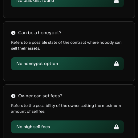
No blacklist found
Can be a honeypot?
Refers to a possible state of the contract where nobody can
sell their assets.
No honeypot option
Owner can set fees?
Refers to the possibility of the owner setting the maximum
amount of sell fee.
No high sell fees