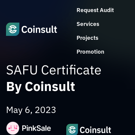
Request Audit
Services
Projects
Promotion
SAFU Certificate
By Coinsult
May 6, 2023