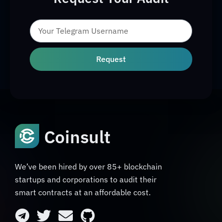
Request
Coinsult
We’ve been hired by over 85+ blockchain
startups and corporations to audit their
smart contracts at an affordable cost.