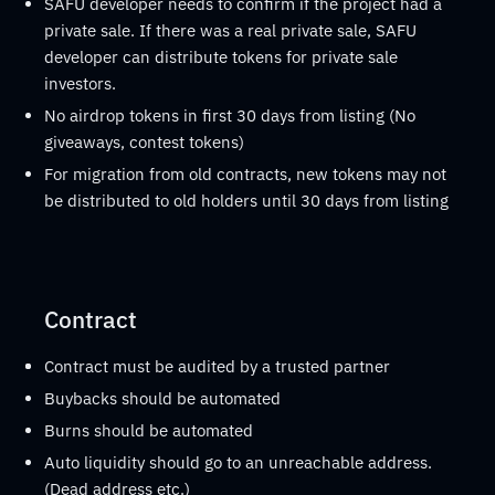
SAFU developer needs to confirm if the project had a
private sale. If there was a real private sale, SAFU
developer can distribute tokens for private sale
investors.
No airdrop tokens in first 30 days from listing (No
giveaways, contest tokens)
For migration from old contracts, new tokens may not
be distributed to old holders until 30 days from listing
Contract
Contract must be audited by a trusted partner
Buybacks should be automated
Burns should be automated
Auto liquidity should go to an unreachable address.
(Dead address etc.)