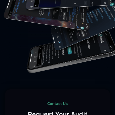
Contact Us
Request Your Audit