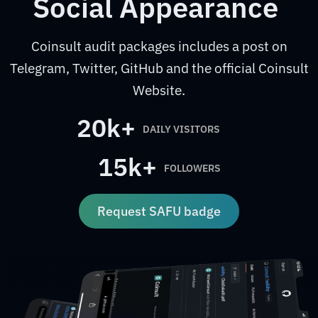
Social Appearance
Coinsult audit packages includes a post on
Telegram, Twitter, GitHub and the official Coinsult
Website.
20k+
DAILY VISITORS
15k+
FOLLOWERS
Request SAFU badge