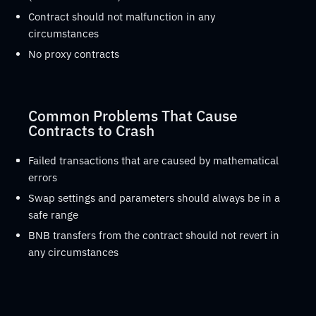
Contract should not malfunction in any
circumstances
No proxy contracts
Common Problems That Cause
Contracts to Crash
Failed transactions that are caused by mathematical
errors
Swap settings and parameters should always be in a
safe range
BNB transfers from the contract should not revert in
any circumstances