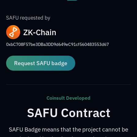
SAFU requested by
ZK-Chain
0xbC708F57be3DBa3DD9d649eC91cf560483553d67
Request SAFU badge
Coinsult Developed
SAFU Contract
SAFU Badge means that the project cannot be