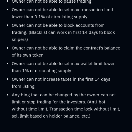
Owner can not be able to pause trading
Owner can not be able to set max transaction limit
lower than 0.1% of circulating supply
Owner can not be able to block accounts from
trading. (Blacklist can work in first 14 days to block
snipers)
Owner can not be able to claim the contract’s balance
of its own token
Owner can not be able to set max wallet limit lower
than 1% of circulating supply
Owner can not increase taxes in the first 14 days
from listing
Anything that can be changed by the owner can not
limit or stop trading for the investors. (Anti-bot
without time limit, Transaction time lock without limit,
sell limit based on holder balance, etc.)