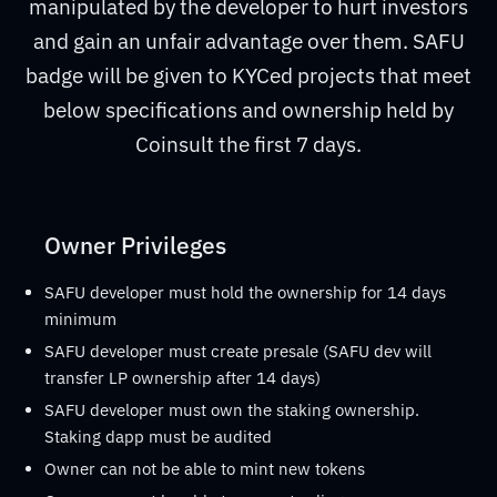
manipulated by the developer to hurt investors
and gain an unfair advantage over them. SAFU
badge will be given to KYCed projects that meet
below specifications and ownership held by
Coinsult the first 7 days.
Owner Privileges
SAFU developer must hold the ownership for 14 days
minimum
SAFU developer must create presale (SAFU dev will
transfer LP ownership after 14 days)
SAFU developer must own the staking ownership.
Staking dapp must be audited
Owner can not be able to mint new tokens