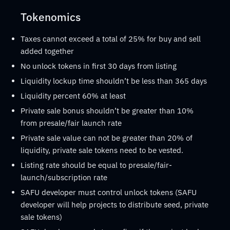
Tokenomics
Taxes cannot exceed a total of 25% for buy and sell
added together
No unlock tokens in first 30 days from listing
Liquidity lockup time shouldn’t be less than 365 days
Liquidity percent 60% at least
Private sale bonus shouldn’t be greater than 10%
from presale/fair launch rate
Private sale value can not be greater than 20% of
liquidity, private sale tokens need to be vested.
Listing rate should be equal to presale/fair-
launch/subscription rate
SAFU developer must control unlock tokens (SAFU
developer will help projects to distribute seed, private
sale tokens)