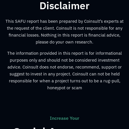
Disclaimer
This SAFU report has been prepared by Coinsult’s experts at
the request of the client. Coinsult is not responsible for any
financial losses. Nothing in this report is financial advice,
please do your own research.
The information provided in this report is for informational
purposes only and should not be considered investment
advice. Coinsult does not endorse, recommend, support or
suggest to invest in any project. Coinsult can not be held
responsible for when a project turns out to be a rug-pull,
honeypot or scam
Increase Your