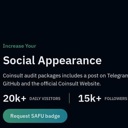
Increase Your
Social Appearance
Coinsult audit packages includes a post on Telegram
GitHub and the official Coinsult Website.
20k+
15k+
DAILY VISITORS
FOLLOWERS
Request SAFU badge