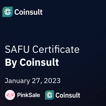
SAFU Certificate
By Coinsult
January 27, 2023