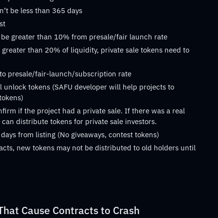
n’t be less than 365 days
st
 be greater than 10% from presale/fair launch rate
 greater than 20% of liquidity, private sale tokens need to
 to presale/fair-launch/subscription rate
 unlock tokens (SAFU developer will help projects to
 tokens)
rm if the project had a private sale. If there was a real
can distribute tokens for private sale investors.
 days from listing (No giveaways, contest tokens)
acts, new tokens may not be distributed to old holders until
at Cause Contracts to Crash