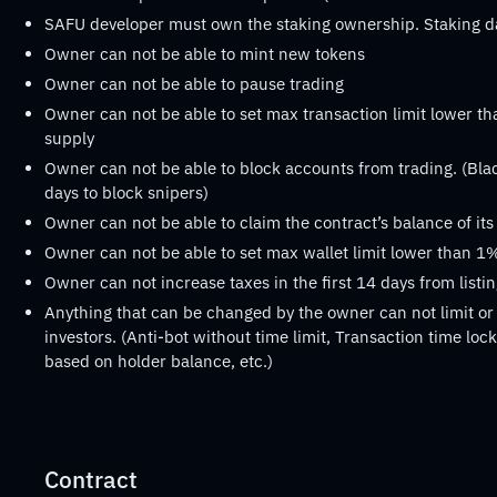
SAFU developer must own the staking ownership. Staking 
Owner can not be able to mint new tokens
Owner can not be able to pause trading
Owner can not be able to set max transaction limit lower th
supply
Owner can not be able to block accounts from trading. (Black
days to block snipers)
Owner can not be able to claim the contract’s balance of it
Owner can not be able to set max wallet limit lower than 1%
Owner can not increase taxes in the first 14 days from listi
Anything that can be changed by the owner can not limit or 
investors. (Anti-bot without time limit, Transaction time lock 
based on holder balance, etc.)
Contract