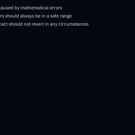
 caused by mathematical errors
s should always be in a safe range
ract should not revert in any circumstances