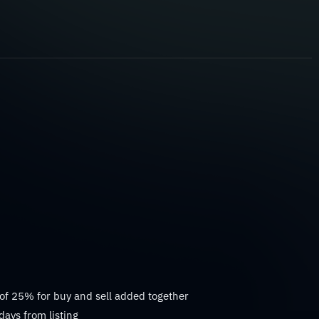
 of 25% for buy and sell added together
days from listing