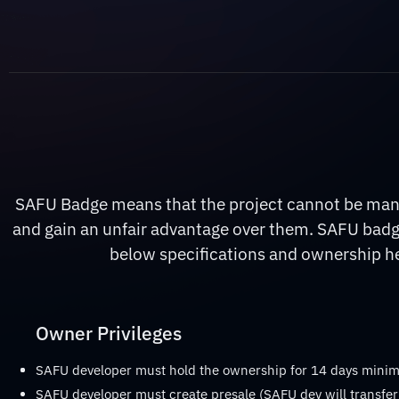
SAFU Badge means that the project cannot be manip
and gain an unfair advantage over them. SAFU badge
below specifications and ownership hel
Owner Privileges
SAFU developer must hold the ownership for 14 days min
SAFU developer must create presale (SAFU dev will transfer