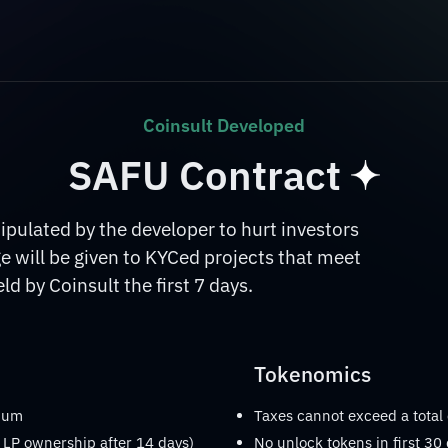
Coinsult Developed
SAFU Contract
ulated by the developer to hurt investors
 will be given to KYCed projects that meet
d by Coinsult the first 7 days.
Tokenomics
imum
Taxes cannot exceed a total
 LP ownership after 14 days)
No unlock tokens in first 30 