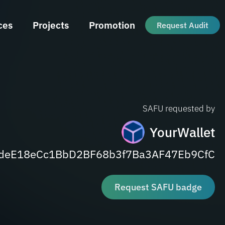
ces
Projects
Promotion
Request Audit
SAFU requested by
YourWallet
deE18eCc1BbD2BF68b3f7Ba3AF47Eb9CfC
Request SAFU badge