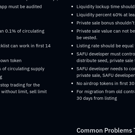
dapp must be audited
Liquidity lockup time should
Liquidity percent 60% at lea
Private sale bonus shouldn’t
an 0.1% of circulating
Private sale value can not be
be vested.
list can work in first 14
Listing rate should be equal
SAFU developer must control
s own token
distribute seed, private sale
 of circulating supply
SAFU developer needs to confi
private sale, SAFU developer 
ng
No airdrop tokens in first 30
stop trading for the
without limit, sell limit
For migration from old contr
30 days from listing
Common Problems Th