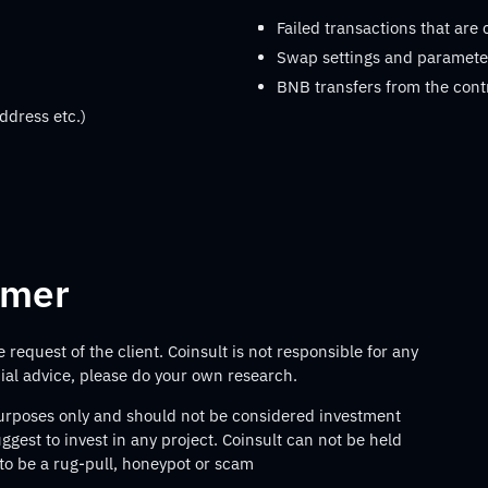
Failed transactions that are
Swap settings and parameter
BNB transfers from the cont
ddress etc.)
imer
request of the client. Coinsult is not responsible for any
ncial advice, please do your own research.
 purposes only and should not be considered investment
gest to invest in any project. Coinsult can not be held
 to be a rug-pull, honeypot or scam