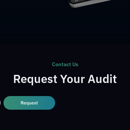
Contact Us
Request Your Audit
Request