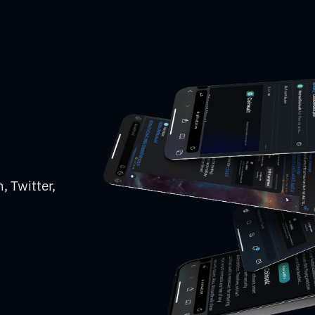
, Twitter,