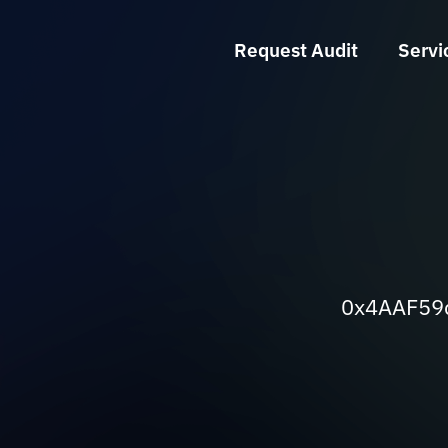
Request Audit
Servi
0x4AAF59