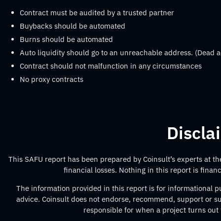
Contract must be audited by a trusted partner
Buybacks should be automated
Burns should be automated
Auto liquidity should go to an unreachable address. (Dead a
Contract should not malfunction in any circumstances
No proxy contracts
Discla
This SAFU report has been prepared by Coinsult’s experts at the 
financial losses. Nothing in this report is fina
The information provided in this report is for informational
advice. Coinsult does not endorse, recommend, support or sug
responsible for when a project turns out