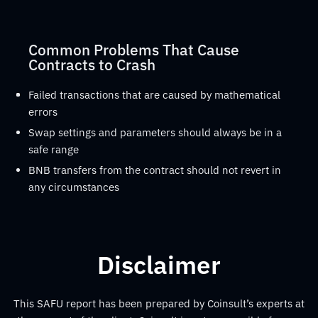
Common Problems That Cause
Contracts to Crash
Failed transactions that are caused by mathematical
errors
Swap settings and parameters should always be in a
safe range
BNB transfers from the contract should not revert in
any circumstances
Disclaimer
This SAFU report has been prepared by Coinsult’s experts at