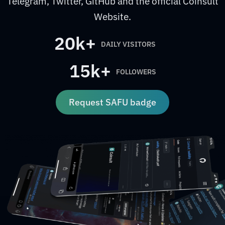
Telegram, Twitter, GitHub and the official Coinsult
Website.
20k+
DAILY VISITORS
15k+
FOLLOWERS
Request SAFU badge