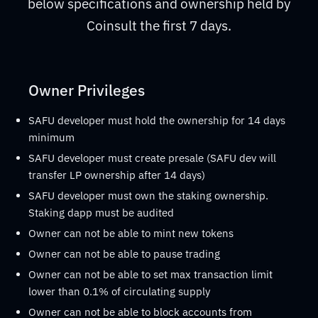
below specifications and ownership held by
Coinsult the first 7 days.
Owner Privileges
SAFU developer must hold the ownership for 14 days
minimum
SAFU developer must create presale (SAFU dev will
transfer LP ownership after 14 days)
SAFU developer must own the staking ownership.
Staking dapp must be audited
Owner can not be able to mint new tokens
Owner can not be able to pause trading
Owner can not be able to set max transaction limit
lower than 0.1% of circulating supply
Owner can not be able to block accounts from