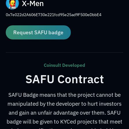
X-Men
0x7e022d2A606E730e221fcd95e25ad9F500eDbbE4
Request SAFU badge
Coinsult Developed
SAFU Contract
SAFU Badge means that the project cannot be
manipulated by the developer to hurt investors
and gain an unfair advantage over them. SAFU
badge will be given to KYCed projects that meet