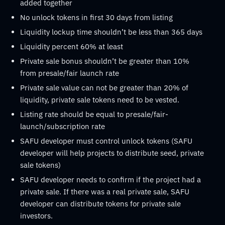
added together
No unlock tokens in first 30 days from listing
Liquidity lockup time shouldn’t be less than 365 days
Liquidity percent 60% at least
Private sale bonus shouldn’t be greater than 10%
from presale/fair launch rate
Private sale value can not be greater than 20% of
liquidity, private sale tokens need to be vested.
Listing rate should be equal to presale/fair-
launch/subscription rate
SAFU developer must control unlock tokens (SAFU
developer will help projects to distribute seed, private
sale tokens)
SAFU developer needs to confirm if the project had a
private sale. If there was a real private sale, SAFU
developer can distribute tokens for private sale
investors.