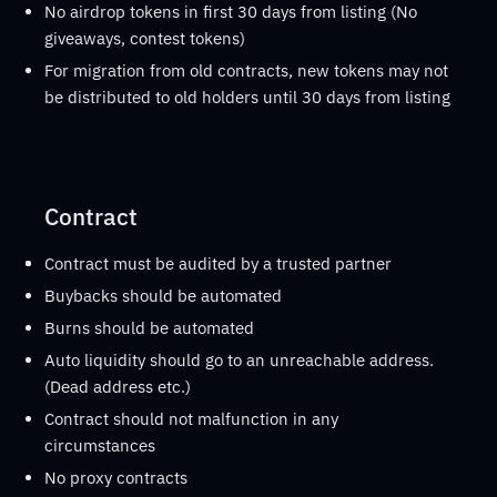
No airdrop tokens in first 30 days from listing (No
giveaways, contest tokens)
For migration from old contracts, new tokens may not
be distributed to old holders until 30 days from listing
Contract
Contract must be audited by a trusted partner
Buybacks should be automated
Burns should be automated
Auto liquidity should go to an unreachable address.
(Dead address etc.)
Contract should not malfunction in any
circumstances
No proxy contracts