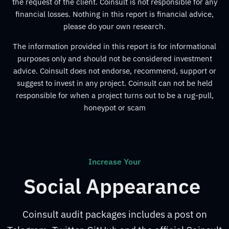
the request of the client. Coinsult is not responsible for any
financial losses. Nothing in this report is financial advice,
please do your own research.
The information provided in this report is for informational
purposes only and should not be considered investment
advice. Coinsult does not endorse, recommend, support or
suggest to invest in any project. Coinsult can not be held
responsible for when a project turns out to be a rug-pull,
honeypot or scam
Increase Your
Social Appearance
Coinsult audit packages includes a post on