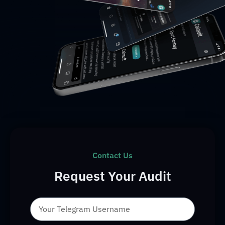
Contact Us
Request Your Audit