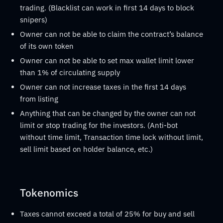
trading. (Blacklist can work in first 14 days to block
snipers)
Owner can not be able to claim the contract’s balance
of its own token
Owner can not be able to set max wallet limit lower
than 1% of circulating supply
Owner can not increase taxes in the first 14 days
from listing
Anything that can be changed by the owner can not
limit or stop trading for the investors. (Anti-bot
without time limit, Transaction time lock without limit,
sell limit based on holder balance, etc.)
Tokenomics
Taxes cannot exceed a total of 25% for buy and sell