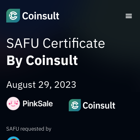
SAFU Certificate
By Coinsult
August 29, 2023
SAFU requested by