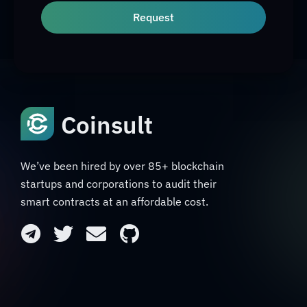
Request
Coinsult
We’ve been hired by over 85+ blockchain
startups and corporations to audit their
smart contracts at an affordable cost.