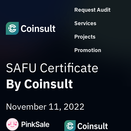
Request Audit
Services
Projects
Promotion
SAFU Certificate
By Coinsult
November 11, 2022