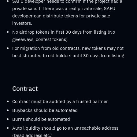
SAFU developer needs to confirm if the project had a
private sale. If there was a real private sale, SAFU
developer can distribute tokens for private sale
investors.
No airdrop tokens in first 30 days from listing (No
giveaways, contest tokens)
For migration from old contracts, new tokens may not
be distributed to old holders until 30 days from listing
Contract
Contract must be audited by a trusted partner
Buybacks should be automated
Burns should be automated
Auto liquidity should go to an unreachable address.
(Dead address etc.)