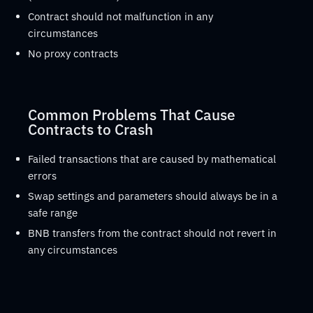
Contract should not malfunction in any
circumstances
No proxy contracts
Common Problems That Cause
Contracts to Crash
Failed transactions that are caused by mathematical
errors
Swap settings and parameters should always be in a
safe range
BNB transfers from the contract should not revert in
any circumstances