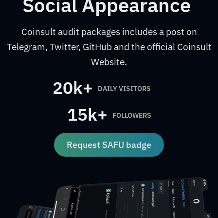
Social Appearance
Coinsult audit packages includes a post on
Telegram, Twitter, GitHub and the official Coinsult
Website.
20k+
DAILY VISITORS
15k+
FOLLOWERS
Request SAFU badge