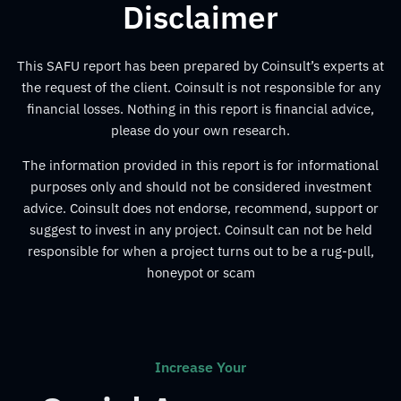
Disclaimer
This SAFU report has been prepared by Coinsult’s experts at
the request of the client. Coinsult is not responsible for any
financial losses. Nothing in this report is financial advice,
please do your own research.
The information provided in this report is for informational
purposes only and should not be considered investment
advice. Coinsult does not endorse, recommend, support or
suggest to invest in any project. Coinsult can not be held
responsible for when a project turns out to be a rug-pull,
honeypot or scam
Increase Your