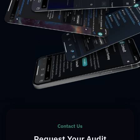
Contact Us
Request Your Audit