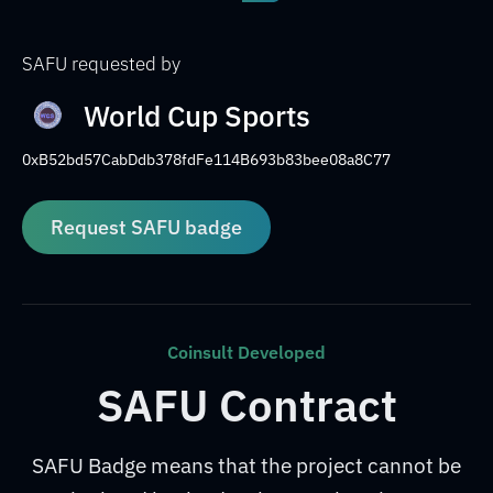
SAFU requested by
World Cup Sports
0xB52bd57CabDdb378fdFe114B693b83bee08a8C77
Request SAFU badge
Coinsult Developed
SAFU Contract
SAFU Badge means that the project cannot be