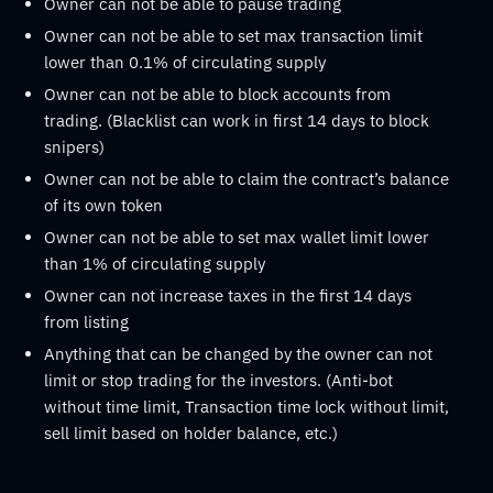
Owner can not be able to pause trading
Owner can not be able to set max transaction limit
lower than 0.1% of circulating supply
Owner can not be able to block accounts from
trading. (Blacklist can work in first 14 days to block
snipers)
Owner can not be able to claim the contract’s balance
of its own token
Owner can not be able to set max wallet limit lower
than 1% of circulating supply
Owner can not increase taxes in the first 14 days
from listing
Anything that can be changed by the owner can not
limit or stop trading for the investors. (Anti-bot
without time limit, Transaction time lock without limit,
sell limit based on holder balance, etc.)