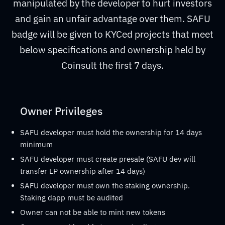
manipulated by the developer to hurt investors
and gain an unfair advantage over them. SAFU
badge will be given to KYCed projects that meet
below specifications and ownership held by
Coinsult the first 7 days.
Owner Privileges
SAFU developer must hold the ownership for 14 days
minimum
SAFU developer must create presale (SAFU dev will
transfer LP ownership after 14 days)
SAFU developer must own the staking ownership.
Staking dapp must be audited
Owner can not be able to mint new tokens