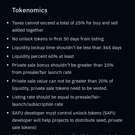
Tokenomics
Taxes cannot exceed a total of 25% for buy and sell
added together
No unlock tokens in first 30 days from listing
Liquidity lockup time shouldn’t be less than 365 days
Liquidity percent 60% at least
Private sale bonus shouldn’t be greater than 10%
from presale/fair launch rate
Private sale value can not be greater than 20% of
liquidity, private sale tokens need to be vested.
Listing rate should be equal to presale/fair-
launch/subscription rate
SAFU developer must control unlock tokens (SAFU
developer will help projects to distribute seed, private
sale tokens)