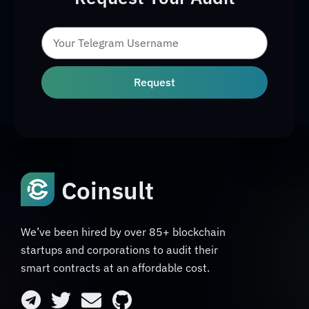
Request
Coinsult
We’ve been hired by over 85+ blockchain
startups and corporations to audit their
smart contracts at an affordable cost.