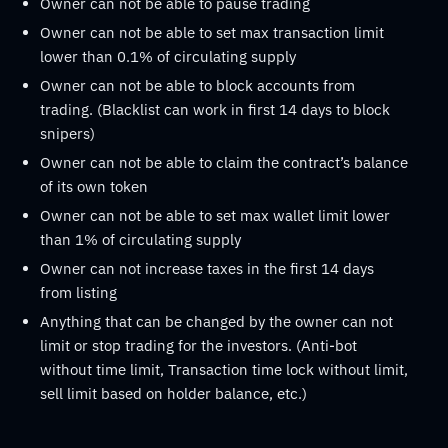
Owner can not be able to pause trading
Owner can not be able to set max transaction limit
lower than 0.1% of circulating supply
Owner can not be able to block accounts from
trading. (Blacklist can work in first 14 days to block
snipers)
Owner can not be able to claim the contract’s balance
of its own token
Owner can not be able to set max wallet limit lower
than 1% of circulating supply
Owner can not increase taxes in the first 14 days
from listing
Anything that can be changed by the owner can not
limit or stop trading for the investors. (Anti-bot
without time limit, Transaction time lock without limit,
sell limit based on holder balance, etc.)