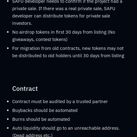
SAFU developer needs to confirm if the project had a
private sale. If there was a real private sale, SAFU
developer can distribute tokens for private sale
investors.
No airdrop tokens in first 30 days from listing (No
giveaways, contest tokens)
For migration from old contracts, new tokens may not
be distributed to old holders until 30 days from listing
Contract
Contract must be audited by a trusted partner
Buybacks should be automated
Burns should be automated
Auto liquidity should go to an unreachable address.
(Dead address etc.)