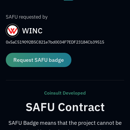
SAFU requested by
WINC
0x5aC519092B5C821e7bd0034F7EDF23184Cb39515
Request SAFU badge
Coinsult Developed
SAFU Contract
SAFU Badge means that the project cannot be