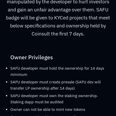
manipulated by the developer to hurt investors
and gain an unfair advantage over them. SAFU
badge will be given to KYCed projects that meet
below specifications and ownership held by
Coinsult the first 7 days.
Owner Privileges
SAFU developer must hold the ownership for 14 days
minimum
SAFU developer must create presale (SAFU dev will
transfer LP ownership after 14 days)
SAFU developer must own the staking ownership.
Staking dapp must be audited
Owner can not be able to mint new tokens