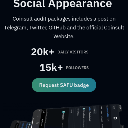
Social Appearance
Coinsult audit packages includes a post on
Telegram, Twitter, GitHub and the official Coinsult
Website.
20k+
DAILY VISITORS
15k+
FOLLOWERS
Request SAFU badge