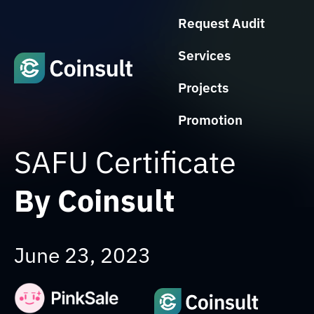
Request Audit
Services
Projects
Promotion
SAFU Certificate
By Coinsult
June 23, 2023