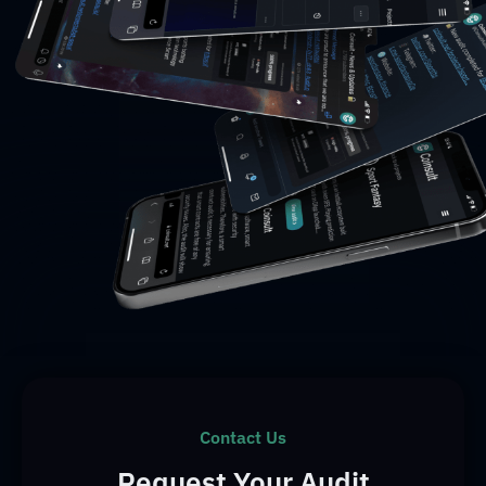
Contact Us
Request Your Audit