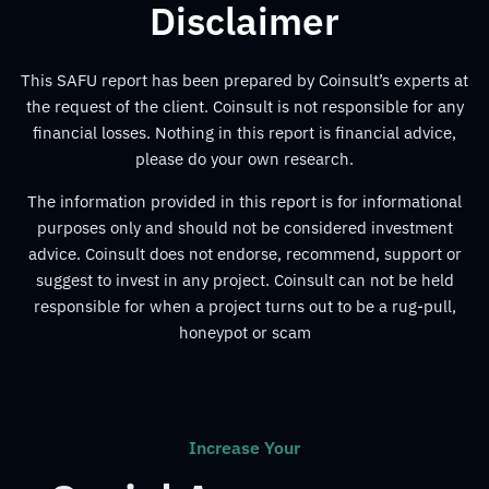
Disclaimer
This SAFU report has been prepared by Coinsult’s experts at
the request of the client. Coinsult is not responsible for any
financial losses. Nothing in this report is financial advice,
please do your own research.
The information provided in this report is for informational
purposes only and should not be considered investment
advice. Coinsult does not endorse, recommend, support or
suggest to invest in any project. Coinsult can not be held
responsible for when a project turns out to be a rug-pull,
honeypot or scam
Increase Your