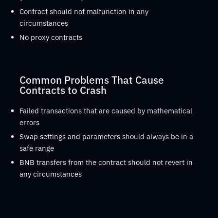
Contract should not malfunction in any
circumstances
No proxy contracts
Common Problems That Cause
Contracts to Crash
Failed transactions that are caused by mathematical
errors
Swap settings and parameters should always be in a
safe range
BNB transfers from the contract should not revert in
any circumstances