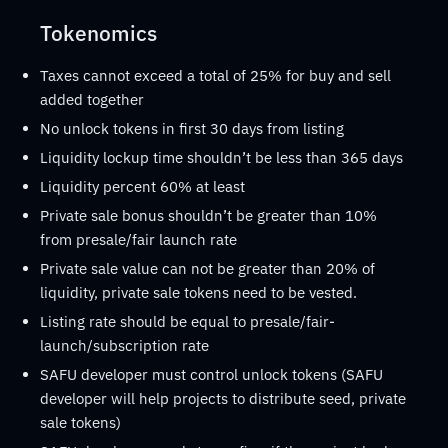
Tokenomics
Taxes cannot exceed a total of 25% for buy and sell
added together
No unlock tokens in first 30 days from listing
Liquidity lockup time shouldn’t be less than 365 days
Liquidity percent 60% at least
Private sale bonus shouldn’t be greater than 10%
from presale/fair launch rate
Private sale value can not be greater than 20% of
liquidity, private sale tokens need to be vested.
Listing rate should be equal to presale/fair-
launch/subscription rate
SAFU developer must control unlock tokens (SAFU
developer will help projects to distribute seed, private
sale tokens)