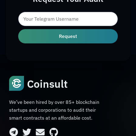
Request
Coinsult
We’ve been hired by over 85+ blockchain
startups and corporations to audit their
smart contracts at an affordable cost.