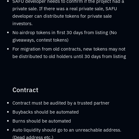
SAFU developer needs to confirm if the project had a
private sale. If there was a real private sale, SAFU
developer can distribute tokens for private sale
investors.
No airdrop tokens in first 30 days from listing (No
giveaways, contest tokens)
For migration from old contracts, new tokens may not
be distributed to old holders until 30 days from listing
Contract
Contract must be audited by a trusted partner
Buybacks should be automated
Burns should be automated
Auto liquidity should go to an unreachable address.
(Dead address etc.)