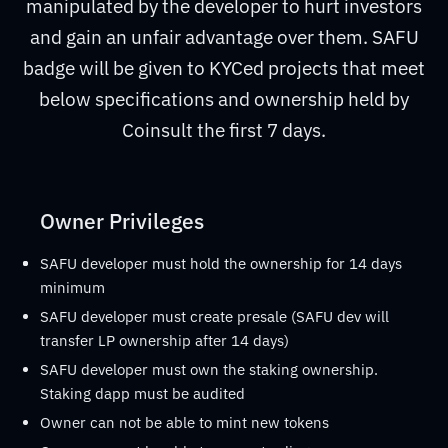
manipulated by the developer to hurt investors
and gain an unfair advantage over them. SAFU
badge will be given to KYCed projects that meet
below specifications and ownership held by
Coinsult the first 7 days.
Owner Privileges
SAFU developer must hold the ownership for 14 days
minimum
SAFU developer must create presale (SAFU dev will
transfer LP ownership after 14 days)
SAFU developer must own the staking ownership.
Staking dapp must be audited
Owner can not be able to mint new tokens