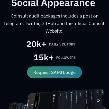
Social Appearance
Coinsult audit packages includes a post on
Telegram, Twitter, GitHub and the official Coinsult
Website.
20k+
DAILY VISITORS
15k+
FOLLOWERS
Request SAFU badge