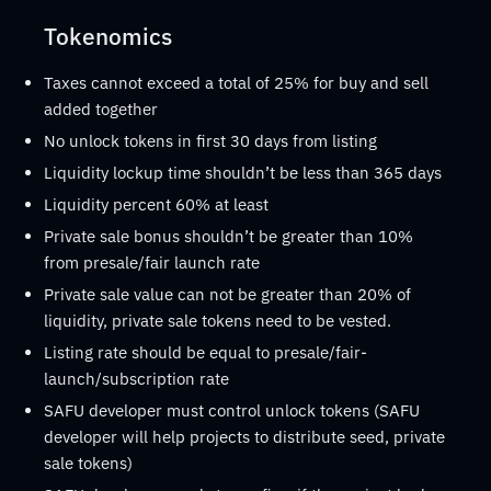
Tokenomics
Taxes cannot exceed a total of 25% for buy and sell
added together
No unlock tokens in first 30 days from listing
Liquidity lockup time shouldn’t be less than 365 days
Liquidity percent 60% at least
Private sale bonus shouldn’t be greater than 10%
from presale/fair launch rate
Private sale value can not be greater than 20% of
liquidity, private sale tokens need to be vested.
Listing rate should be equal to presale/fair-
launch/subscription rate
SAFU developer must control unlock tokens (SAFU
developer will help projects to distribute seed, private
sale tokens)