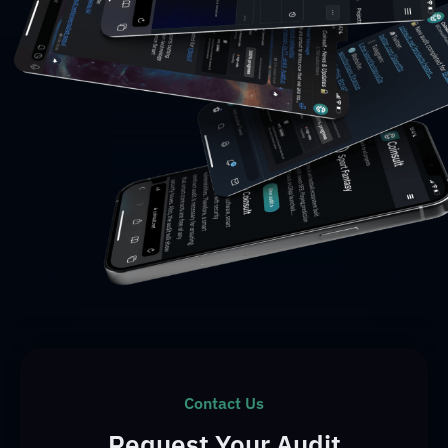
Contact Us
Request Your Audit