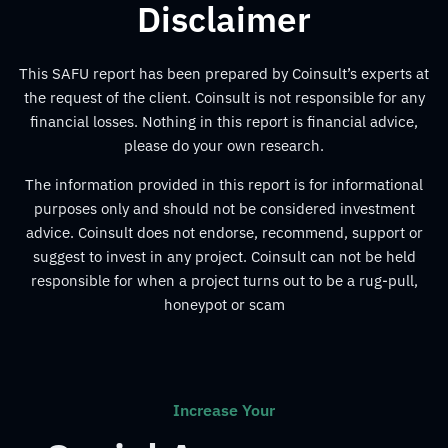
Disclaimer
This SAFU report has been prepared by Coinsult’s experts at
the request of the client. Coinsult is not responsible for any
financial losses. Nothing in this report is financial advice,
please do your own research.
The information provided in this report is for informational
purposes only and should not be considered investment
advice. Coinsult does not endorse, recommend, support or
suggest to invest in any project. Coinsult can not be held
responsible for when a project turns out to be a rug-pull,
honeypot or scam
Increase Your