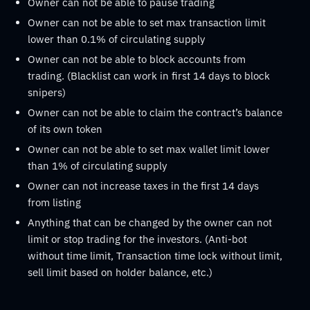
Owner can not be able to pause trading
Owner can not be able to set max transaction limit
lower than 0.1% of circulating supply
Owner can not be able to block accounts from
trading. (Blacklist can work in first 14 days to block
snipers)
Owner can not be able to claim the contract’s balance
of its own token
Owner can not be able to set max wallet limit lower
than 1% of circulating supply
Owner can not increase taxes in the first 14 days
from listing
Anything that can be changed by the owner can not
limit or stop trading for the investors. (Anti-bot
without time limit, Transaction time lock without limit,
sell limit based on holder balance, etc.)