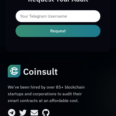
Request
Coinsult
We’ve been hired by over 85+ blockchain
startups and corporations to audit their
smart contracts at an affordable cost.