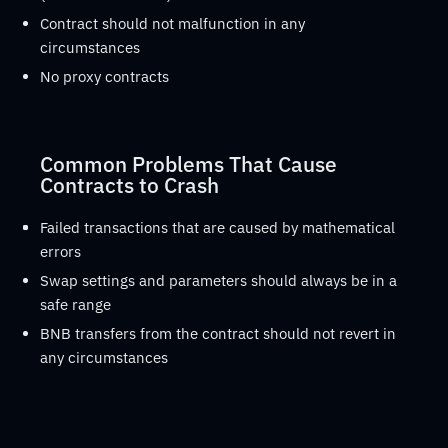
Contract should not malfunction in any
circumstances
No proxy contracts
Common Problems That Cause
Contracts to Crash
Failed transactions that are caused by mathematical
errors
Swap settings and parameters should always be in a
safe range
BNB transfers from the contract should not revert in
any circumstances