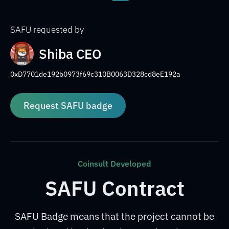
SAFU requested by
Shiba CEO
0xD7701de192b0973f69c310B0063D328cd8eE192a
Request SAFU badge
Coinsult Developed
SAFU Contract
SAFU Badge means that the project cannot be