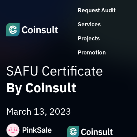
Request Audit
Services
Projects
Promotion
SAFU Certificate
By Coinsult
March 13, 2023