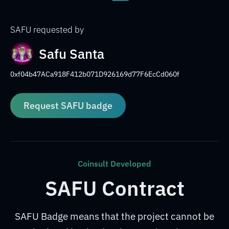
SAFU requested by
Safu Santa
0xf04b47ACa918F412b071D926169d77F6EcCd060f
Request SAFU badge
Coinsult Developed
SAFU Contract
SAFU Badge means that the project cannot be