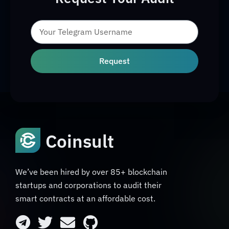
Request
Coinsult
We’ve been hired by over 85+ blockchain
startups and corporations to audit their
smart contracts at an affordable cost.