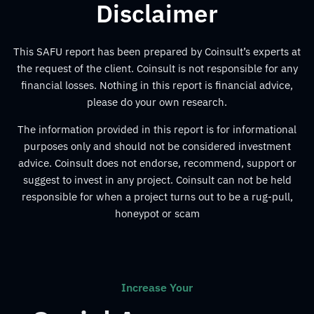
Disclaimer
This SAFU report has been prepared by Coinsult’s experts at
the request of the client. Coinsult is not responsible for any
financial losses. Nothing in this report is financial advice,
please do your own research.
The information provided in this report is for informational
purposes only and should not be considered investment
advice. Coinsult does not endorse, recommend, support or
suggest to invest in any project. Coinsult can not be held
responsible for when a project turns out to be a rug-pull,
honeypot or scam
Increase Your