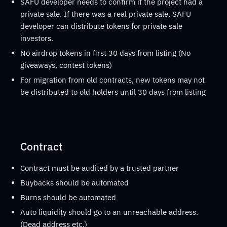
SAFU developer needs to confirm if the project had a
private sale. If there was a real private sale, SAFU
developer can distribute tokens for private sale
investors.
No airdrop tokens in first 30 days from listing (No
giveaways, contest tokens)
For migration from old contracts, new tokens may not
be distributed to old holders until 30 days from listing
Contract
Contract must be audited by a trusted partner
Buybacks should be automated
Burns should be automated
Auto liquidity should go to an unreachable address.
(Dead address etc.)