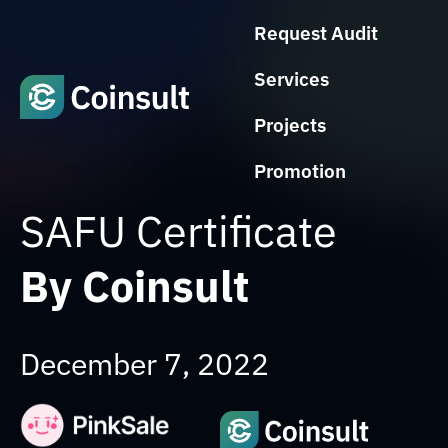
Request Audit
Services
Projects
Promotion
SAFU Certificate
By Coinsult
December 7, 2022