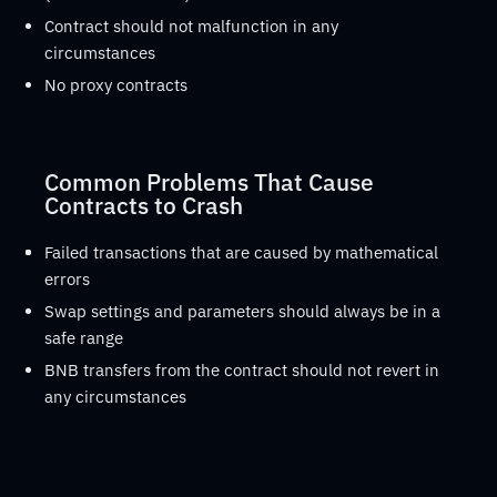
Contract should not malfunction in any
circumstances
No proxy contracts
Common Problems That Cause
Contracts to Crash
Failed transactions that are caused by mathematical
errors
Swap settings and parameters should always be in a
safe range
BNB transfers from the contract should not revert in
any circumstances