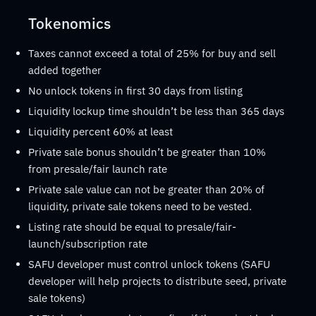
Tokenomics
Taxes cannot exceed a total of 25% for buy and sell
added together
No unlock tokens in first 30 days from listing
Liquidity lockup time shouldn’t be less than 365 days
Liquidity percent 60% at least
Private sale bonus shouldn’t be greater than 10%
from presale/fair launch rate
Private sale value can not be greater than 20% of
liquidity, private sale tokens need to be vested.
Listing rate should be equal to presale/fair-
launch/subscription rate
SAFU developer must control unlock tokens (SAFU
developer will help projects to distribute seed, private
sale tokens)