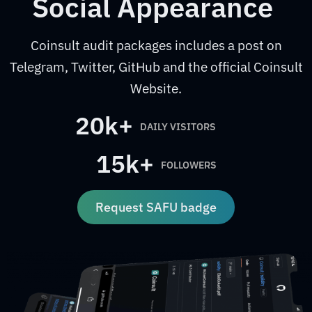
Social Appearance
Coinsult audit packages includes a post on
Telegram, Twitter, GitHub and the official Coinsult
Website.
20k+
DAILY VISITORS
15k+
FOLLOWERS
Request SAFU badge