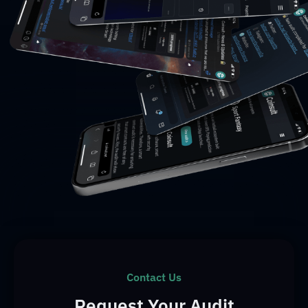
Contact Us
Request Your Audit