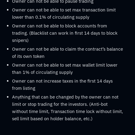
Owner can not be able to pause trading
Owner can not be able to set max transaction limit
lower than 0.1% of circulating supply
Owner can not be able to block accounts from
trading. (Blacklist can work in first 14 days to block
snipers)
Owner can not be able to claim the contract’s balance
of its own token
Owner can not be able to set max wallet limit lower
than 1% of circulating supply
Owner can not increase taxes in the first 14 days
from listing
Anything that can be changed by the owner can not
limit or stop trading for the investors. (Anti-bot
without time limit, Transaction time lock without limit,
sell limit based on holder balance, etc.)