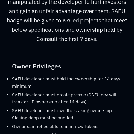
manipulated by the developer to hurt investors
and gain an unfair advantage over them. SAFU
badge will be given to KYCed projects that meet
below specifications and ownership held by
Coinsult the first 7 days.
Owner Privileges
SAFU developer must hold the ownership for 14 days
minimum
SAFU developer must create presale (SAFU dev will
transfer LP ownership after 14 days)
SAFU developer must own the staking ownership.
Staking dapp must be audited
Owner can not be able to mint new tokens