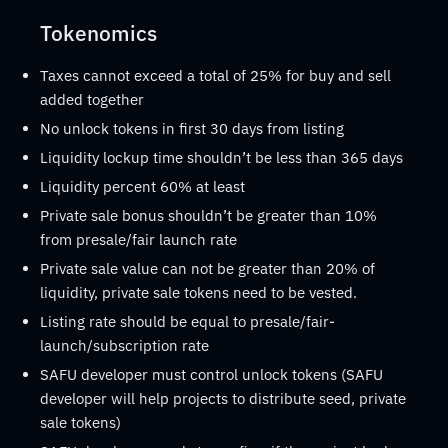
Tokenomics
Taxes cannot exceed a total of 25% for buy and sell
added together
No unlock tokens in first 30 days from listing
Liquidity lockup time shouldn’t be less than 365 days
Liquidity percent 60% at least
Private sale bonus shouldn’t be greater than 10%
from presale/fair launch rate
Private sale value can not be greater than 20% of
liquidity, private sale tokens need to be vested.
Listing rate should be equal to presale/fair-
launch/subscription rate
SAFU developer must control unlock tokens (SAFU
developer will help projects to distribute seed, private
sale tokens)