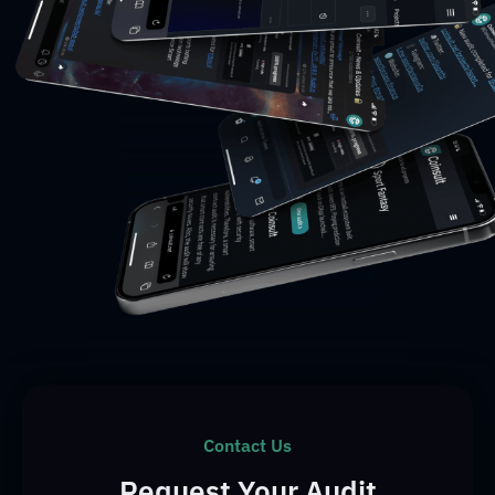
Contact Us
Request Your Audit