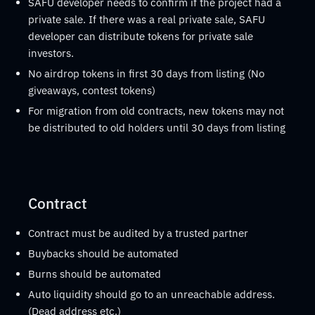
SAFU developer needs to confirm if the project had a
private sale. If there was a real private sale, SAFU
developer can distribute tokens for private sale
investors.
No airdrop tokens in first 30 days from listing (No
giveaways, contest tokens)
For migration from old contracts, new tokens may not
be distributed to old holders until 30 days from listing
Contract
Contract must be audited by a trusted partner
Buybacks should be automated
Burns should be automated
Auto liquidity should go to an unreachable address.
(Dead address etc.)