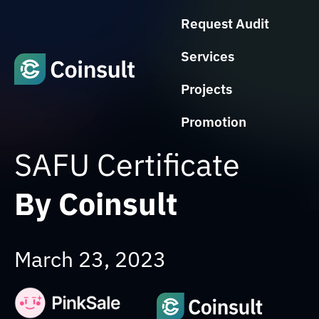
Request Audit
Services
Projects
Promotion
SAFU Certificate
By Coinsult
March 23, 2023