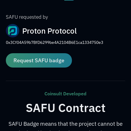
SAFU requested by
Proton Protocol
0x3Cf04A59b7BfD6299be4A2104B6E1ca1334750e3
Request SAFU badge
Coinsult Developed
SAFU Contract
SAFU Badge means that the project cannot be