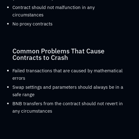
Contract should not malfunction in any
circumstances
No proxy contracts
Common Problems That Cause
Contracts to Crash
Failed transactions that are caused by mathematical
errors
Swap settings and parameters should always be in a
safe range
BNB transfers from the contract should not revert in
any circumstances