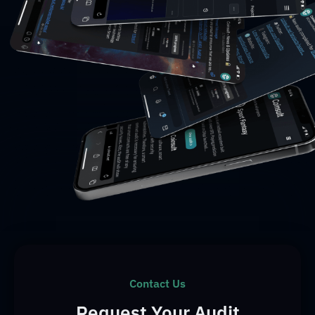
Contact Us
Request Your Audit