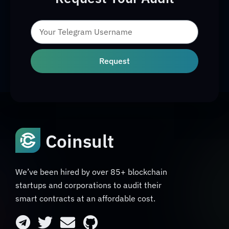
Request
Coinsult
We’ve been hired by over 85+ blockchain
startups and corporations to audit their
smart contracts at an affordable cost.