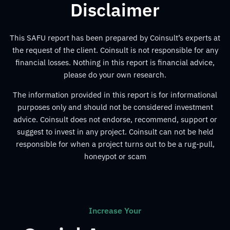
Disclaimer
This SAFU report has been prepared by Coinsult’s experts at
the request of the client. Coinsult is not responsible for any
financial losses. Nothing in this report is financial advice,
please do your own research.
The information provided in this report is for informational
purposes only and should not be considered investment
advice. Coinsult does not endorse, recommend, support or
suggest to invest in any project. Coinsult can not be held
responsible for when a project turns out to be a rug-pull,
honeypot or scam
Increase Your