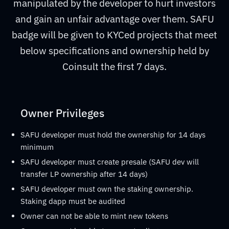
manipulated by the developer to hurt investors
and gain an unfair advantage over them. SAFU
badge will be given to KYCed projects that meet
below specifications and ownership held by
Coinsult the first 7 days.
Owner Privileges
SAFU developer must hold the ownership for 14 days
minimum
SAFU developer must create presale (SAFU dev will
transfer LP ownership after 14 days)
SAFU developer must own the staking ownership.
Staking dapp must be audited
Owner can not be able to mint new tokens