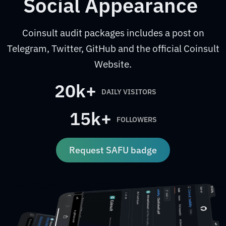
Social Appearance
Coinsult audit packages includes a post on
Telegram, Twitter, GitHub and the official Coinsult
Website.
20k+
DAILY VISITORS
15k+
FOLLOWERS
Request SAFU badge