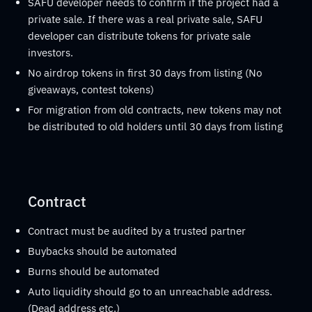
SAFU developer needs to confirm if the project had a
private sale. If there was a real private sale, SAFU
developer can distribute tokens for private sale
investors.
No airdrop tokens in first 30 days from listing (No
giveaways, contest tokens)
For migration from old contracts, new tokens may not
be distributed to old holders until 30 days from listing
Contract
Contract must be audited by a trusted partner
Buybacks should be automated
Burns should be automated
Auto liquidity should go to an unreachable address.
(Dead address etc.)