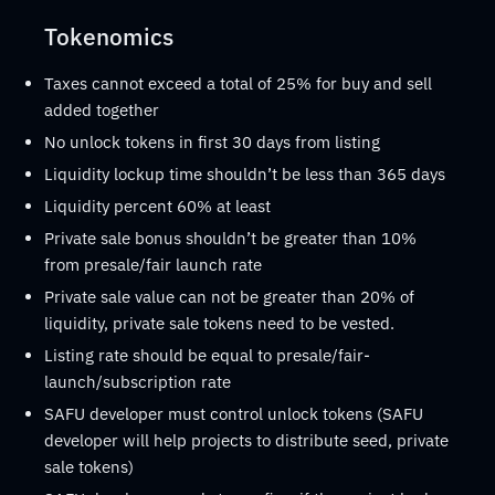
Tokenomics
Taxes cannot exceed a total of 25% for buy and sell
added together
No unlock tokens in first 30 days from listing
Liquidity lockup time shouldn’t be less than 365 days
Liquidity percent 60% at least
Private sale bonus shouldn’t be greater than 10%
from presale/fair launch rate
Private sale value can not be greater than 20% of
liquidity, private sale tokens need to be vested.
Listing rate should be equal to presale/fair-
launch/subscription rate
SAFU developer must control unlock tokens (SAFU
developer will help projects to distribute seed, private
sale tokens)