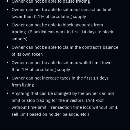
Owner can not be able to pause trading
Owner can not be able to set max transaction limit
lower than 0.1% of circulating supply
Owner can not be able to block accounts from
trading. (Blacklist can work in first 14 days to block
snipers)
Owner can not be able to claim the contract’s balance
of its own token
Owner can not be able to set max wallet limit lower
than 1% of circulating supply
Owner can not increase taxes in the first 14 days
from listing
Anything that can be changed by the owner can not
limit or stop trading for the investors. (Anti-bot
without time limit, Transaction time lock without limit,
sell limit based on holder balance, etc.)