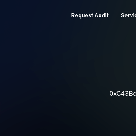
Request Audit
Servi
0xC43Bc