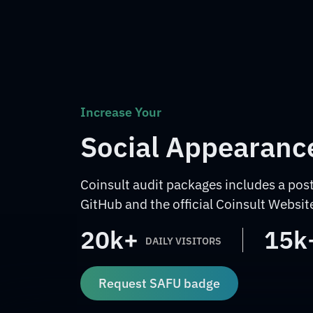
Increase Your
Social Appearanc
Coinsult audit packages includes a post
GitHub and the official Coinsult Websit
20k+
15k
DAILY VISITORS
Request SAFU badge