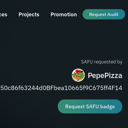
ces
Projects
Promotion
Request Audit
SAFU requested by
PepePizza
50c86f63244d0BFbea10665f9C675ff4F14
Request SAFU badge