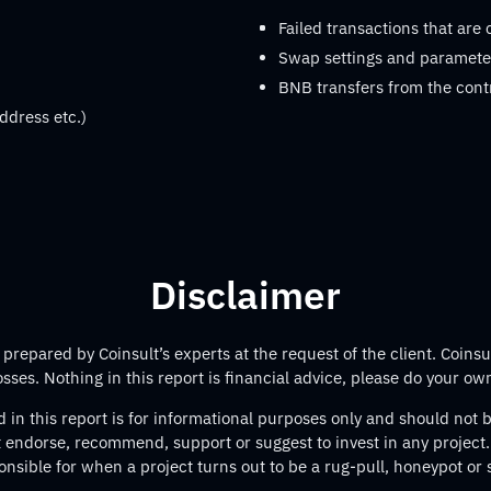
Failed transactions that are
Swap settings and parameter
BNB transfers from the cont
ddress etc.)
Disclaimer
repared by Coinsult’s experts at the request of the client. Coinsul
losses. Nothing in this report is financial advice, please do your ow
 in this report is for informational purposes only and should not
t endorse, recommend, support or suggest to invest in any project.
onsible for when a project turns out to be a rug-pull, honeypot or