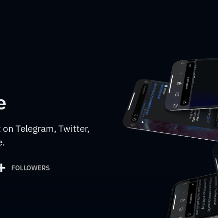
e
 on Telegram, Twitter,
e.
+
FOLLOWERS