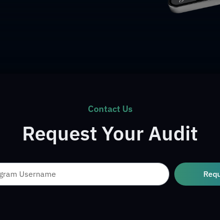
Contact Us
Request Your Audit
Req