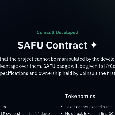
Coinsult Developed
SAFU Contract
at the project cannot be manipulated by the develop
dvantage over them. SAFU badge will be given to KYC
pecifications and ownership held by Coinsult the first
Tokenomics
imum
Taxes cannot exceed a total
 LP ownership after 14 days)
No unlock tokens in first 30 