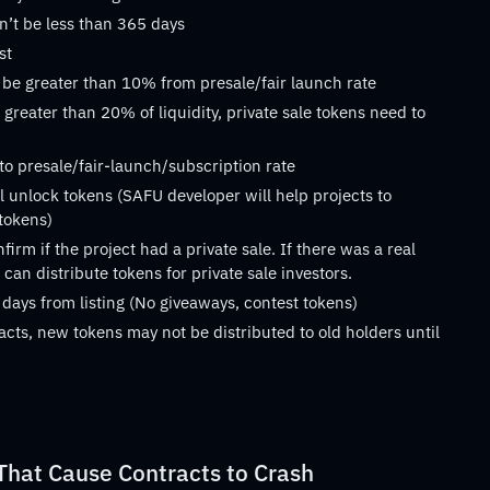
n’t be less than 365 days
st
 be greater than 10% from presale/fair launch rate
 greater than 20% of liquidity, private sale tokens need to
 to presale/fair-launch/subscription rate
 unlock tokens (SAFU developer will help projects to
 tokens)
rm if the project had a private sale. If there was a real
can distribute tokens for private sale investors.
 days from listing (No giveaways, contest tokens)
acts, new tokens may not be distributed to old holders until
at Cause Contracts to Crash