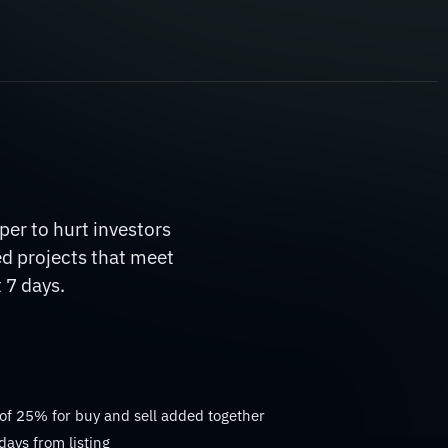
er to hurt investors
ed projects that meet
 7 days.
 of 25% for buy and sell added together
days from listing