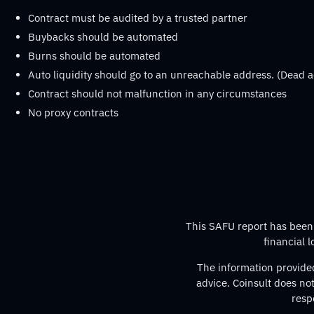
Contract must be audited by a trusted partner
Buybacks should be automated
Burns should be automated
Auto liquidity should go to an unreachable address. (Dead a
Contract should not malfunction in any circumstances
No proxy contracts
This SAFU report has been p
financial 
The information provided
advice. Coinsult does no
resp