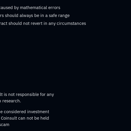
 caused by mathematical errors
s should always be in a safe range
ract should not revert in any circumstances
t is not responsible for any
n research.
 be considered investment
 Coinsult can not be held
 scam