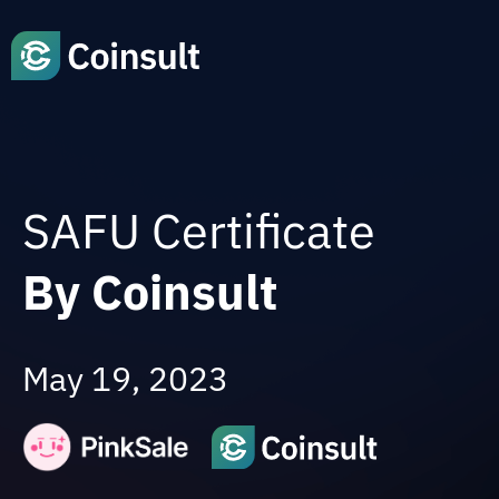
SAFU Certificate
By Coinsult
May 19, 2023