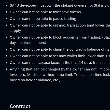
SAFU developer must own the staking ownership. Staking 
Owner can not be able to mint new tokens
Owner can not be able to pause trading
Owner can not be able to set max transaction limit lower th
supply
Owner can not be able to block accounts from trading. (Black
days to block snipers)
Owner can not be able to claim the contract’s balance of it
Owner can not be able to set max wallet limit lower than 1%
Owner can not increase taxes in the first 14 days from listi
Anything that can be changed by the owner can not limit or 
investors. (Anti-bot without time limit, Transaction time lock 
based on holder balance, etc.)
Contract