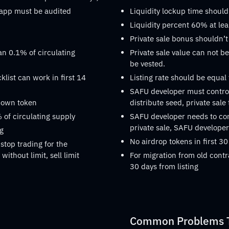
dapp must be audited
Liquidity lockup time should
Liquidity percent 60% at lea
Private sale bonus shouldn’t
an 0.1% of circulating
Private sale value can not be
be vested.
list can work in first 14
Listing rate should be equal
SAFU developer must control
s own token
distribute seed, private sale
 of circulating supply
SAFU developer needs to confi
private sale, SAFU developer 
ng
No airdrop tokens in first 30
stop trading for the
without limit, sell limit
For migration from old contr
30 days from listing
Common Problems Th