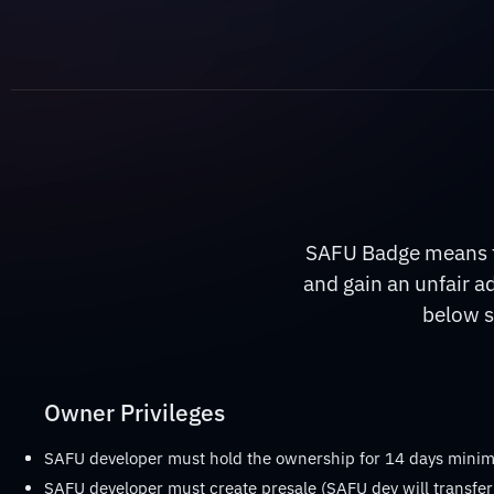
SAFU Badge means th
and gain an unfair a
below s
Owner Privileges
SAFU developer must hold the ownership for 14 days min
SAFU developer must create presale (SAFU dev will transfer