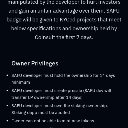
manipulated by the developer to hurt investors
and gain an unfair advantage over them. SAFU
badge will be given to KYCed projects that meet
below specifications and ownership held by
Coinsult the first 7 days.
Owner Privileges
SAFU developer must hold the ownership for 14 days
minimum
SAFU developer must create presale (SAFU dev will
transfer LP ownership after 14 days)
SAFU developer must own the staking ownership.
Staking dapp must be audited
Owner can not be able to mint new tokens