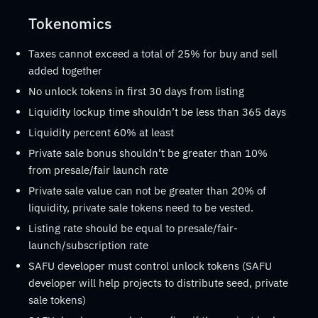
Tokenomics
Taxes cannot exceed a total of 25% for buy and sell
added together
No unlock tokens in first 30 days from listing
Liquidity lockup time shouldn’t be less than 365 days
Liquidity percent 60% at least
Private sale bonus shouldn’t be greater than 10%
from presale/fair launch rate
Private sale value can not be greater than 20% of
liquidity, private sale tokens need to be vested.
Listing rate should be equal to presale/fair-
launch/subscription rate
SAFU developer must control unlock tokens (SAFU
developer will help projects to distribute seed, private
sale tokens)