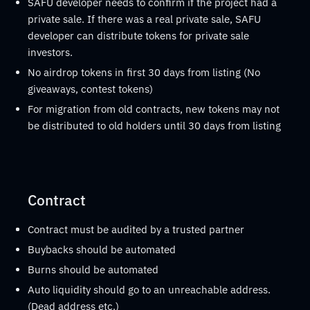
SAFU developer needs to confirm if the project had a
private sale. If there was a real private sale, SAFU
developer can distribute tokens for private sale
investors.
No airdrop tokens in first 30 days from listing (No
giveaways, contest tokens)
For migration from old contracts, new tokens may not
be distributed to old holders until 30 days from listing
Contract
Contract must be audited by a trusted partner
Buybacks should be automated
Burns should be automated
Auto liquidity should go to an unreachable address.
(Dead address etc.)