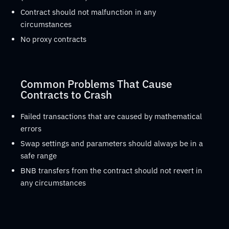
Contract should not malfunction in any
circumstances
No proxy contracts
Common Problems That Cause
Contracts to Crash
Failed transactions that are caused by mathematical
errors
Swap settings and parameters should always be in a
safe range
BNB transfers from the contract should not revert in
any circumstances