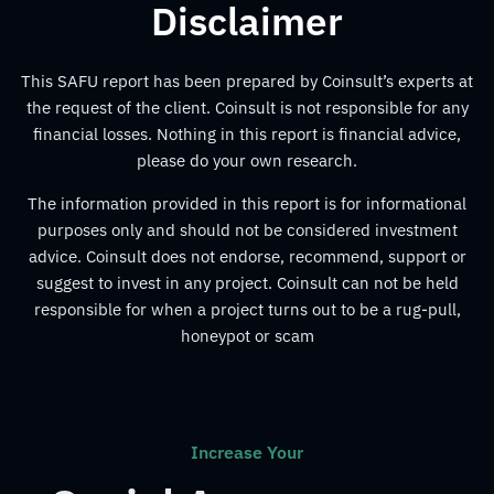
Disclaimer
This SAFU report has been prepared by Coinsult’s experts at
the request of the client. Coinsult is not responsible for any
financial losses. Nothing in this report is financial advice,
please do your own research.
The information provided in this report is for informational
purposes only and should not be considered investment
advice. Coinsult does not endorse, recommend, support or
suggest to invest in any project. Coinsult can not be held
responsible for when a project turns out to be a rug-pull,
honeypot or scam
Increase Your