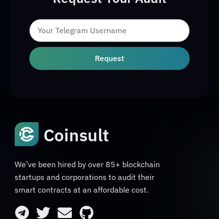
Request
Coinsult
We’ve been hired by over 85+ blockchain
startups and corporations to audit their
smart contracts at an affordable cost.