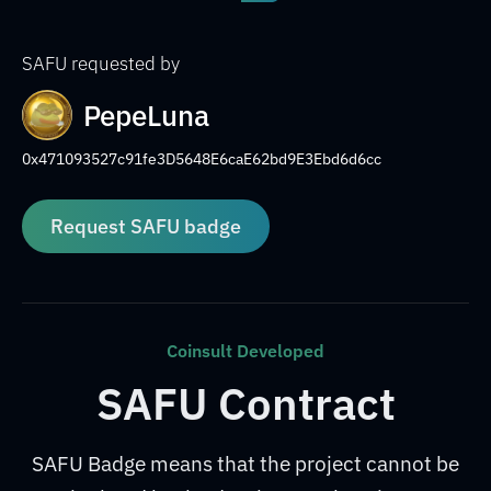
SAFU requested by
PepeLuna
0x471093527c91fe3D5648E6caE62bd9E3Ebd6d6cc
Request SAFU badge
Coinsult Developed
SAFU Contract
SAFU Badge means that the project cannot be