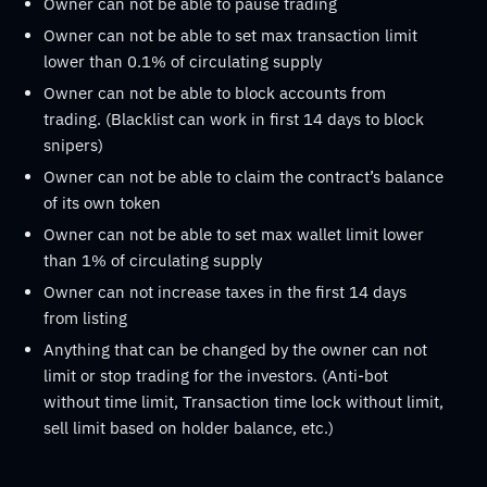
Owner can not be able to pause trading
Owner can not be able to set max transaction limit
lower than 0.1% of circulating supply
Owner can not be able to block accounts from
trading. (Blacklist can work in first 14 days to block
snipers)
Owner can not be able to claim the contract’s balance
of its own token
Owner can not be able to set max wallet limit lower
than 1% of circulating supply
Owner can not increase taxes in the first 14 days
from listing
Anything that can be changed by the owner can not
limit or stop trading for the investors. (Anti-bot
without time limit, Transaction time lock without limit,
sell limit based on holder balance, etc.)