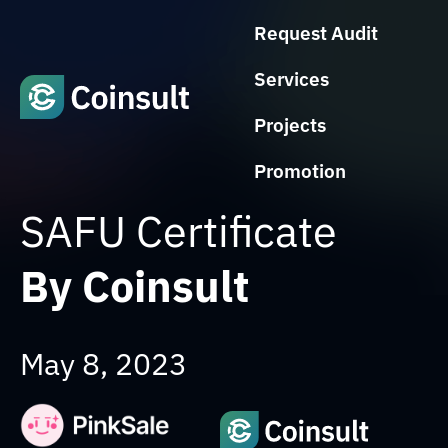
Request Audit
Services
Projects
Promotion
SAFU Certificate
By Coinsult
May 8, 2023