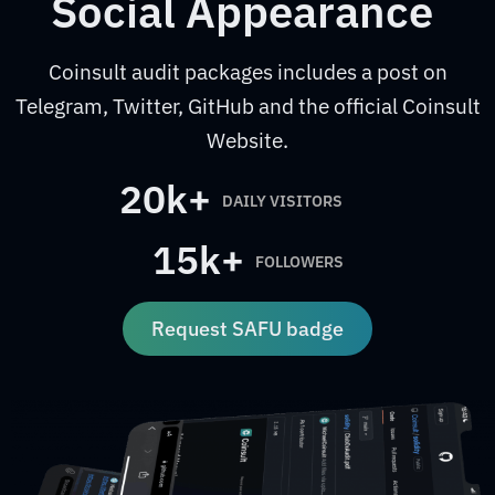
Social Appearance
Coinsult audit packages includes a post on
Telegram, Twitter, GitHub and the official Coinsult
Website.
20k+
DAILY VISITORS
15k+
FOLLOWERS
Request SAFU badge