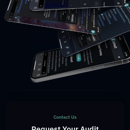
Contact Us
Request Your Audit