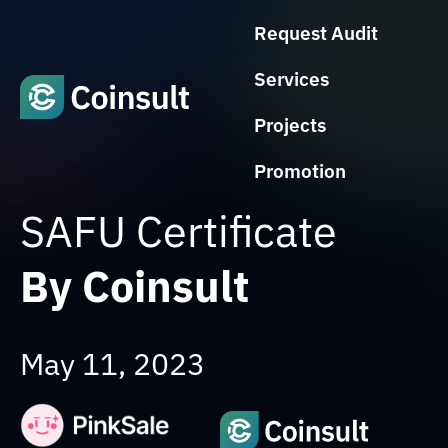
Request Audit
Services
Projects
Promotion
SAFU Certificate
By Coinsult
May 11, 2023