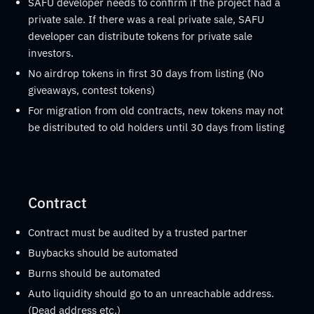
SAFU developer needs to confirm if the project had a
private sale. If there was a real private sale, SAFU
developer can distribute tokens for private sale
investors.
No airdrop tokens in first 30 days from listing (No
giveaways, contest tokens)
For migration from old contracts, new tokens may not
be distributed to old holders until 30 days from listing
Contract
Contract must be audited by a trusted partner
Buybacks should be automated
Burns should be automated
Auto liquidity should go to an unreachable address.
(Dead address etc.)