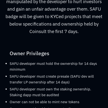
manipulated by the developer to hurt investors
and gain an unfair advantage over them. SAFU
badge will be given to KYCed projects that meet
below specifications and ownership held by
Coinsult the first 7 days.
Owner Privileges
SAFU developer must hold the ownership for 14 days
minimum
SAFU developer must create presale (SAFU dev will
transfer LP ownership after 14 days)
SAFU developer must own the staking ownership.
Staking dapp must be audited
Owner can not be able to mint new tokens