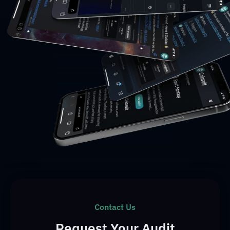
Contact Us
Request Your Audit