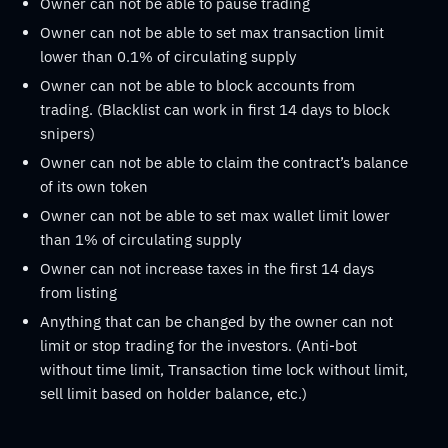
Owner can not be able to pause trading
Owner can not be able to set max transaction limit
lower than 0.1% of circulating supply
Owner can not be able to block accounts from
trading. (Blacklist can work in first 14 days to block
snipers)
Owner can not be able to claim the contract’s balance
of its own token
Owner can not be able to set max wallet limit lower
than 1% of circulating supply
Owner can not increase taxes in the first 14 days
from listing
Anything that can be changed by the owner can not
limit or stop trading for the investors. (Anti-bot
without time limit, Transaction time lock without limit,
sell limit based on holder balance, etc.)