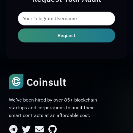
Request
Coinsult
We’ve been hired by over 85+ blockchain
startups and corporations to audit their
smart contracts at an affordable cost.