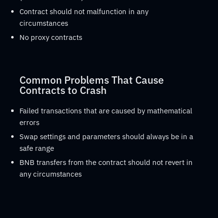
Contract should not malfunction in any
circumstances
No proxy contracts
Common Problems That Cause
Contracts to Crash
Failed transactions that are caused by mathematical
errors
Swap settings and parameters should always be in a
safe range
BNB transfers from the contract should not revert in
any circumstances