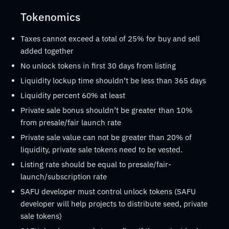
Tokenomics
Taxes cannot exceed a total of 25% for buy and sell
added together
No unlock tokens in first 30 days from listing
Liquidity lockup time shouldn’t be less than 365 days
Liquidity percent 60% at least
Private sale bonus shouldn’t be greater than 10%
from presale/fair launch rate
Private sale value can not be greater than 20% of
liquidity, private sale tokens need to be vested.
Listing rate should be equal to presale/fair-
launch/subscription rate
SAFU developer must control unlock tokens (SAFU
developer will help projects to distribute seed, private
sale tokens)