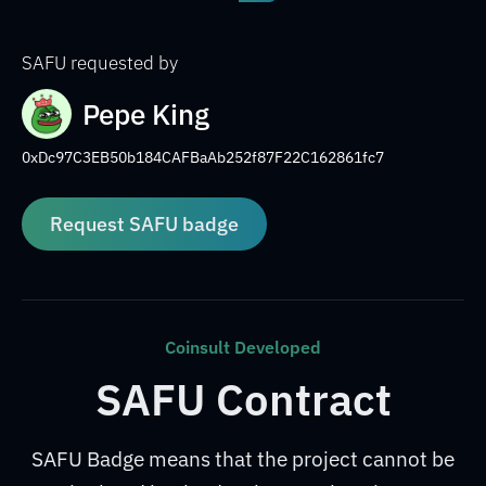
SAFU requested by
Pepe King
0xDc97C3EB50b184CAFBaAb252f87F22C162861fc7
Request SAFU badge
Coinsult Developed
SAFU Contract
SAFU Badge means that the project cannot be