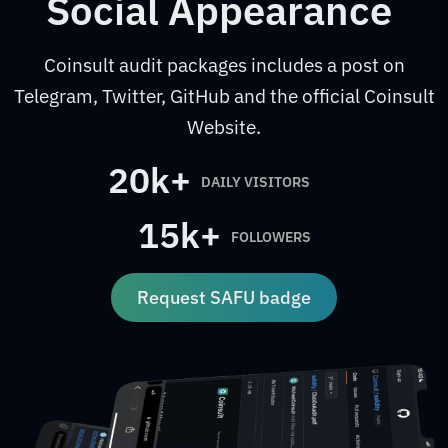
Social Appearance
Coinsult audit packages includes a post on
Telegram, Twitter, GitHub and the official Coinsult
Website.
20k+
DAILY VISITORS
15k+
FOLLOWERS
Request SAFU badge