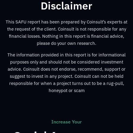
Disclaimer
This SAFU report has been prepared by Coinsult’s experts at
the request of the client. Coinsult is not responsible for any
financial losses. Nothing in this report is financial advice,
please do your own research.
The information provided in this report is for informational
purposes only and should not be considered investment
advice. Coinsult does not endorse, recommend, support or
suggest to invest in any project. Coinsult can not be held
responsible for when a project turns out to be a rug-pull,
honeypot or scam
Increase Your