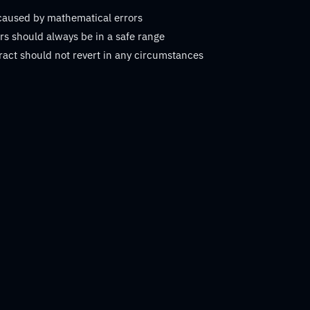
 caused by mathematical errors
s should always be in a safe range
ract should not revert in any circumstances