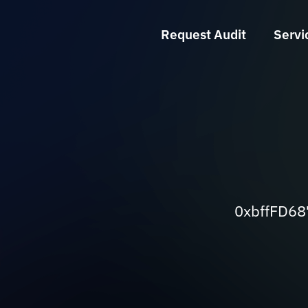
Request Audit
Servi
0xbffFD6