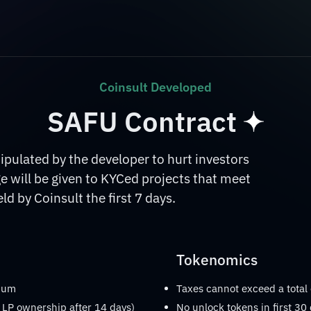
Coinsult Developed
SAFU Contract
ulated by the developer to hurt investors
 will be given to KYCed projects that meet
d by Coinsult the first 7 days.
Tokenomics
imum
Taxes cannot exceed a total
 LP ownership after 14 days)
No unlock tokens in first 30 