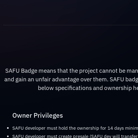
SAFU Badge means that the project cannot be manip
and gain an unfair advantage over them. SAFU badge
below specifications and ownership hel
Owner Privileges
SAFU developer must hold the ownership for 14 days min
SAFU developer must create presale (SAFU dev will transfer