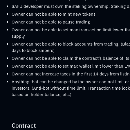
SAFU developer must own the staking ownership. Staking 
Owner can not be able to mint new tokens
Owner can not be able to pause trading
Owner can not be able to set max transaction limit lower th
supply
Owner can not be able to block accounts from trading. (Black
days to block snipers)
Owner can not be able to claim the contract’s balance of it
Owner can not be able to set max wallet limit lower than 1%
Owner can not increase taxes in the first 14 days from listi
Anything that can be changed by the owner can not limit or 
investors. (Anti-bot without time limit, Transaction time lock 
based on holder balance, etc.)
Contract