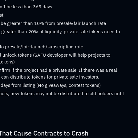
n’t be less than 365 days
st
 be greater than 10% from presale/fair launch rate
 greater than 20% of liquidity, private sale tokens need to
 to presale/fair-launch/subscription rate
 unlock tokens (SAFU developer will help projects to
 tokens)
rm if the project had a private sale. If there was a real
can distribute tokens for private sale investors.
 days from listing (No giveaways, contest tokens)
acts, new tokens may not be distributed to old holders until
at Cause Contracts to Crash