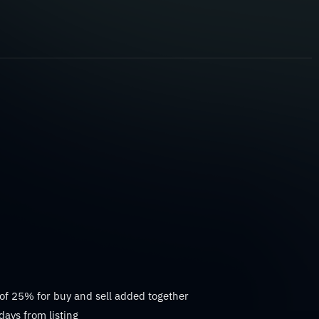
 of 25% for buy and sell added together
days from listing