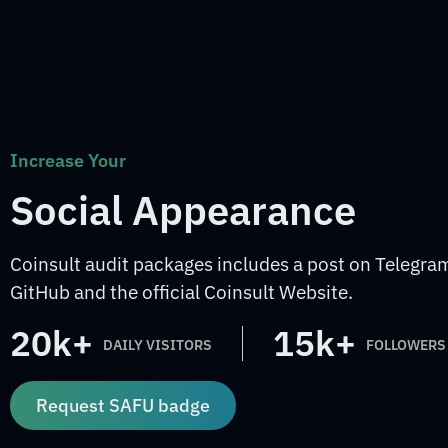
Increase Your
Social Appearance
Coinsult audit packages includes a post on Telegram
GitHub and the official Coinsult Website.
20k+
15k+
DAILY VISITORS
FOLLOWERS
Request SAFU badge