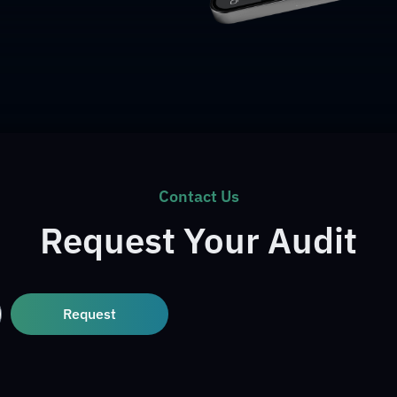
Contact Us
Request Your Audit
Request