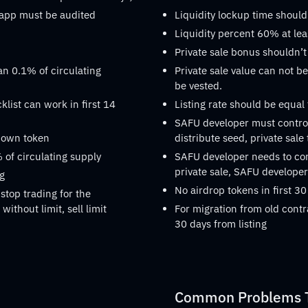
dapp must be audited
Liquidity lockup time should
Liquidity percent 60% at lea
Private sale bonus shouldn’t
an 0.1% of circulating
Private sale value can not be
be vested.
list can work in first 14
Listing rate should be equal
SAFU developer must control
s own token
distribute seed, private sale
 of circulating supply
SAFU developer needs to confi
private sale, SAFU developer 
ng
No airdrop tokens in first 30
stop trading for the
without limit, sell limit
For migration from old contr
30 days from listing
Common Problems Th