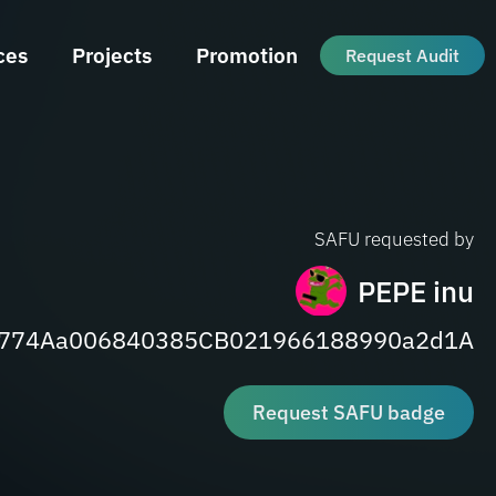
ces
Projects
Promotion
Request Audit
SAFU requested by
PEPE inu
8774Aa006840385CB021966188990a2d1A
Request SAFU badge