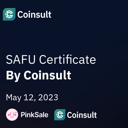
SAFU Certificate
By Coinsult
May 12, 2023