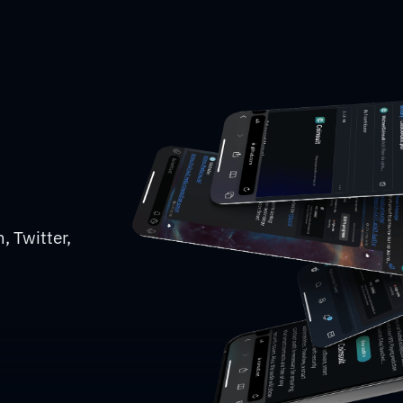
, Twitter,