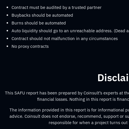
Contract must be audited by a trusted partner
Buybacks should be automated
Burns should be automated
Auto liquidity should go to an unreachable address. (Dead a
Contract should not malfunction in any circumstances
No proxy contracts
Discla
This SAFU report has been prepared by Coinsult’s experts at the 
financial losses. Nothing in this report is fina
The information provided in this report is for informational
advice. Coinsult does not endorse, recommend, support or sug
responsible for when a project turns out