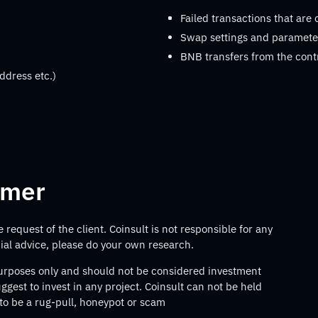
Failed transactions that are
Swap settings and parameter
BNB transfers from the cont
ddress etc.)
imer
request of the client. Coinsult is not responsible for any
ncial advice, please do your own research.
 purposes only and should not be considered investment
gest to invest in any project. Coinsult can not be held
 to be a rug-pull, honeypot or scam