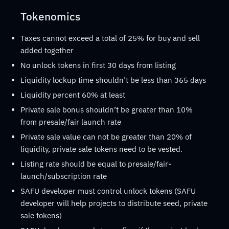
Tokenomics
Taxes cannot exceed a total of 25% for buy and sell
added together
No unlock tokens in first 30 days from listing
Liquidity lockup time shouldn’t be less than 365 days
Liquidity percent 60% at least
Private sale bonus shouldn’t be greater than 10%
from presale/fair launch rate
Private sale value can not be greater than 20% of
liquidity, private sale tokens need to be vested.
Listing rate should be equal to presale/fair-
launch/subscription rate
SAFU developer must control unlock tokens (SAFU
developer will help projects to distribute seed, private
sale tokens)