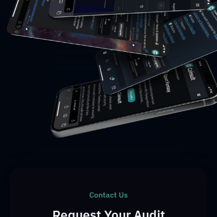
Contact Us
Request Your Audit