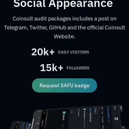
Social Appearance
Coinsult audit packages includes a post on
Telegram, Twitter, GitHub and the official Coinsult
Website.
20k+
DAILY VISITORS
15k+
FOLLOWERS
Request SAFU badge