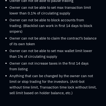
Owner can not be able to pause trading
Owner can not be able to set max transaction limit
lower than 0.1% of circulating supply
Owner can not be able to block accounts from
trading. (Blacklist can work in first 14 days to block
snipers)
Owner can not be able to claim the contract’s balance
of its own token
Owner can not be able to set max wallet limit lower
than 1% of circulating supply
Owner can not increase taxes in the first 14 days
from listing
Anything that can be changed by the owner can not
limit or stop trading for the investors. (Anti-bot
without time limit, Transaction time lock without limit,
sell limit based on holder balance, etc.)