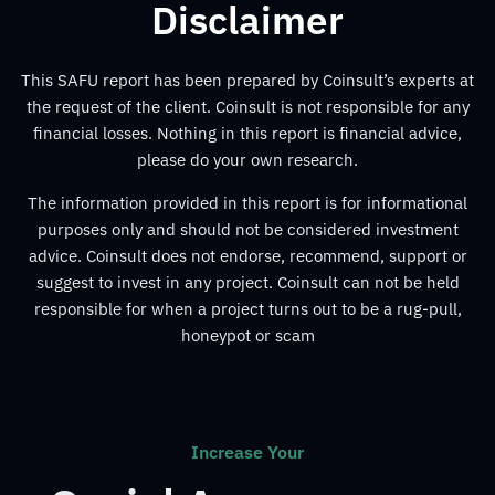
Disclaimer
This SAFU report has been prepared by Coinsult’s experts at
the request of the client. Coinsult is not responsible for any
financial losses. Nothing in this report is financial advice,
please do your own research.
The information provided in this report is for informational
purposes only and should not be considered investment
advice. Coinsult does not endorse, recommend, support or
suggest to invest in any project. Coinsult can not be held
responsible for when a project turns out to be a rug-pull,
honeypot or scam
Increase Your