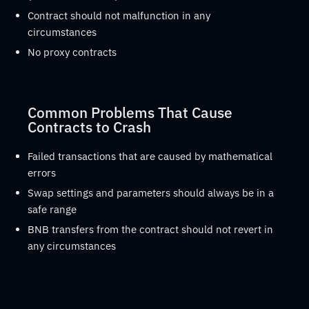
Contract should not malfunction in any
circumstances
No proxy contracts
Common Problems That Cause
Contracts to Crash
Failed transactions that are caused by mathematical
errors
Swap settings and parameters should always be in a
safe range
BNB transfers from the contract should not revert in
any circumstances