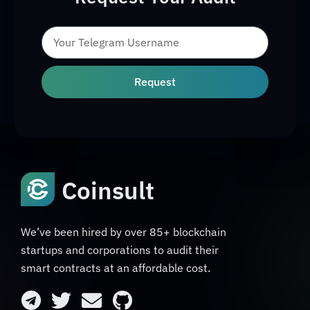
Request
Coinsult
We’ve been hired by over 85+ blockchain
startups and corporations to audit their
smart contracts at an affordable cost.