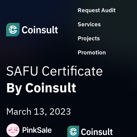
Request Audit
Services
Projects
Promotion
SAFU Certificate
By Coinsult
March 13, 2023