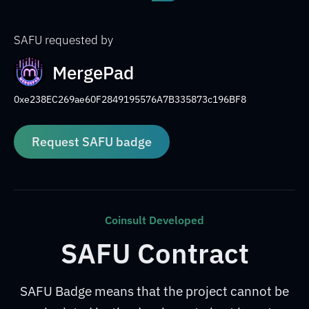
SAFU requested by
MergePad
0xe238EC269ae60F2849195576A7B335873c196BF8
Request SAFU badge
Coinsult Developed
SAFU Contract
SAFU Badge means that the project cannot be