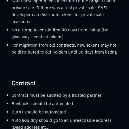
SAFU developer needs to confirm if the project had a
private sale. If there was a real private sale, SAFU
developer can distribute tokens for private sale
investors.
No airdrop tokens in first 30 days from listing (No
giveaways, contest tokens)
For migration from old contracts, new tokens may not
be distributed to old holders until 30 days from listing
Contract
Contract must be audited by a trusted partner
Buybacks should be automated
Burns should be automated
Auto liquidity should go to an unreachable address.
(Dead address etc.)