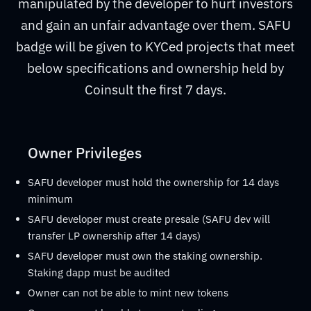
manipulated by the developer to hurt investors
and gain an unfair advantage over them. SAFU
badge will be given to KYCed projects that meet
below specifications and ownership held by
Coinsult the first 7 days.
Owner Privileges
SAFU developer must hold the ownership for 14 days
minimum
SAFU developer must create presale (SAFU dev will
transfer LP ownership after 14 days)
SAFU developer must own the staking ownership.
Staking dapp must be audited
Owner can not be able to mint new tokens