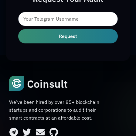
Request
Coinsult
We’ve been hired by over 85+ blockchain
startups and corporations to audit their
smart contracts at an affordable cost.