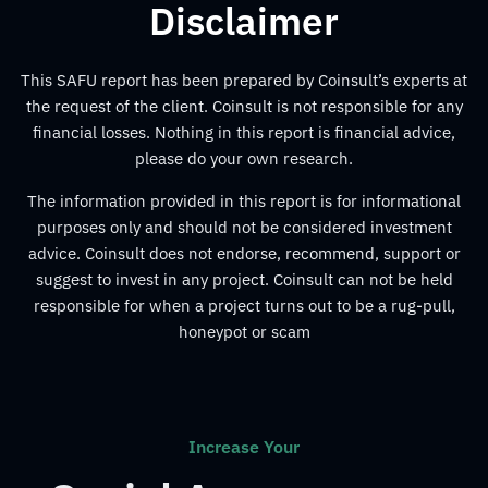
Disclaimer
This SAFU report has been prepared by Coinsult’s experts at
the request of the client. Coinsult is not responsible for any
financial losses. Nothing in this report is financial advice,
please do your own research.
The information provided in this report is for informational
purposes only and should not be considered investment
advice. Coinsult does not endorse, recommend, support or
suggest to invest in any project. Coinsult can not be held
responsible for when a project turns out to be a rug-pull,
honeypot or scam
Increase Your