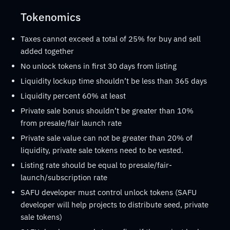
Tokenomics
Taxes cannot exceed a total of 25% for buy and sell
added together
No unlock tokens in first 30 days from listing
Liquidity lockup time shouldn’t be less than 365 days
Liquidity percent 60% at least
Private sale bonus shouldn’t be greater than 10%
from presale/fair launch rate
Private sale value can not be greater than 20% of
liquidity, private sale tokens need to be vested.
Listing rate should be equal to presale/fair-
launch/subscription rate
SAFU developer must control unlock tokens (SAFU
developer will help projects to distribute seed, private
sale tokens)