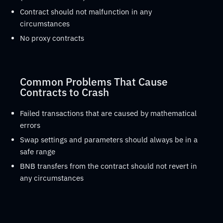
Contract should not malfunction in any
circumstances
No proxy contracts
Common Problems That Cause
Contracts to Crash
Failed transactions that are caused by mathematical
errors
Swap settings and parameters should always be in a
safe range
BNB transfers from the contract should not revert in
any circumstances