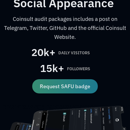
Social Appearance
Coinsult audit packages includes a post on
Telegram, Twitter, GitHub and the official Coinsult
Website.
20k+
DAILY VISITORS
15k+
FOLLOWERS
Request SAFU badge