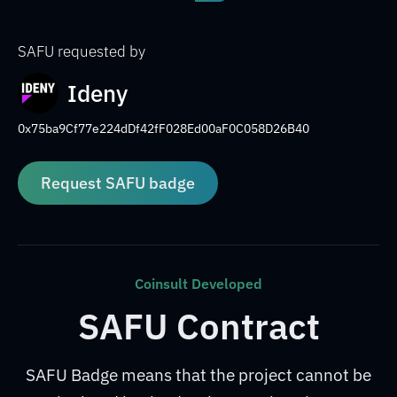
SAFU requested by
Ideny
0x75ba9Cf77e224dDf42fF028Ed00aF0C058D26B40
Request SAFU badge
Coinsult Developed
SAFU Contract
SAFU Badge means that the project cannot be