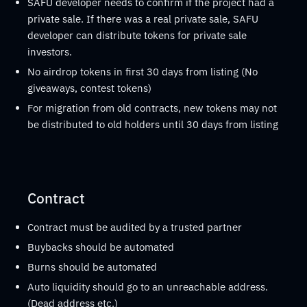
SAFU developer needs to confirm if the project had a
private sale. If there was a real private sale, SAFU
developer can distribute tokens for private sale
investors.
No airdrop tokens in first 30 days from listing (No
giveaways, contest tokens)
For migration from old contracts, new tokens may not
be distributed to old holders until 30 days from listing
Contract
Contract must be audited by a trusted partner
Buybacks should be automated
Burns should be automated
Auto liquidity should go to an unreachable address.
(Dead address etc.)