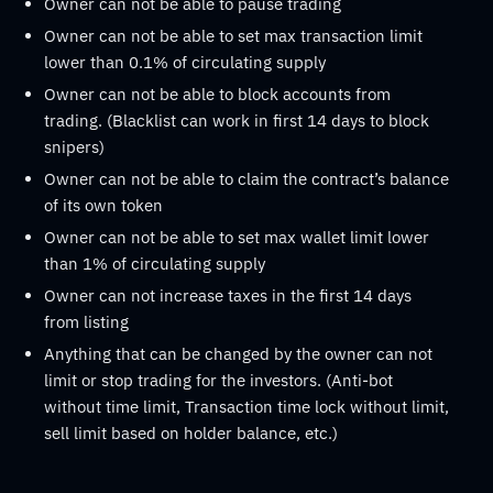
Owner can not be able to pause trading
Owner can not be able to set max transaction limit
lower than 0.1% of circulating supply
Owner can not be able to block accounts from
trading. (Blacklist can work in first 14 days to block
snipers)
Owner can not be able to claim the contract’s balance
of its own token
Owner can not be able to set max wallet limit lower
than 1% of circulating supply
Owner can not increase taxes in the first 14 days
from listing
Anything that can be changed by the owner can not
limit or stop trading for the investors. (Anti-bot
without time limit, Transaction time lock without limit,
sell limit based on holder balance, etc.)