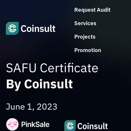
Request Audit
Services
Projects
Promotion
SAFU Certificate
By Coinsult
June 1, 2023