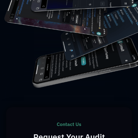
Contact Us
Request Your Audit