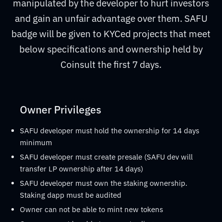
manipulated by the developer to hurt investors
and gain an unfair advantage over them. SAFU
badge will be given to KYCed projects that meet
below specifications and ownership held by
Coinsult the first 7 days.
Owner Privileges
SAFU developer must hold the ownership for 14 days
minimum
SAFU developer must create presale (SAFU dev will
transfer LP ownership after 14 days)
SAFU developer must own the staking ownership.
Staking dapp must be audited
Owner can not be able to mint new tokens