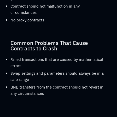
Contract should not malfunction in any
circumstances
No proxy contracts
Common Problems That Cause
Contracts to Crash
Failed transactions that are caused by mathematical
errors
Swap settings and parameters should always be in a
safe range
BNB transfers from the contract should not revert in
any circumstances