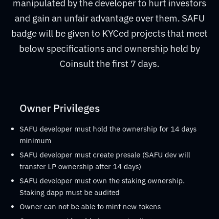
manipulated by the developer to hurt investors
and gain an unfair advantage over them. SAFU
badge will be given to KYCed projects that meet
below specifications and ownership held by
Coinsult the first 7 days.
Owner Privileges
SAFU developer must hold the ownership for 14 days
minimum
SAFU developer must create presale (SAFU dev will
transfer LP ownership after 14 days)
SAFU developer must own the staking ownership.
Staking dapp must be audited
Owner can not be able to mint new tokens