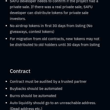
SAFU developer needs to confirm if the project had a
private sale. If there was a real private sale, SAFU
developer can distribute tokens for private sale
investors.
No airdrop tokens in first 30 days from listing (No
giveaways, contest tokens)
For migration from old contracts, new tokens may not
be distributed to old holders until 30 days from listing
Contract
Contract must be audited by a trusted partner
Buybacks should be automated
Burns should be automated
Auto liquidity should go to an unreachable address.
(Dead address etc.)