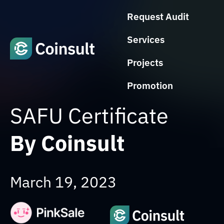
Request Audit
Services
Projects
Promotion
SAFU Certificate
By Coinsult
March 19, 2023