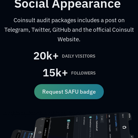
Social Appearance
Coinsult audit packages includes a post on
Telegram, Twitter, GitHub and the official Coinsult
Website.
20k+
DAILY VISITORS
15k+
FOLLOWERS
Request SAFU badge