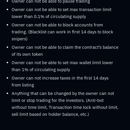
Owner can not be able to pause trading
Owner can not be able to set max transaction limit
lower than 0.1% of circulating supply
Owner can not be able to block accounts from
trading. (Blacklist can work in first 14 days to block
snipers)
Owner can not be able to claim the contract’s balance
of its own token
Owner can not be able to set max wallet limit lower
than 1% of circulating supply
Owner can not increase taxes in the first 14 days
from listing
Anything that can be changed by the owner can not
limit or stop trading for the investors. (Anti-bot
without time limit, Transaction time lock without limit,
sell limit based on holder balance, etc.)