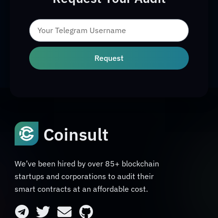
Request
Coinsult
We’ve been hired by over 85+ blockchain
startups and corporations to audit their
smart contracts at an affordable cost.