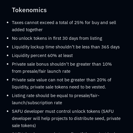
Tokenomics
Taxes cannot exceed a total of 25% for buy and sell
added together
No unlock tokens in first 30 days from listing
Liquidity lockup time shouldn’t be less than 365 days
Liquidity percent 60% at least
Private sale bonus shouldn’t be greater than 10%
from presale/fair launch rate
Private sale value can not be greater than 20% of
liquidity, private sale tokens need to be vested.
Listing rate should be equal to presale/fair-
launch/subscription rate
SAFU developer must control unlock tokens (SAFU
developer will help projects to distribute seed, private
sale tokens)