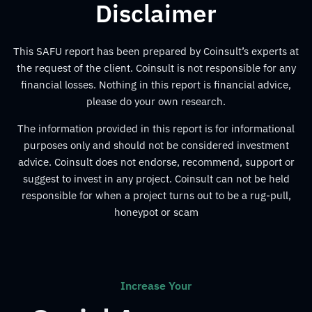
Disclaimer
This SAFU report has been prepared by Coinsult’s experts at
the request of the client. Coinsult is not responsible for any
financial losses. Nothing in this report is financial advice,
please do your own research.
The information provided in this report is for informational
purposes only and should not be considered investment
advice. Coinsult does not endorse, recommend, support or
suggest to invest in any project. Coinsult can not be held
responsible for when a project turns out to be a rug-pull,
honeypot or scam
Increase Your