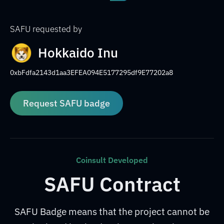
SAFU requested by
Hokkaido Inu
0xbFdfa2143d1aa3EFEA094E5177295df9E77202a8
Request SAFU badge
Coinsult Developed
SAFU Contract
SAFU Badge means that the project cannot be