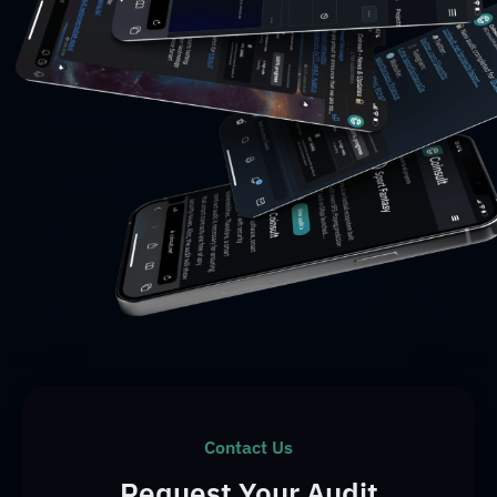
Contact Us
Request Your Audit