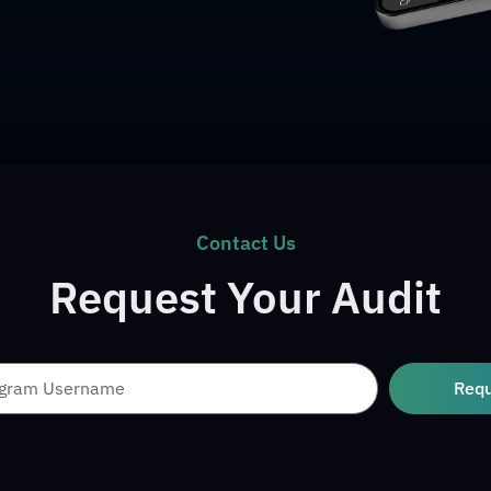
Contact Us
Request Your Audit
Req