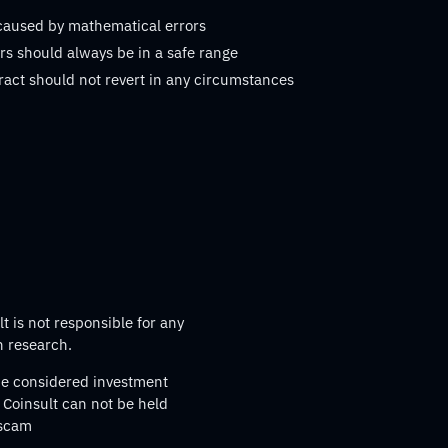
 caused by mathematical errors
s should always be in a safe range
ract should not revert in any circumstances
t is not responsible for any
n research.
 be considered investment
 Coinsult can not be held
 scam