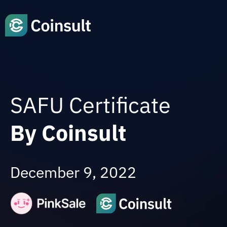
SAFU Certificate
By Coinsult
December 9, 2022