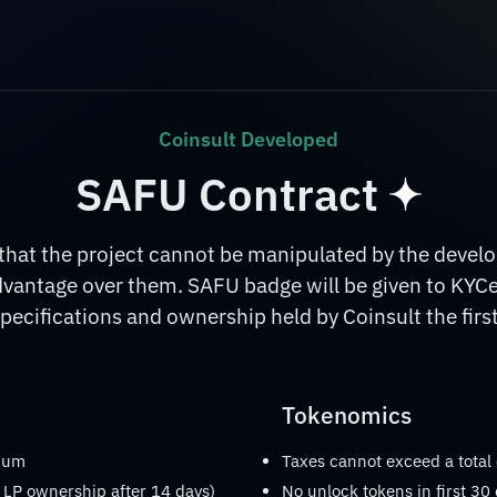
Coinsult Developed
SAFU Contract
at the project cannot be manipulated by the develop
dvantage over them. SAFU badge will be given to KYC
pecifications and ownership held by Coinsult the first
Tokenomics
imum
Taxes cannot exceed a total
 LP ownership after 14 days)
No unlock tokens in first 30 