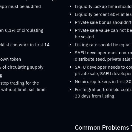
dapp must be audited
Liquidity lockup time should
Liquidity percent 60% at lea
Private sale bonus shouldn’t
an 0.1% of circulating
Private sale value can not be
be vested.
list can work in first 14
Listing rate should be equal
SAFU developer must control
s own token
distribute seed, private sale
 of circulating supply
SAFU developer needs to confi
private sale, SAFU developer 
ng
No airdrop tokens in first 30
stop trading for the
without limit, sell limit
For migration from old contr
30 days from listing
Common Problems Th