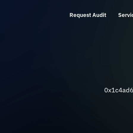
Request Audit
Servi
0x1c4ad