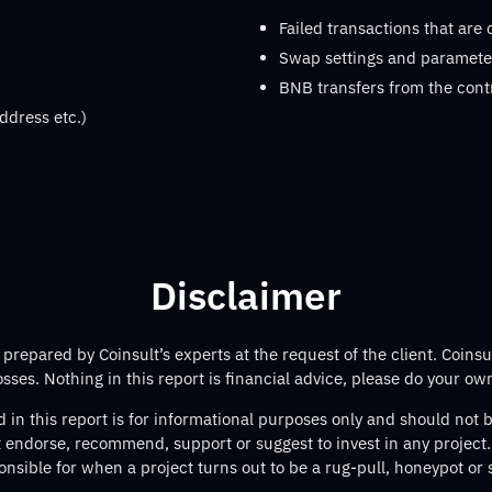
Failed transactions that are
Swap settings and parameter
BNB transfers from the cont
ddress etc.)
Disclaimer
repared by Coinsult’s experts at the request of the client. Coinsul
losses. Nothing in this report is financial advice, please do your ow
 in this report is for informational purposes only and should not
t endorse, recommend, support or suggest to invest in any project.
onsible for when a project turns out to be a rug-pull, honeypot or