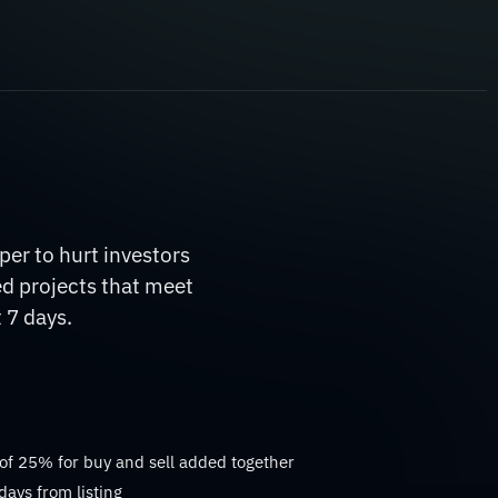
er to hurt investors
ed projects that meet
 7 days.
 of 25% for buy and sell added together
days from listing