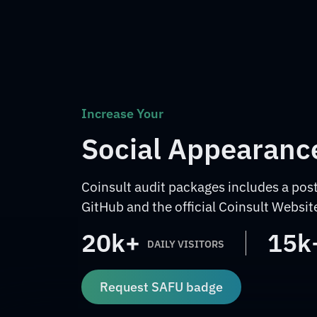
Increase Your
Social Appearanc
Coinsult audit packages includes a post
GitHub and the official Coinsult Websit
20k+
15k
DAILY VISITORS
Request SAFU badge