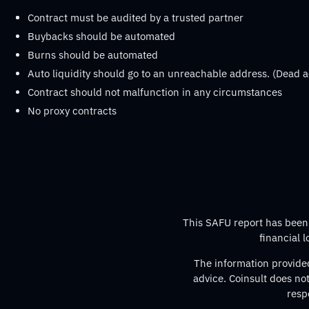
Contract must be audited by a trusted partner
Buybacks should be automated
Burns should be automated
Auto liquidity should go to an unreachable address. (Dead a
Contract should not malfunction in any circumstances
No proxy contracts
This SAFU report has been p
financial 
The information provided
advice. Coinsult does no
resp