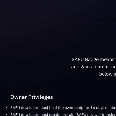
SAFU Badge means th
and gain an unfair a
below s
Owner Privileges
SAFU developer must hold the ownership for 14 days min
SAFU developer must create presale (SAFU dev will transfer