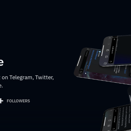
e
 on Telegram, Twitter,
e.
+
FOLLOWERS