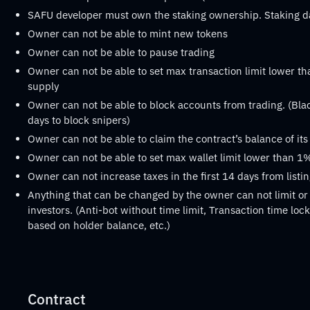
SAFU developer must own the staking ownership. Staking 
Owner can not be able to mint new tokens
Owner can not be able to pause trading
Owner can not be able to set max transaction limit lower th
supply
Owner can not be able to block accounts from trading. (Black
days to block snipers)
Owner can not be able to claim the contract’s balance of it
Owner can not be able to set max wallet limit lower than 1%
Owner can not increase taxes in the first 14 days from listi
Anything that can be changed by the owner can not limit or 
investors. (Anti-bot without time limit, Transaction time lock 
based on holder balance, etc.)
Contract