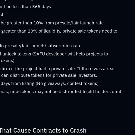
n’t be less than 365 days
st
 be greater than 10% from presale/fair launch rate
 greater than 20% of liquidity, private sale tokens need to
 to presale/fair-launch/subscription rate
 unlock tokens (SAFU developer will help projects to
 tokens)
rm if the project had a private sale. If there was a real
can distribute tokens for private sale investors.
 days from listing (No giveaways, contest tokens)
acts, new tokens may not be distributed to old holders until
at Cause Contracts to Crash