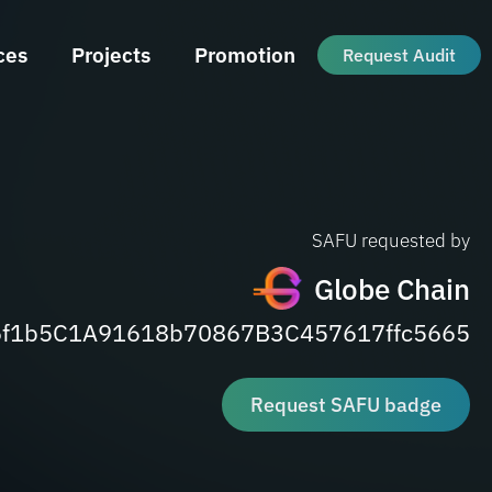
ces
Projects
Promotion
Request Audit
SAFU requested by
Globe Chain
6f1b5C1A91618b70867B3C457617ffc5665
Request SAFU badge