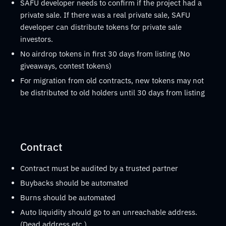
SAFU developer needs to confirm if the project had a
private sale. If there was a real private sale, SAFU
developer can distribute tokens for private sale
investors.
No airdrop tokens in first 30 days from listing (No
giveaways, contest tokens)
For migration from old contracts, new tokens may not
be distributed to old holders until 30 days from listing
Contract
Contract must be audited by a trusted partner
Buybacks should be automated
Burns should be automated
Auto liquidity should go to an unreachable address.
(Dead address etc.)