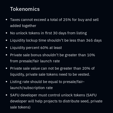
Tokenomics
Taxes cannot exceed a total of 25% for buy and sell
added together
No unlock tokens in first 30 days from listing
Liquidity lockup time shouldn’t be less than 365 days
Liquidity percent 60% at least
Private sale bonus shouldn’t be greater than 10%
from presale/fair launch rate
Private sale value can not be greater than 20% of
liquidity, private sale tokens need to be vested.
Listing rate should be equal to presale/fair-
launch/subscription rate
SAFU developer must control unlock tokens (SAFU
developer will help projects to distribute seed, private
sale tokens)