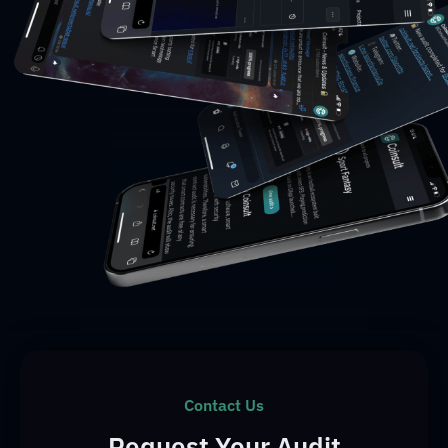
Contact Us
Request Your Audit