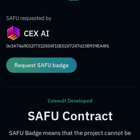
SAFU requested by
CEX AI
0x3A74a9032f731D504f10E02d7247d23B939EA4f6
Request SAFU badge
Coinsult Developed
SAFU Contract
SAFU Badge means that the project cannot be