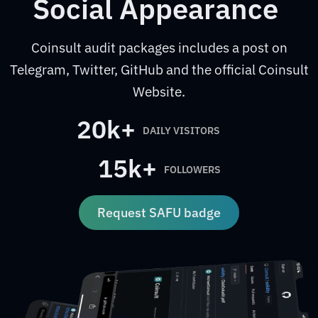
Social Appearance
Coinsult audit packages includes a post on
Telegram, Twitter, GitHub and the official Coinsult
Website.
20k+
DAILY VISITORS
15k+
FOLLOWERS
Request SAFU badge