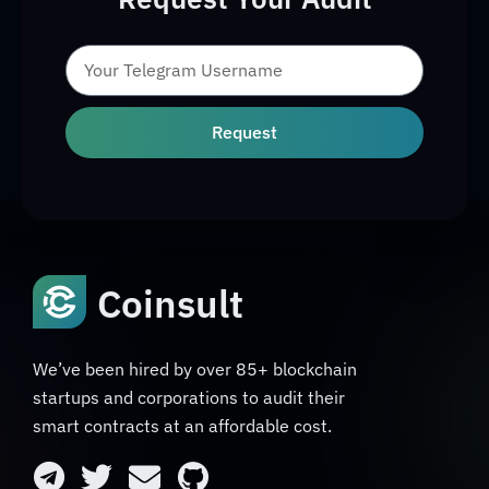
Request
Coinsult
We’ve been hired by over 85+ blockchain
startups and corporations to audit their
smart contracts at an affordable cost.