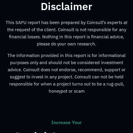
Disclaimer
This SAFU report has been prepared by Coinsult’s experts at
the request of the client. Coinsult is not responsible for any
financial losses. Nothing in this report is financial advice,
please do your own research.
The information provided in this report is for informational
purposes only and should not be considered investment
advice. Coinsult does not endorse, recommend, support or
suggest to invest in any project. Coinsult can not be held
responsible for when a project turns out to be a rug-pull,
honeypot or scam
Increase Your