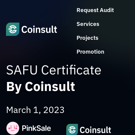
Request Audit
Services
Projects
Promotion
SAFU Certificate
By Coinsult
March 1, 2023