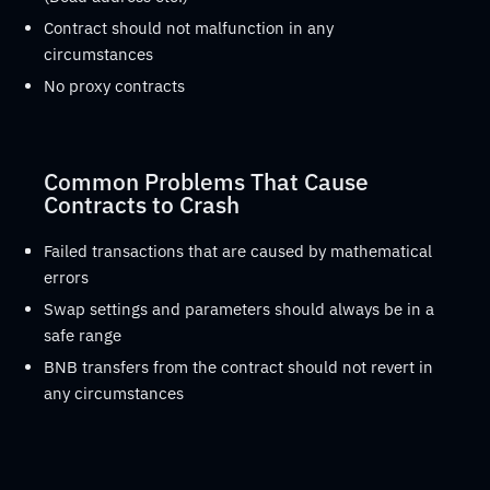
Contract should not malfunction in any
circumstances
No proxy contracts
Common Problems That Cause
Contracts to Crash
Failed transactions that are caused by mathematical
errors
Swap settings and parameters should always be in a
safe range
BNB transfers from the contract should not revert in
any circumstances