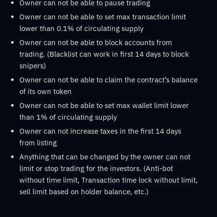
Owner can not be able to pause trading
Owner can not be able to set max transaction limit
lower than 0.1% of circulating supply
Owner can not be able to block accounts from
trading. (Blacklist can work in first 14 days to block
snipers)
Owner can not be able to claim the contract’s balance
of its own token
Owner can not be able to set max wallet limit lower
than 1% of circulating supply
Owner can not increase taxes in the first 14 days
from listing
Anything that can be changed by the owner can not
limit or stop trading for the investors. (Anti-bot
without time limit, Transaction time lock without limit,
sell limit based on holder balance, etc.)