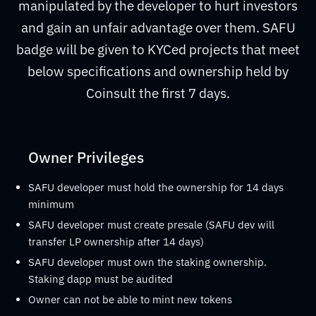
manipulated by the developer to hurt investors
and gain an unfair advantage over them. SAFU
badge will be given to KYCed projects that meet
below specifications and ownership held by
Coinsult the first 7 days.
Owner Privileges
SAFU developer must hold the ownership for 14 days
minimum
SAFU developer must create presale (SAFU dev will
transfer LP ownership after 14 days)
SAFU developer must own the staking ownership.
Staking dapp must be audited
Owner can not be able to mint new tokens