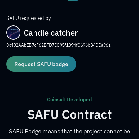
SAFU requested by
Candle catcher
0x492AAbEB7cF62BFD7EC95f1094fC696bB4DDa96a
Request SAFU badge
Coinsult Developed
SAFU Contract
SAFU Badge means that the project cannot be