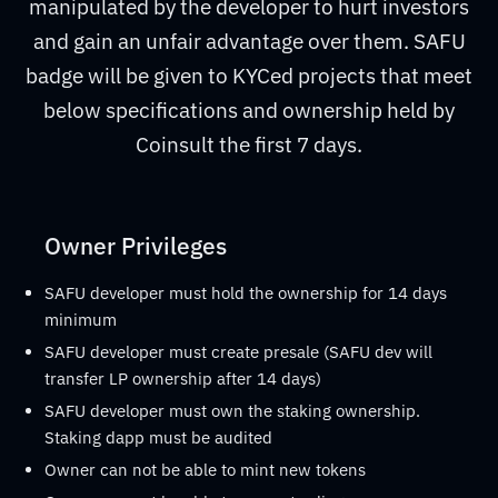
manipulated by the developer to hurt investors
and gain an unfair advantage over them. SAFU
badge will be given to KYCed projects that meet
below specifications and ownership held by
Coinsult the first 7 days.
Owner Privileges
SAFU developer must hold the ownership for 14 days
minimum
SAFU developer must create presale (SAFU dev will
transfer LP ownership after 14 days)
SAFU developer must own the staking ownership.
Staking dapp must be audited
Owner can not be able to mint new tokens