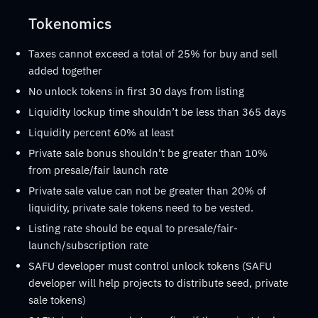
Tokenomics
Taxes cannot exceed a total of 25% for buy and sell
added together
No unlock tokens in first 30 days from listing
Liquidity lockup time shouldn’t be less than 365 days
Liquidity percent 60% at least
Private sale bonus shouldn’t be greater than 10%
from presale/fair launch rate
Private sale value can not be greater than 20% of
liquidity, private sale tokens need to be vested.
Listing rate should be equal to presale/fair-
launch/subscription rate
SAFU developer must control unlock tokens (SAFU
developer will help projects to distribute seed, private
sale tokens)