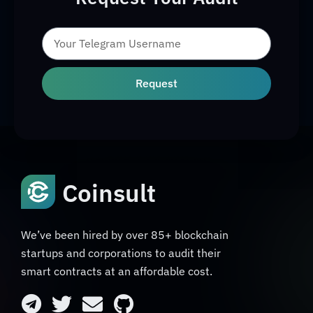
Request
Coinsult
We’ve been hired by over 85+ blockchain
startups and corporations to audit their
smart contracts at an affordable cost.