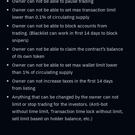
Owner can not be able to pause trading
Owner can not be able to set max transaction limit
lower than 0.1% of circulating supply
Owner can not be able to block accounts from
trading. (Blacklist can work in first 14 days to block
snipers)
Owner can not be able to claim the contract’s balance
of its own token
Owner can not be able to set max wallet limit lower
than 1% of circulating supply
Owner can not increase taxes in the first 14 days
from listing
Anything that can be changed by the owner can not
limit or stop trading for the investors. (Anti-bot
without time limit, Transaction time lock without limit,
sell limit based on holder balance, etc.)