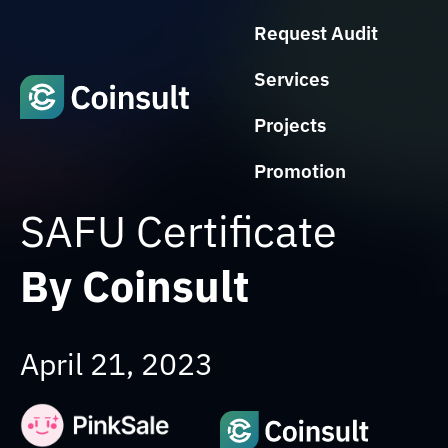
Request Audit
Services
Projects
Promotion
SAFU Certificate
By Coinsult
April 21, 2023