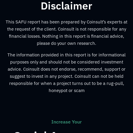
Disclaimer
This SAFU report has been prepared by Coinsult’s experts at
the request of the client. Coinsult is not responsible for any
financial losses. Nothing in this report is financial advice,
please do your own research.
The information provided in this report is for informational
purposes only and should not be considered investment
advice. Coinsult does not endorse, recommend, support or
suggest to invest in any project. Coinsult can not be held
responsible for when a project turns out to be a rug-pull,
honeypot or scam
Increase Your