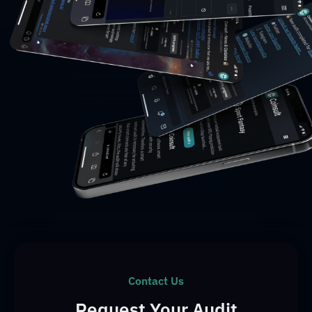
Contact Us
Request Your Audit