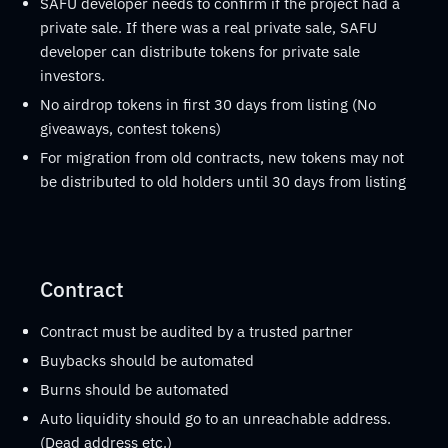
SAFU developer needs to confirm if the project had a
private sale. If there was a real private sale, SAFU
developer can distribute tokens for private sale
investors.
No airdrop tokens in first 30 days from listing (No
giveaways, contest tokens)
For migration from old contracts, new tokens may not
be distributed to old holders until 30 days from listing
Contract
Contract must be audited by a trusted partner
Buybacks should be automated
Burns should be automated
Auto liquidity should go to an unreachable address.
(Dead address etc.)