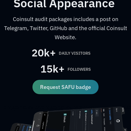
Social Appearance
Coinsult audit packages includes a post on
Telegram, Twitter, GitHub and the official Coinsult
Website.
20k+
DAILY VISITORS
15k+
FOLLOWERS
Request SAFU badge