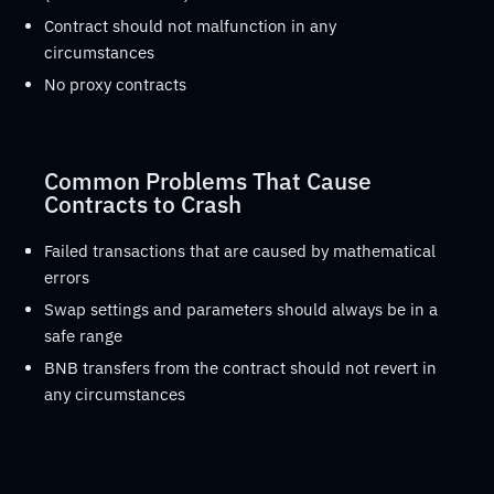
Contract should not malfunction in any
circumstances
No proxy contracts
Common Problems That Cause
Contracts to Crash
Failed transactions that are caused by mathematical
errors
Swap settings and parameters should always be in a
safe range
BNB transfers from the contract should not revert in
any circumstances