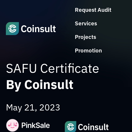
Request Audit
Services
Projects
Promotion
SAFU Certificate
By Coinsult
May 21, 2023