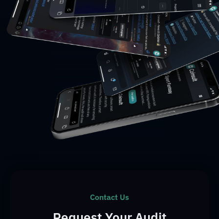
Contact Us
Request Your Audit