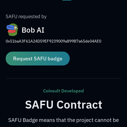
SAFU requested by
Bob AI
0x51baA3F61A24D59EF9239009a899B7a65de04AE0
Request SAFU badge
Coinsult Developed
SAFU Contract
SAFU Badge means that the project cannot be