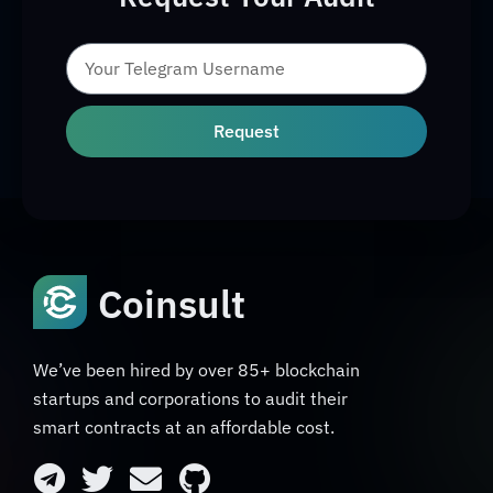
Request
Coinsult
We’ve been hired by over 85+ blockchain
startups and corporations to audit their
smart contracts at an affordable cost.