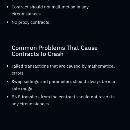
Contract should not malfunction in any
circumstances
No proxy contracts
Common Problems That Cause
Contracts to Crash
Failed transactions that are caused by mathematical
errors
Swap settings and parameters should always be in a
safe range
BNB transfers from the contract should not revert in
any circumstances