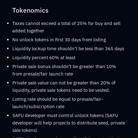
Tokenomics
Taxes cannot exceed a total of 25% for buy and sell
added together
No unlock tokens in first 30 days from listing
Liquidity lockup time shouldn’t be less than 365 days
Liquidity percent 60% at least
Private sale bonus shouldn’t be greater than 10%
from presale/fair launch rate
Private sale value can not be greater than 20% of
liquidity, private sale tokens need to be vested.
Listing rate should be equal to presale/fair-
launch/subscription rate
SAFU developer must control unlock tokens (SAFU
developer will help projects to distribute seed, private
sale tokens)