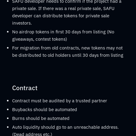
SAFU developer needs to confirm if the project had a
private sale. If there was a real private sale, SAFU
developer can distribute tokens for private sale
investors.
No airdrop tokens in first 30 days from listing (No
giveaways, contest tokens)
For migration from old contracts, new tokens may not
be distributed to old holders until 30 days from listing
Contract
Contract must be audited by a trusted partner
Buybacks should be automated
Burns should be automated
Auto liquidity should go to an unreachable address.
(Dead address etc.)