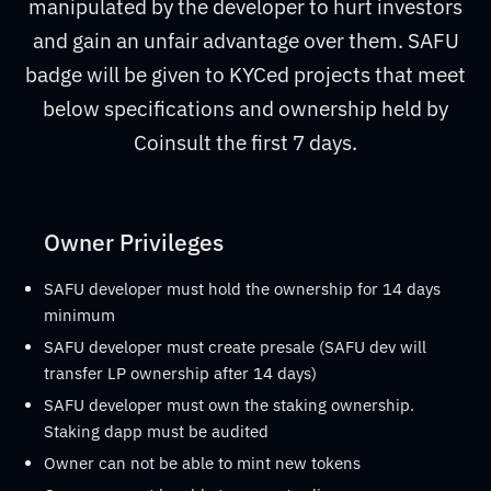
manipulated by the developer to hurt investors
and gain an unfair advantage over them. SAFU
badge will be given to KYCed projects that meet
below specifications and ownership held by
Coinsult the first 7 days.
Owner Privileges
SAFU developer must hold the ownership for 14 days
minimum
SAFU developer must create presale (SAFU dev will
transfer LP ownership after 14 days)
SAFU developer must own the staking ownership.
Staking dapp must be audited
Owner can not be able to mint new tokens