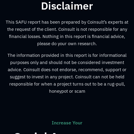
Disclaimer
This SAFU report has been prepared by Coinsult’s experts at
the request of the client. Coinsult is not responsible for any
financial losses. Nothing in this report is financial advice,
please do your own research.
The information provided in this report is for informational
purposes only and should not be considered investment
advice. Coinsult does not endorse, recommend, support or
suggest to invest in any project. Coinsult can not be held
responsible for when a project turns out to be a rug-pull,
honeypot or scam
Increase Your