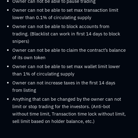
Owner can not be able to pause trading
Owner can not be able to set max transaction limit
lower than 0.1% of circulating supply
Owner can not be able to block accounts from
trading. (Blacklist can work in first 14 days to block
snipers)
Owner can not be able to claim the contract’s balance
of its own token
Owner can not be able to set max wallet limit lower
than 1% of circulating supply
Owner can not increase taxes in the first 14 days
from listing
Anything that can be changed by the owner can not
limit or stop trading for the investors. (Anti-bot
without time limit, Transaction time lock without limit,
sell limit based on holder balance, etc.)