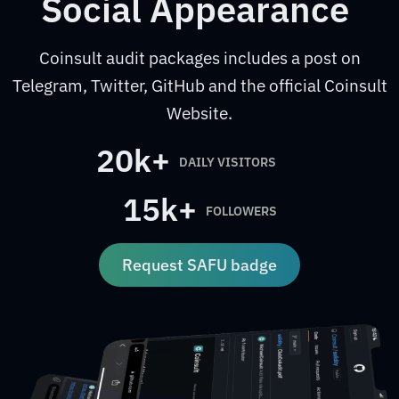
Social Appearance
Coinsult audit packages includes a post on
Telegram, Twitter, GitHub and the official Coinsult
Website.
20k+
DAILY VISITORS
15k+
FOLLOWERS
Request SAFU badge