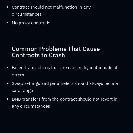
Contract should not malfunction in any
circumstances
No proxy contracts
Common Problems That Cause
Contracts to Crash
Failed transactions that are caused by mathematical
errors
Swap settings and parameters should always be in a
safe range
BNB transfers from the contract should not revert in
any circumstances