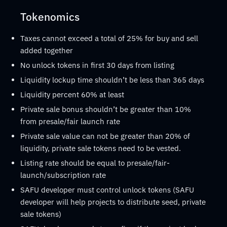
Tokenomics
Taxes cannot exceed a total of 25% for buy and sell
added together
No unlock tokens in first 30 days from listing
Liquidity lockup time shouldn’t be less than 365 days
Liquidity percent 60% at least
Private sale bonus shouldn’t be greater than 10%
from presale/fair launch rate
Private sale value can not be greater than 20% of
liquidity, private sale tokens need to be vested.
Listing rate should be equal to presale/fair-
launch/subscription rate
SAFU developer must control unlock tokens (SAFU
developer will help projects to distribute seed, private
sale tokens)