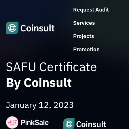
Request Audit
Services
Projects
Promotion
SAFU Certificate
By Coinsult
January 12, 2023