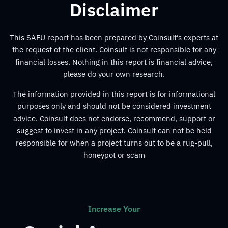
Disclaimer
This SAFU report has been prepared by Coinsult’s experts at
the request of the client. Coinsult is not responsible for any
financial losses. Nothing in this report is financial advice,
please do your own research.
The information provided in this report is for informational
purposes only and should not be considered investment
advice. Coinsult does not endorse, recommend, support or
suggest to invest in any project. Coinsult can not be held
responsible for when a project turns out to be a rug-pull,
honeypot or scam
Increase Your