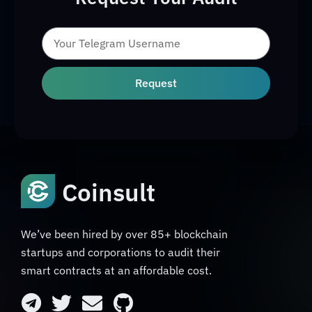
Request
Coinsult
We’ve been hired by over 85+ blockchain
startups and corporations to audit their
smart contracts at an affordable cost.