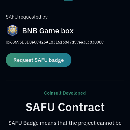
SAFU requested by
BNB Game box
0x63696D3D0e0C426AE83161b847d59ea3Ec83008C
Request SAFU badge
Coinsult Developed
SAFU Contract
SAFU Badge means that the project cannot be