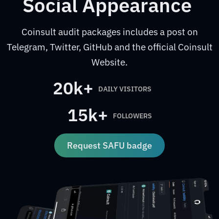
Social Appearance
Coinsult audit packages includes a post on
Telegram, Twitter, GitHub and the official Coinsult
Website.
20k+
DAILY VISITORS
15k+
FOLLOWERS
Request SAFU badge