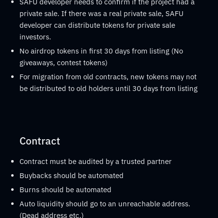
SAFU developer needs to confirm if the project had a
private sale. If there was a real private sale, SAFU
developer can distribute tokens for private sale
investors.
No airdrop tokens in first 30 days from listing (No
giveaways, contest tokens)
For migration from old contracts, new tokens may not
be distributed to old holders until 30 days from listing
Contract
Contract must be audited by a trusted partner
Buybacks should be automated
Burns should be automated
Auto liquidity should go to an unreachable address.
(Dead address etc.)