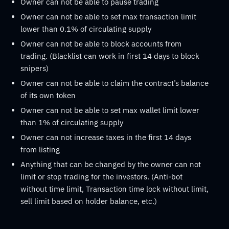
Owner can not be able to pause trading
Owner can not be able to set max transaction limit
lower than 0.1% of circulating supply
Owner can not be able to block accounts from
trading. (Blacklist can work in first 14 days to block
snipers)
Owner can not be able to claim the contract’s balance
of its own token
Owner can not be able to set max wallet limit lower
than 1% of circulating supply
Owner can not increase taxes in the first 14 days
from listing
Anything that can be changed by the owner can not
limit or stop trading for the investors. (Anti-bot
without time limit, Transaction time lock without limit,
sell limit based on holder balance, etc.)