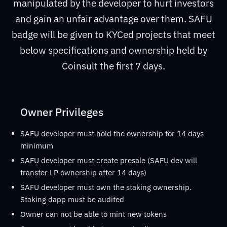
manipulated by the developer to hurt investors
and gain an unfair advantage over them. SAFU
badge will be given to KYCed projects that meet
below specifications and ownership held by
Coinsult the first 7 days.
Owner Privileges
SAFU developer must hold the ownership for 14 days
minimum
SAFU developer must create presale (SAFU dev will
transfer LP ownership after 14 days)
SAFU developer must own the staking ownership.
Staking dapp must be audited
Owner can not be able to mint new tokens