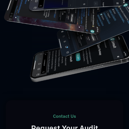
Contact Us
Request Your Audit