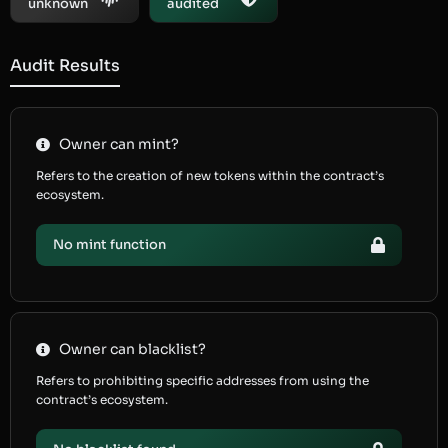
unknown
audited
Audit Results
Owner can mint?
Refers to the creation of new tokens within the contract’s
ecosystem.
No mint function
Owner can blacklist?
Refers to prohibiting specific addresses from using the
contract’s ecosystem.