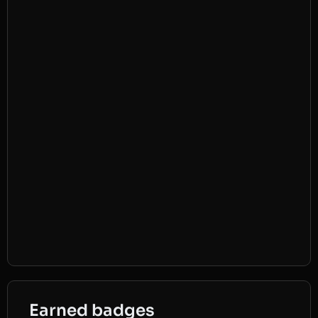
Earned badges