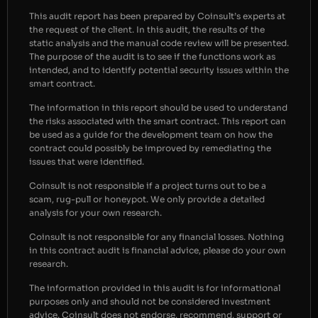
This audit report has been prepared by Coinsult’s experts at
the request of the client. In this audit, the results of the
static analysis and the manual code review will be presented.
The purpose of the audit is to see if the functions work as
intended, and to identify potential security issues within the
smart contract.
The information in this report should be used to understand
the risks associated with the smart contract. This report can
be used as a guide for the development team on how the
contract could possibly be improved by remediating the
issues that were identified.
Coinsult is not responsible if a project turns out to be a
scam, rug-pull or honeypot. We only provide a detailed
analysis for your own research.
Coinsult is not responsible for any financial losses. Nothing
in this contract audit is financial advice, please do your own
research.
The information provided in this audit is for informational
purposes only and should not be considered investment
advice. Coinsult does not endorse, recommend, support or