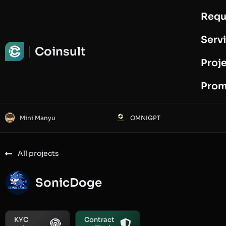
Requ
Request Audit
Serv
Coinsult
Proj
Prom
Mini Manyu
OMNIGPT
All projects
SonicDoge
KYC
Contract