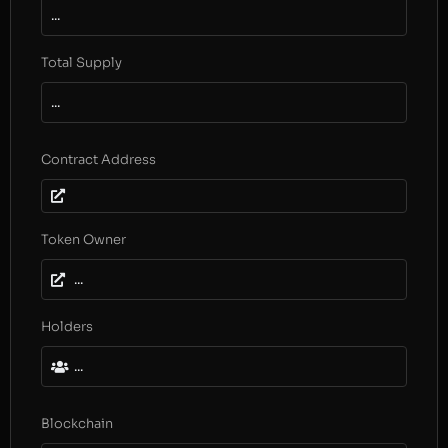
...
Total Supply
...
Contract Address
Token Owner
...
Holders
...
Blockchain