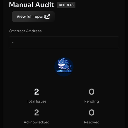
Manual Audit
RESULTS
View full report
Contract Address
-
2
0
Total Issues
Pending
2
0
Acknowledged
Resolved