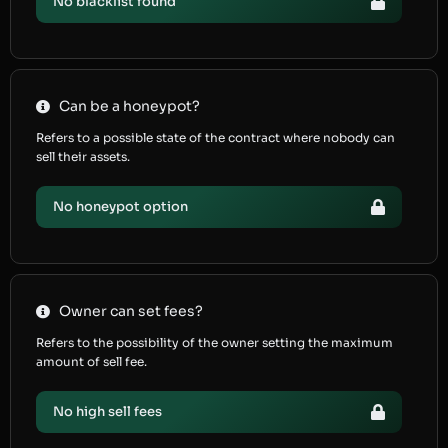
No blacklist found
Can be a honeypot?
Refers to a possible state of the contract where nobody can
sell their assets.
No honeypot option
Owner can set fees?
Refers to the possibility of the owner setting the maximum
amount of sell fee.
No high sell fees