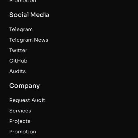
Promotion
Social Media
Telegram
Telegram News
Twitter
GitHub
Audits
Company
Request Audit
Services
Projects
Promotion