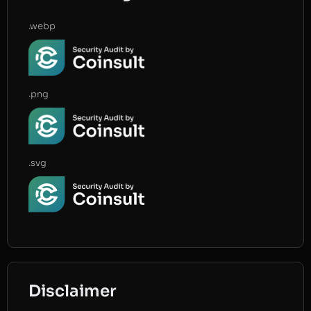
.webp
.png
.svg
Disclaimer