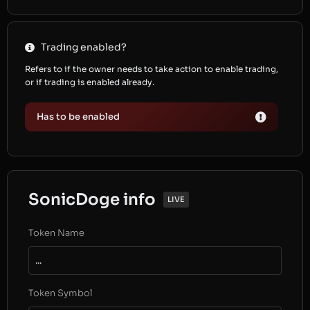
Trading enabled?
Refers to if the owner needs to take action to enable trading,
or if trading is enabled already.
Has to be enabled
SonicDoge info
LIVE
Token Name
...
Token Symbol