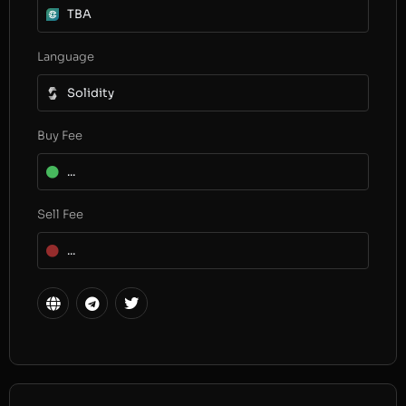
TBA
Language
Solidity
Buy Fee
...
Sell Fee
...