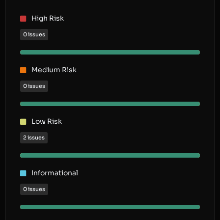
High Risk
0 issues
Medium Risk
0 issues
Low Risk
2 issues
Informational
0 issues