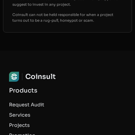
suggest to invest in any project.
Coinsult can not be held responsible for when a project
turns out to be a rug-pull, honeypot or scam.
Coinsult
Products
Request Audit
Services
Projects