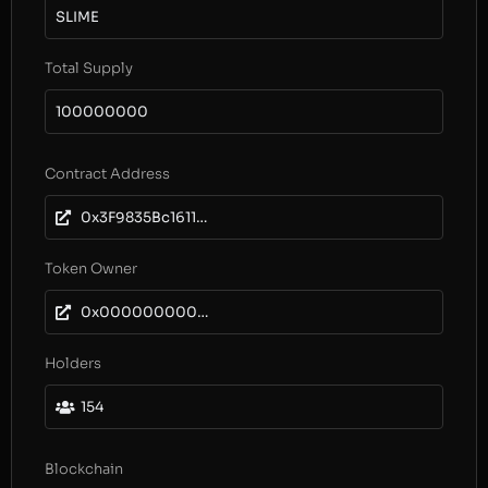
SLIME
Total Supply
100000000
Contract Address
0x3F9835Bc1611D05ac6356f308F25d8cB0fD2D3bF
Token Owner
0x0000000000000000000000000000000000000000
Holders
154
Blockchain