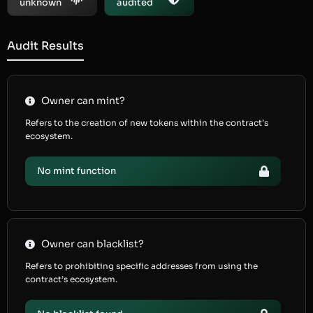
unknown
audited
Audit Results
Owner can mint?
Refers to the creation of new tokens within the contract’s
ecosystem.
No mint function
Owner can blacklist?
Refers to prohibiting specific addresses from using the
contract’s ecosystem.