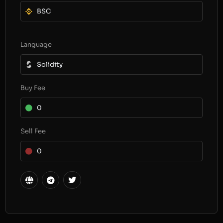
BSC
Language
Solidity
Buy Fee
0
Sell Fee
0