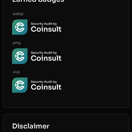
.webp
.png
.svg
Disclaimer