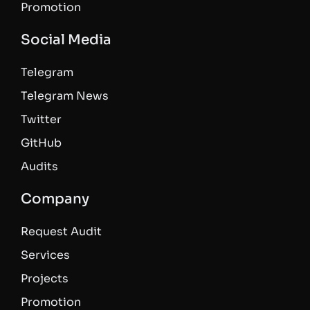
Promotion
Social Media
Telegram
Telegram News
Twitter
GitHub
Audits
Company
Request Audit
Services
Projects
Promotion