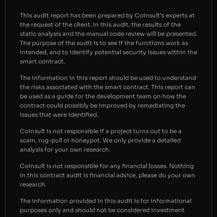
This audit report has been prepared by Coinsult’s experts at
the request of the client. In this audit, the results of the
static analysis and the manual code review will be presented.
The purpose of the audit is to see if the functions work as
intended, and to identify potential security issues within the
smart contract.
The information in this report should be used to understand
the risks associated with the smart contract. This report can
be used as a guide for the development team on how the
contract could possibly be improved by remediating the
issues that were identified.
Coinsult is not responsible if a project turns out to be a
scam, rug-pull or honeypot. We only provide a detailed
analysis for your own research.
Coinsult is not responsible for any financial losses. Nothing
in this contract audit is financial advice, please do your own
research.
The information provided in this audit is for informational
purposes only and should not be considered investment