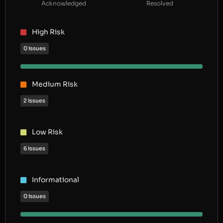
Acknowledged
Resolved
High Risk
0 issues
Medium Risk
2 issues
Low Risk
6 issues
Informational
0 issues