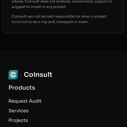
advice. Coinsult does not endorse, recommend, support or
suggest to invest in any project.
Coinsult can not be held responsible for when a project
turns out to be a rug-pull, honeypot or scam.
Coinsult
Products
Request Audit
Services
Projects