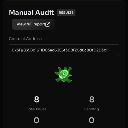
Manual Audit
RESULTS
View full report
Contract Address
0x3F9835Bc1611D05ac6356f308F25d8cB0fD2D3bF
8
8
Total Issues
Pending
0
0