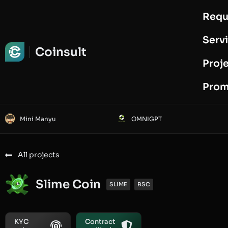
Requ
Request Audit
Serv
Coinsult
Proj
Prom
Mini Manyu
OMNIGPT
All projects
Slime Coin
SLIME
BSC
KYC
Contract