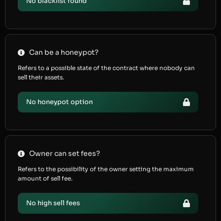
No blacklist found
Can be a honeypot?
Refers to a possible state of the contract where nobody can
sell their assets.
No honeypot option
Owner can set fees?
Refers to the possibility of the owner setting the maximum
amount of sell fee.
No high sell fees