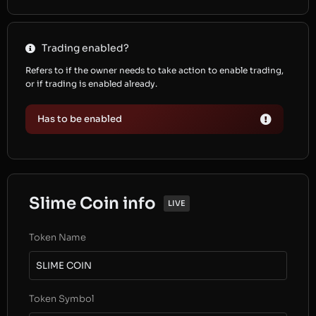
Trading enabled?
Refers to if the owner needs to take action to enable trading,
or if trading is enabled already.
Has to be enabled
Slime Coin info
LIVE
Token Name
SLIME COIN
Token Symbol