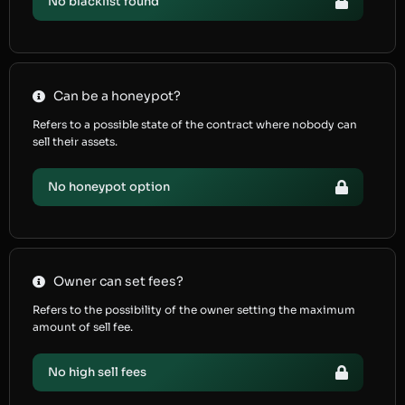
No blacklist found
Can be a honeypot?
Refers to a possible state of the contract where nobody can
sell their assets.
No honeypot option
Owner can set fees?
Refers to the possibility of the owner setting the maximum
amount of sell fee.
No high sell fees