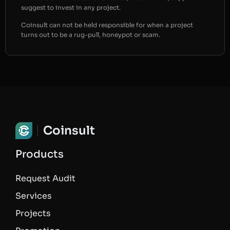
suggest to invest in any project.
Coinsult can not be held responsible for when a project
turns out to be a rug-pull, honeypot or scam.
Coinsult
Products
Request Audit
Services
Projects