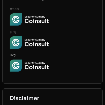
.webp
.png
.svg
Disclaimer