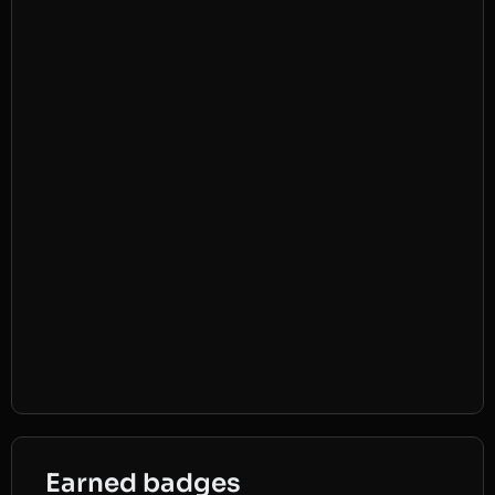
Earned badges