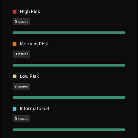
High Risk
0 issues
Medium Risk
0 issues
Low Risk
2 issues
Informational
0 issues