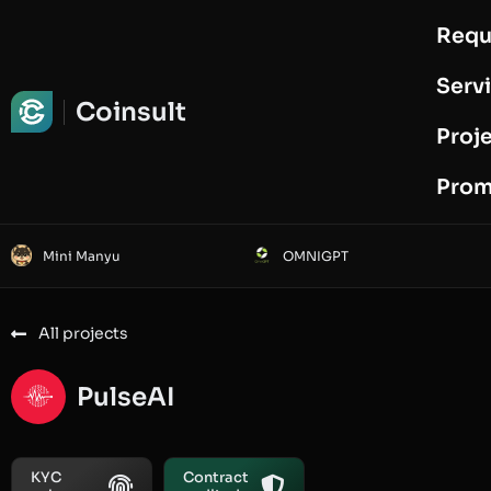
Requ
Request Audit
Serv
Coinsult
Proj
Prom
Mini Manyu
OMNIGPT
All projects
PulseAI
KYC
Contract