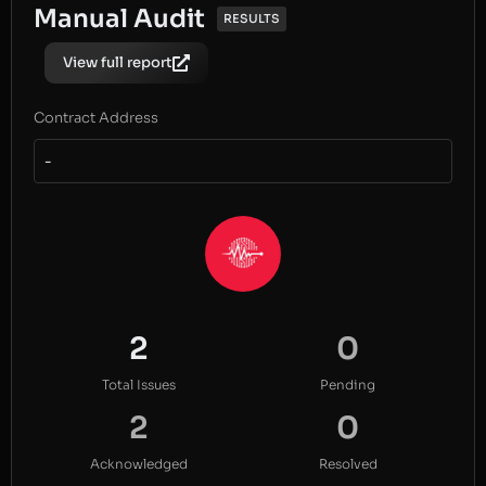
Manual Audit
RESULTS
View full report
Contract Address
-
2
0
Total Issues
Pending
2
0
Acknowledged
Resolved