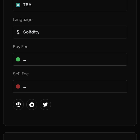
TBA
Language
Solidity
Buy Fee
...
Sell Fee
...