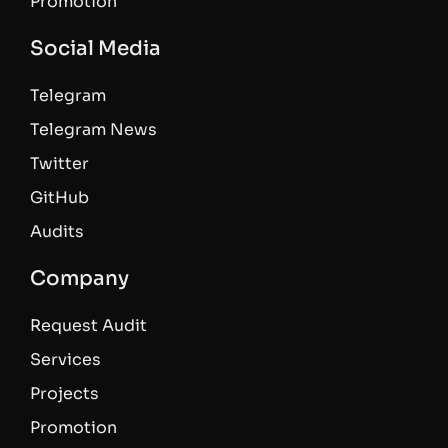
Promotion
Social Media
Telegram
Telegram News
Twitter
GitHub
Audits
Company
Request Audit
Services
Projects
Promotion