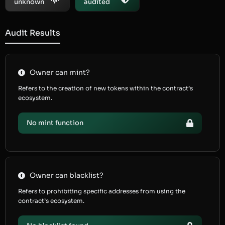
unknown
audited
Audit Results
Owner can mint?
Refers to the creation of new tokens within the contract’s
ecosystem.
No mint function
Owner can blacklist?
Refers to prohibiting specific addresses from using the
contract’s ecosystem.