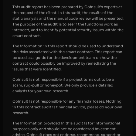
This audit report has been prepared by Coinsult’s experts at
the request of the client. In this audit, the results of the
static analysis and the manual code review will be presented.
The purpose of the audit is to see if the functions work as
intended, and to identify potential security issues within the
smart contract.
The information in this report should be used to understand
the risks associated with the smart contract. This report can
be used as a guide for the development team on how the
contract could possibly be improved by remediating the
issues that were identified.
Coinsult is not responsible if a project turns out to be a
scam, rug-pull or honeypot. We only provide a detailed
analysis for your own research.
Coinsult is not responsible for any financial losses. Nothing
in this contract audit is financial advice, please do your own
research.
The information provided in this audit is for informational
purposes only and should not be considered investment
advice. Coinsult does not endorse, recommend, support or