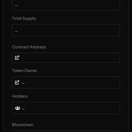
...
Total Supply
...
Contract Address
Token Owner
...
Holders
...
Blockchain