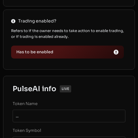
Trading enabled?
Refers to if the owner needs to take action to enable trading,
or if trading is enabled already.
Has to be enabled
PulseAI info
LIVE
Token Name
...
Token Symbol