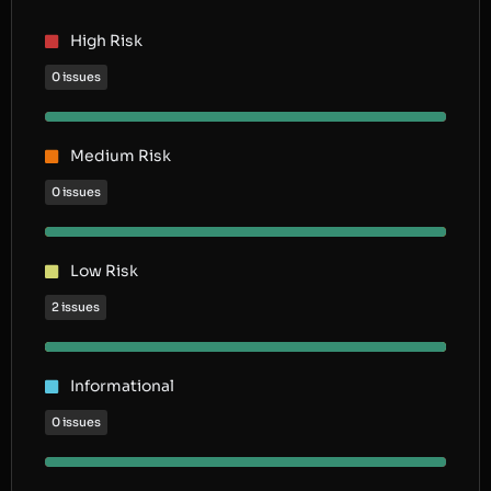
High Risk
0 issues
Medium Risk
0 issues
Low Risk
2 issues
Informational
0 issues