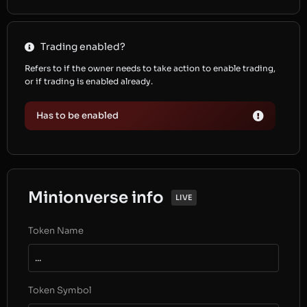
Trading enabled?
Refers to if the owner needs to take action to enable trading,
or if trading is enabled already.
Has to be enabled
Minionverse info
LIVE
Token Name
...
Token Symbol