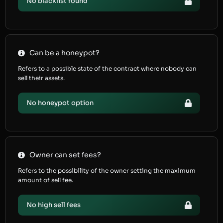
No blacklist found
Can be a honeypot?
Refers to a possible state of the contract where nobody can
sell their assets.
No honeypot option
Owner can set fees?
Refers to the possibility of the owner setting the maximum
amount of sell fee.
No high sell fees