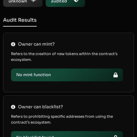
unknown
audited
Audit Results
Owner can mint?
Refers to the creation of new tokens within the contract’s
ecosystem.
No mint function
Owner can blacklist?
Refers to prohibiting specific addresses from using the
contract’s ecosystem.