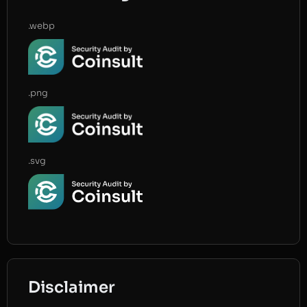
.webp
.png
.svg
Disclaimer