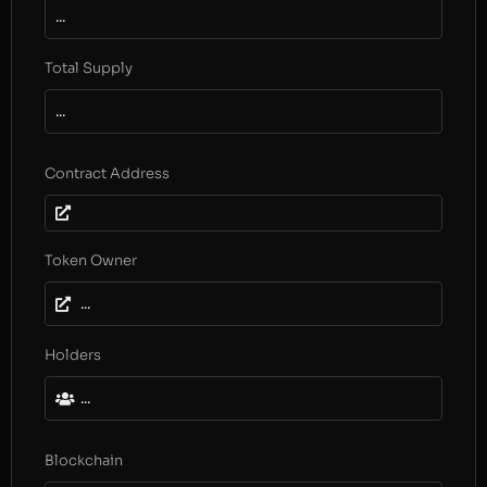
...
Total Supply
...
Contract Address
Token Owner
...
Holders
...
Blockchain