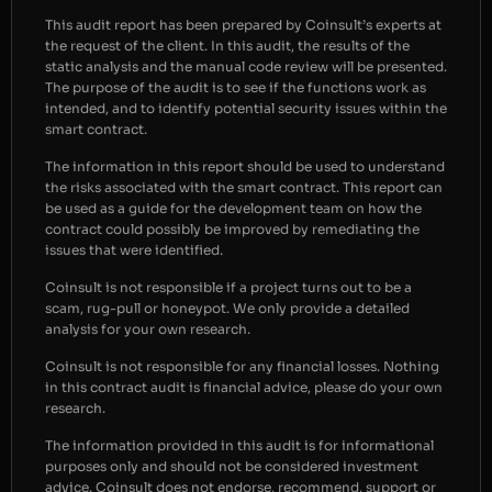
This audit report has been prepared by Coinsult’s experts at
the request of the client. In this audit, the results of the
static analysis and the manual code review will be presented.
The purpose of the audit is to see if the functions work as
intended, and to identify potential security issues within the
smart contract.
The information in this report should be used to understand
the risks associated with the smart contract. This report can
be used as a guide for the development team on how the
contract could possibly be improved by remediating the
issues that were identified.
Coinsult is not responsible if a project turns out to be a
scam, rug-pull or honeypot. We only provide a detailed
analysis for your own research.
Coinsult is not responsible for any financial losses. Nothing
in this contract audit is financial advice, please do your own
research.
The information provided in this audit is for informational
purposes only and should not be considered investment
advice. Coinsult does not endorse, recommend, support or