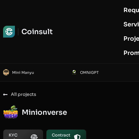
Requ
Request Audit
Serv
Coinsult
Proj
Prom
Mini Manyu
OMNIGPT
All projects
Minionverse
KYC
Contract