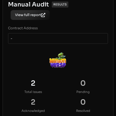
Manual Audit
RESULTS
View full report
Contract Address
-
2
0
Total Issues
Pending
2
0
Acknowledged
Resolved