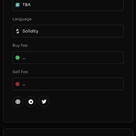
TBA
Language
Solidity
Buy Fee
...
Sell Fee
...