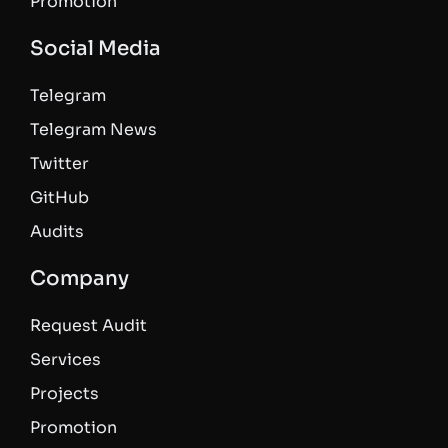
Promotion
Social Media
Telegram
Telegram News
Twitter
GitHub
Audits
Company
Request Audit
Services
Projects
Promotion