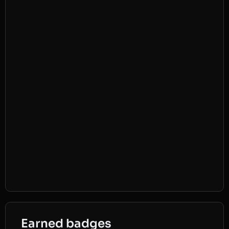
Earned badges