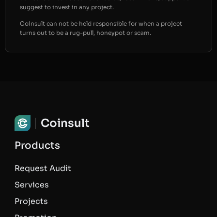
suggest to invest in any project.
Coinsult can not be held responsible for when a project
turns out to be a rug-pull, honeypot or scam.
Coinsult
Products
Request Audit
Services
Projects