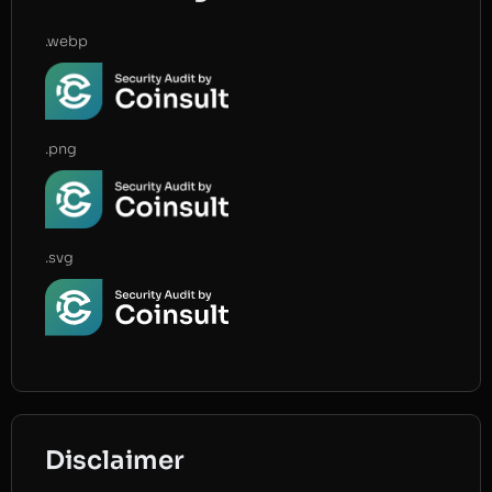
.webp
.png
.svg
Disclaimer