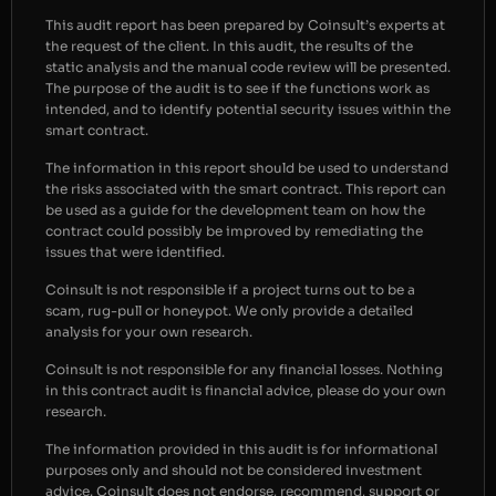
This audit report has been prepared by Coinsult’s experts at
the request of the client. In this audit, the results of the
static analysis and the manual code review will be presented.
The purpose of the audit is to see if the functions work as
intended, and to identify potential security issues within the
smart contract.
The information in this report should be used to understand
the risks associated with the smart contract. This report can
be used as a guide for the development team on how the
contract could possibly be improved by remediating the
issues that were identified.
Coinsult is not responsible if a project turns out to be a
scam, rug-pull or honeypot. We only provide a detailed
analysis for your own research.
Coinsult is not responsible for any financial losses. Nothing
in this contract audit is financial advice, please do your own
research.
The information provided in this audit is for informational
purposes only and should not be considered investment
advice. Coinsult does not endorse, recommend, support or