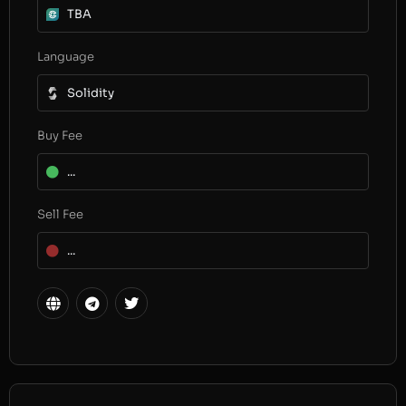
TBA
Language
Solidity
Buy Fee
...
Sell Fee
...