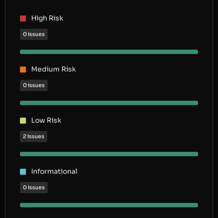
High Risk
0 issues
Medium Risk
0 issues
Low Risk
2 issues
Informational
0 issues