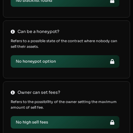
No blacklist found
Can be a honeypot?
Refers to a possible state of the contract where nobody can
sell their assets.
No honeypot option
Owner can set fees?
Refers to the possibility of the owner setting the maximum
amount of sell fee.
No high sell fees