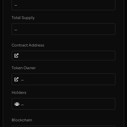
...
Total Supply
...
Contract Address
Token Owner
...
Holders
...
Blockchain