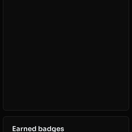
Earned badges