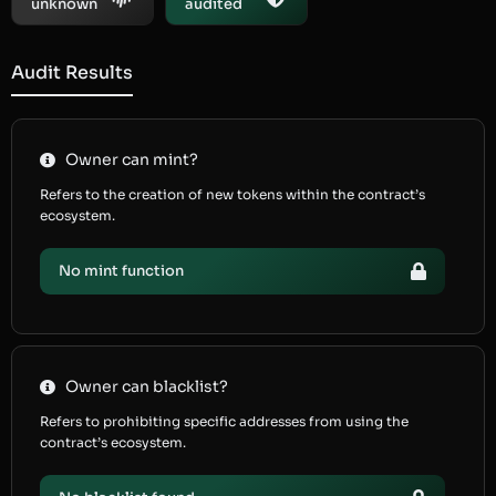
unknown
audited
Audit Results
Owner can mint?
Refers to the creation of new tokens within the contract’s
ecosystem.
No mint function
Owner can blacklist?
Refers to prohibiting specific addresses from using the
contract’s ecosystem.