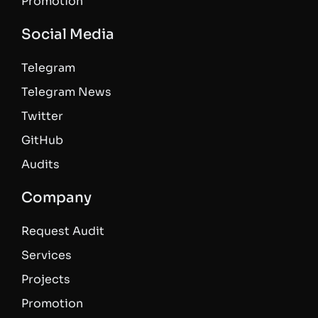
Promotion
Social Media
Telegram
Telegram News
Twitter
GitHub
Audits
Company
Request Audit
Services
Projects
Promotion