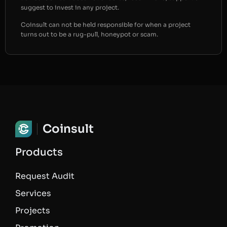
suggest to invest in any project.
Coinsult can not be held responsible for when a project
turns out to be a rug-pull, honeypot or scam.
Coinsult
Products
Request Audit
Services
Projects