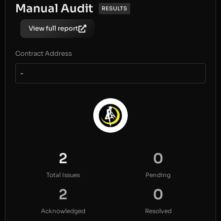
Manual Audit
RESULTS
View full report
Contract Address
-
2
0
Total Issues
Pending
2
0
Acknowledged
Resolved