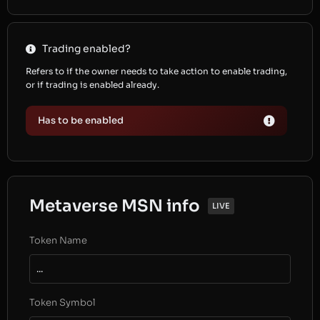
Trading enabled?
Refers to if the owner needs to take action to enable trading,
or if trading is enabled already.
Has to be enabled
Metaverse MSN info
LIVE
Token Name
...
Token Symbol