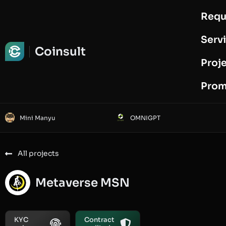
Requ
Request Audit
Serv
Coinsult
Proj
Prom
Mini Manyu
OMNIGPT
All projects
Metaverse MSN
KYC
Contract