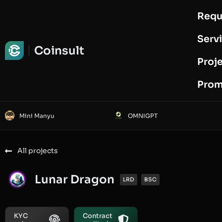
Requ
Request Audit
Serv
Coinsult
Proj
Prom
Mini Manyu
OMNIGPT
All projects
Lunar Dragon
LRD
BSC
KYC
Contract