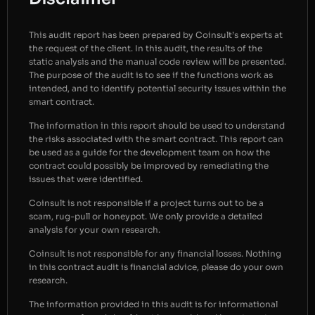
This audit report has been prepared by Coinsult’s experts at
the request of the client. In this audit, the results of the
static analysis and the manual code review will be presented.
The purpose of the audit is to see if the functions work as
intended, and to identify potential security issues within the
smart contract.
The information in this report should be used to understand
the risks associated with the smart contract. This report can
be used as a guide for the development team on how the
contract could possibly be improved by remediating the
issues that were identified.
Coinsult is not responsible if a project turns out to be a
scam, rug-pull or honeypot. We only provide a detailed
analysis for your own research.
Coinsult is not responsible for any financial losses. Nothing
in this contract audit is financial advice, please do your own
research.
The information provided in this audit is for informational