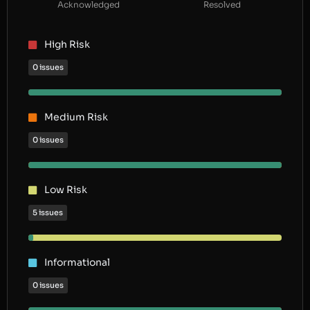
Acknowledged
Resolved
High Risk
0 issues
Medium Risk
0 issues
Low Risk
5 issues
Informational
0 issues