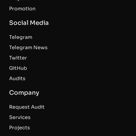
Promotion
Social Media
Telegram
Telegram News
Twitter
GitHub
Audits
Company
Request Audit
Services
Projects