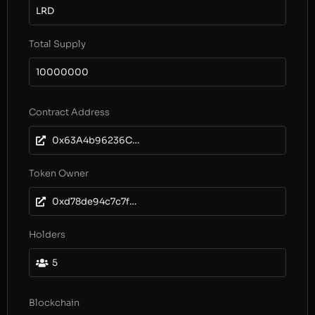
LRD
Total Supply
10000000
Contract Address
0x63A4b96236CbF805bf6cB287687FDDd2cF6Ec310
Token Owner
0xd78de94c7c7fc71c41a965116d897cbd17b1be03
Holders
5
Blockchain