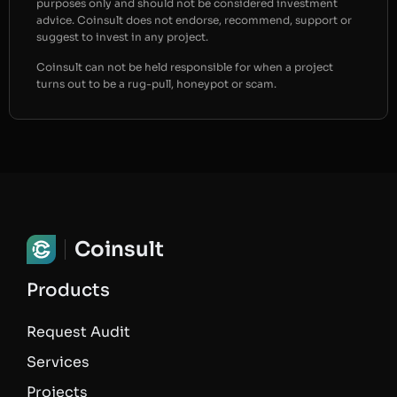
purposes only and should not be considered investment
advice. Coinsult does not endorse, recommend, support or
suggest to invest in any project.
Coinsult can not be held responsible for when a project
turns out to be a rug-pull, honeypot or scam.
Coinsult
Products
Request Audit
Services
Projects