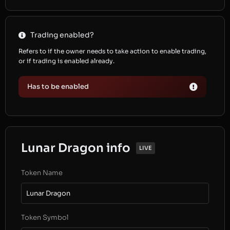
Trading enabled?
Refers to if the owner needs to take action to enable trading,
or if trading is enabled already.
Has to be enabled
Lunar Dragon info
LIVE
Token Name
Lunar Dragon
Token Symbol