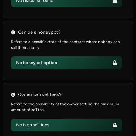
No blacklist found
Can be a honeypot?
Refers to a possible state of the contract where nobody can
sell their assets.
No honeypot option
Owner can set fees?
Refers to the possibility of the owner setting the maximum
amount of sell fee.
No high sell fees