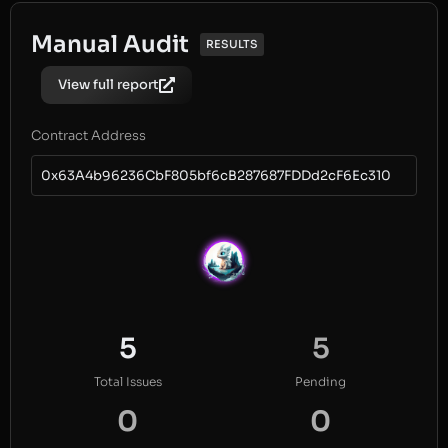
Manual Audit
RESULTS
View full report
Contract Address
0x63A4b96236CbF805bf6cB287687FDDd2cF6Ec310
5
5
Total Issues
Pending
0
0