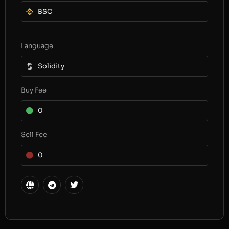
BSC
Language
Solidity
Buy Fee
0
Sell Fee
0