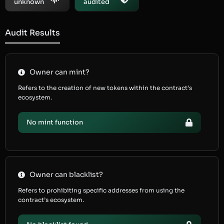
unknown
audited
Audit Results
Owner can mint?
Refers to the creation of new tokens within the contract’s
ecosystem.
No mint function
Owner can blacklist?
Refers to prohibiting specific addresses from using the
contract’s ecosystem.