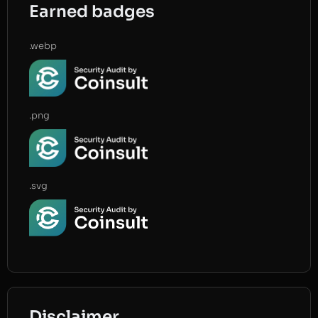
Earned badges
.webp
.png
.svg
Disclaimer