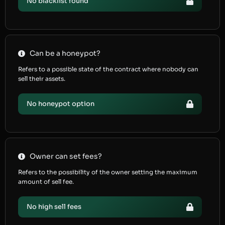
No blacklist found
Can be a honeypot?
Refers to a possible state of the contract where nobody can
sell their assets.
No honeypot option
Owner can set fees?
Refers to the possibility of the owner setting the maximum
amount of sell fee.
No high sell fees