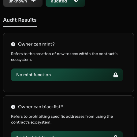
unknown
audited
Audit Results
Owner can mint?
Refers to the creation of new tokens within the contract’s
ecosystem.
No mint function
Owner can blacklist?
Refers to prohibiting specific addresses from using the
contract’s ecosystem.