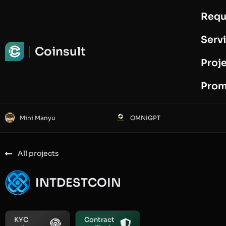
Requ
Request Audit
Serv
Coinsult
Proj
Prom
Mini Manyu
OMNIGPT
All projects
INTDESTCOIN
KYC
Contract