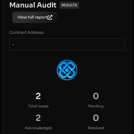
Manual Audit
RESULTS
View full report
Contract Address
-
2
0
Total Issues
Pending
2
0
Acknowledged
Resolved