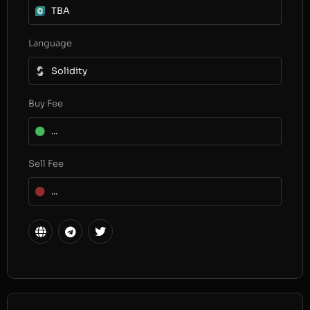
TBA
Language
Solidity
Buy Fee
...
Sell Fee
...