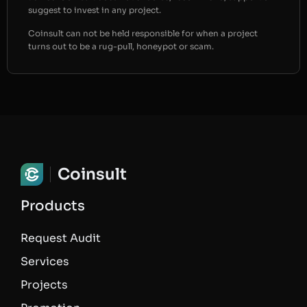
suggest to invest in any project.
Coinsult can not be held responsible for when a project
turns out to be a rug-pull, honeypot or scam.
Coinsult
Products
Request Audit
Services
Projects