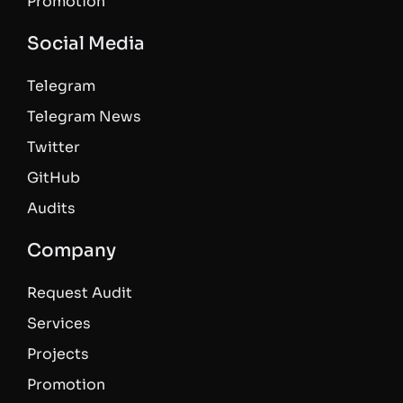
Promotion
Social Media
Telegram
Telegram News
Twitter
GitHub
Audits
Company
Request Audit
Services
Projects
Promotion