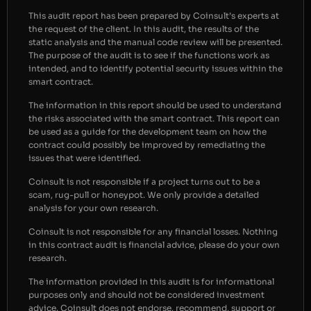
This audit report has been prepared by Coinsult’s experts at
the request of the client. In this audit, the results of the
static analysis and the manual code review will be presented.
The purpose of the audit is to see if the functions work as
intended, and to identify potential security issues within the
smart contract.
The information in this report should be used to understand
the risks associated with the smart contract. This report can
be used as a guide for the development team on how the
contract could possibly be improved by remediating the
issues that were identified.
Coinsult is not responsible if a project turns out to be a
scam, rug-pull or honeypot. We only provide a detailed
analysis for your own research.
Coinsult is not responsible for any financial losses. Nothing
in this contract audit is financial advice, please do your own
research.
The information provided in this audit is for informational
purposes only and should not be considered investment
advice. Coinsult does not endorse, recommend, support or