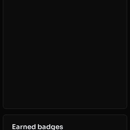
Earned badges