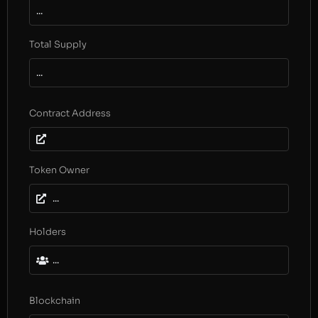
...
Total Supply
...
Contract Address
Token Owner
...
Holders
...
Blockchain