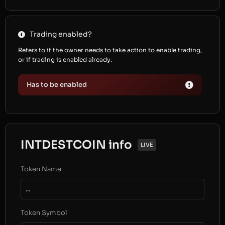
Trading enabled?
Refers to if the owner needs to take action to enable trading,
or if trading is enabled already.
Has to be enabled
INTDESTCOIN info
LIVE
Token Name
...
Token Symbol