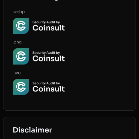
.webp
.png
.svg
Disclaimer