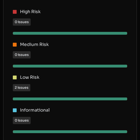
High Risk
0 issues
Medium Risk
0 issues
Low Risk
2 issues
Informational
0 issues