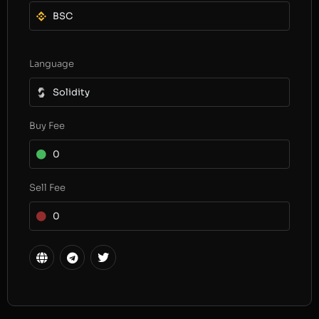
BSC
Language
Solidity
Buy Fee
0
Sell Fee
0