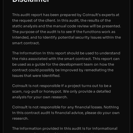
This audit report has been prepared by Coinsult’s experts at
the request of the client. In this audit, the results of the
static analysis and the manual code review will be presented.
The purpose of the audit is to see if the functions work as
intended, and to identify potential security issues within the
smart contract.
The information in this report should be used to understand
the risks associated with the smart contract. This report can
be used as a guide for the development team on how the
contract could possibly be improved by remediating the
issues that were identified.
Coinsult is not responsible if a project turns out to be a
scam, rug-pull or honeypot. We only provide a detailed
analysis for your own research.
Coinsult is not responsible for any financial losses. Nothing
in this contract audit is financial advice, please do your own
research.
The information provided in this audit is for informational