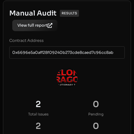
Manual Audit
RESULTS
View full report
Contract Address
0x6696e5a0aff28f09240b273cde8caed7c96cc8ab
2
0
Total Issues
Pending
2
0