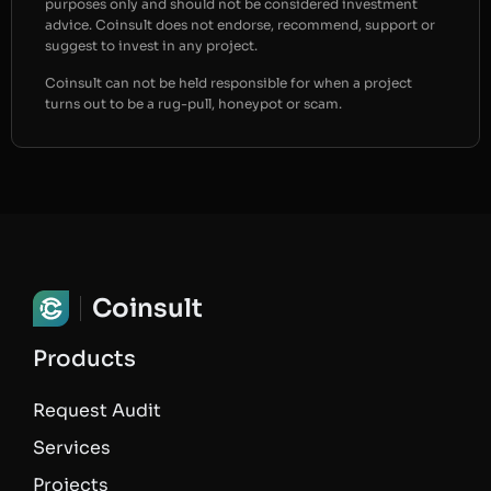
purposes only and should not be considered investment
advice. Coinsult does not endorse, recommend, support or
suggest to invest in any project.
Coinsult can not be held responsible for when a project
turns out to be a rug-pull, honeypot or scam.
Coinsult
Products
Request Audit
Services
Projects