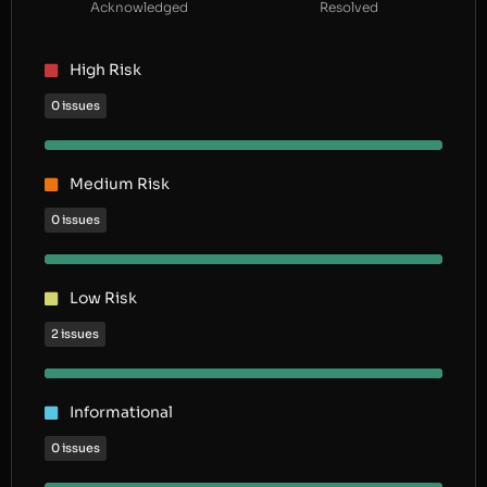
Acknowledged
Resolved
High Risk
0 issues
Medium Risk
0 issues
Low Risk
2 issues
Informational
0 issues