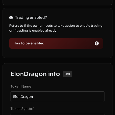
Trading enabled?
Refers to if the owner needs to take action to enable trading,
or if trading is enabled already.
Has to be enabled
ElonDragon info
LIVE
Token Name
ElonDragon
Token Symbol