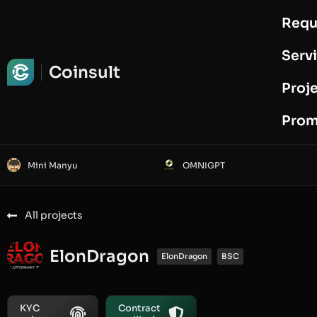
Requ
Request Audit
Serv
Coinsult
Proj
Prom
Mini Manyu
OMNIGPT
All projects
ElonDragon
ElonDragon
BSC
KYC
Contract