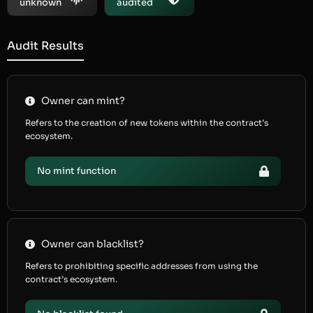
unknown
audited
Audit Results
Owner can mint?
Refers to the creation of new tokens within the contract’s
ecosystem.
No mint function
Owner can blacklist?
Refers to prohibiting specific addresses from using the
contract’s ecosystem.