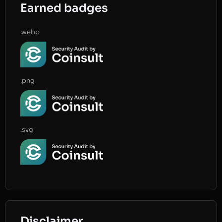
Earned badges
.webp
.png
.svg
Disclaimer