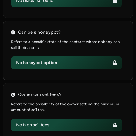
No blacklist found
Can be a honeypot?
Refers to a possible state of the contract where nobody can
sell their assets.
No honeypot option
Owner can set fees?
Refers to the possibility of the owner setting the maximum
amount of sell fee.
No high sell fees