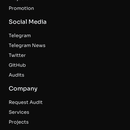
Promotion
Social Media
Telegram
Telegram News
Twitter
GitHub
Audits
Company
Request Audit
Services
Projects