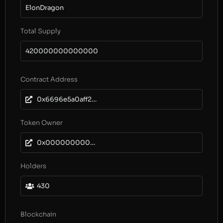
ElonDragon
Total Supply
420000000000000
Contract Address
0x6696e5a0aff28f09240b273cde8caed7c96cc8ab
Token Owner
0x0000000000000000000000000000000000000000
Holders
430
Blockchain