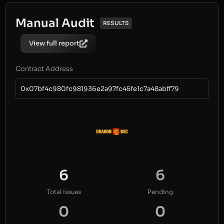
Manual Audit
RESULTS
View full report
Contract Address
0x07bf4c980fc981936e2a97fc45fe1c7a48abff79
6
6
Total Issues
Pending
0
0