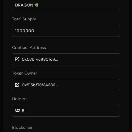
DRAGON
Total Supply
1000000
Contract Address
0x07bf4c980fc981936e2a97fc45fe1c7a48abff79
Token Owner
0x513bf75f24686911c5a663e2f355d408da04ae75
Holders
8
Blockchain