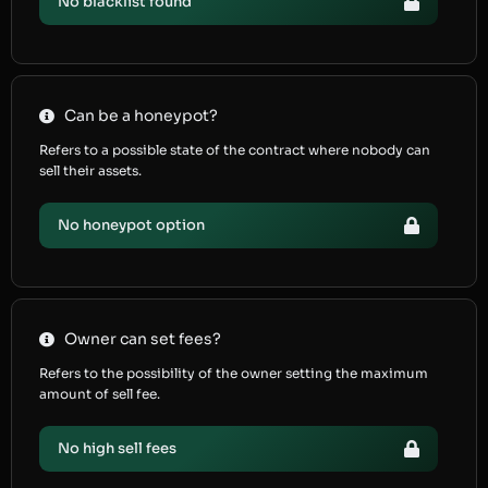
No blacklist found
Can be a honeypot?
Refers to a possible state of the contract where nobody can
sell their assets.
No honeypot option
Owner can set fees?
Refers to the possibility of the owner setting the maximum
amount of sell fee.
No high sell fees