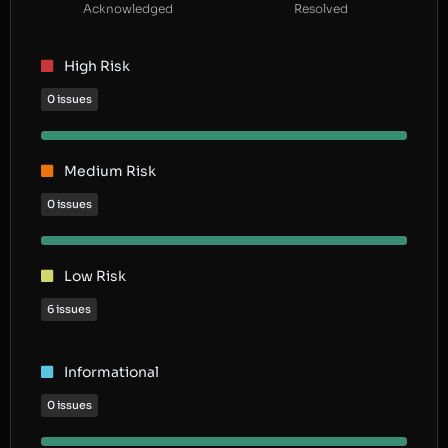
Acknowledged
Resolved
High Risk
0 issues
Medium Risk
0 issues
Low Risk
6 issues
Informational
0 issues