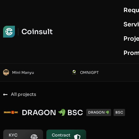
Requ
Request Audit
Serv
Coinsult
Proj
Prom
Mini Manyu
OMNIGPT
All projects
DRAGON
BSC
DRAGON
BSC
KYC
Contract