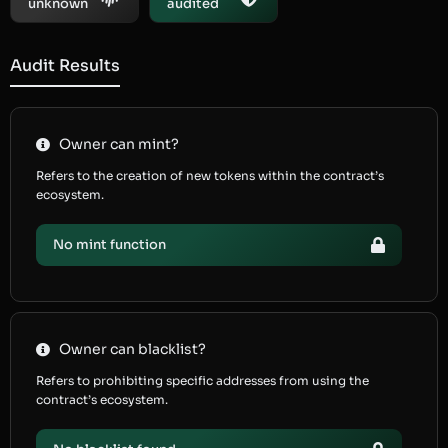
unknown
audited
Audit Results
Owner can mint?
Refers to the creation of new tokens within the contract’s
ecosystem.
No mint function
Owner can blacklist?
Refers to prohibiting specific addresses from using the
contract’s ecosystem.