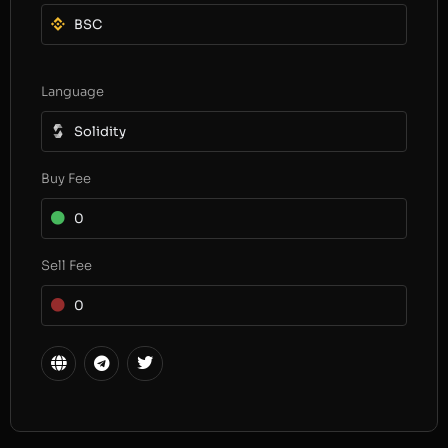
BSC
Language
Solidity
Buy Fee
0
Sell Fee
0