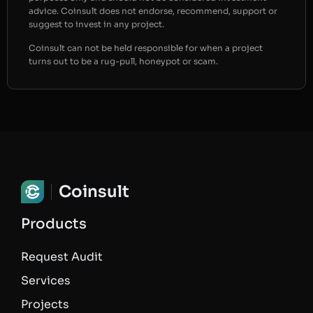
advice. Coinsult does not endorse, recommend, support or
suggest to invest in any project.
Coinsult can not be held responsible for when a project
turns out to be a rug-pull, honeypot or scam.
Coinsult
Products
Request Audit
Services
Projects