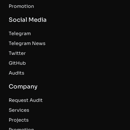
Promotion
Social Media
Telegram
Telegram News
Twitter
GitHub
Audits
Company
Request Audit
Services
Projects
Promotion