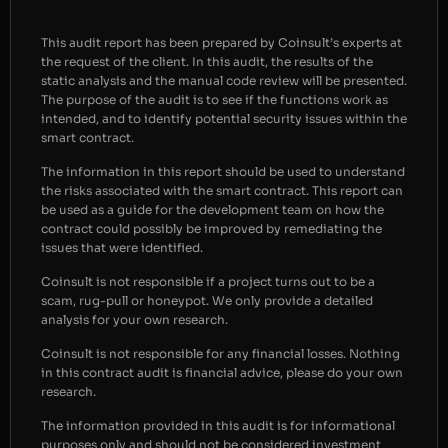
This audit report has been prepared by Coinsult’s experts at
the request of the client. In this audit, the results of the
static analysis and the manual code review will be presented.
The purpose of the audit is to see if the functions work as
intended, and to identify potential security issues within the
smart contract.
The information in this report should be used to understand
the risks associated with the smart contract. This report can
be used as a guide for the development team on how the
contract could possibly be improved by remediating the
issues that were identified.
Coinsult is not responsible if a project turns out to be a
scam, rug-pull or honeypot. We only provide a detailed
analysis for your own research.
Coinsult is not responsible for any financial losses. Nothing
in this contract audit is financial advice, please do your own
research.
The information provided in this audit is for informational
purposes only and should not be considered investment