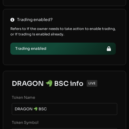
Trading enabled?
Refers to if the owner needs to take action to enable trading,
or if trading is enabled already.
Trading enabled
DRAGON
BSC info
LIVE
Token Name
DRAGON
BSC
Token Symbol