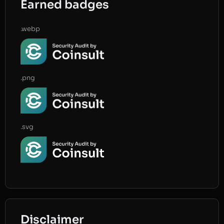
Earned badges
.webp
.png
.svg
Disclaimer