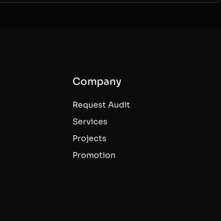
Company
Request Audit
Services
Projects
Promotion