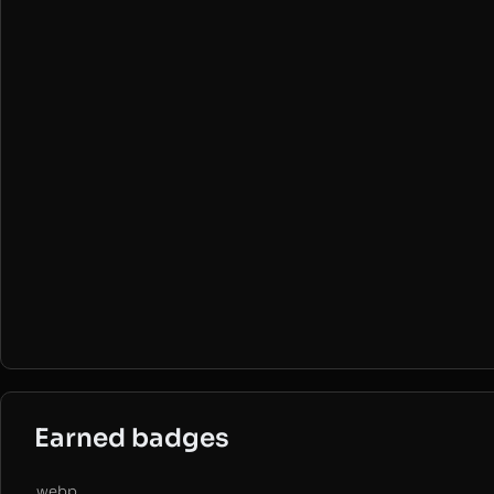
Earned badges
.webp