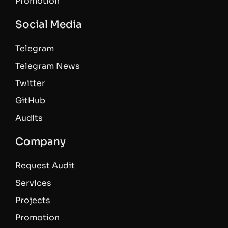
Promotion
Social Media
Telegram
Telegram News
Twitter
GitHub
Audits
Company
Request Audit
Services
Projects
Promotion