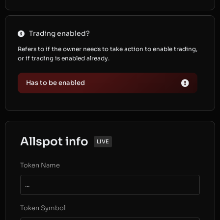
Trading enabled?
Refers to if the owner needs to take action to enable trading,
or if trading is enabled already.
Has to be enabled
Allspot info
LIVE
Token Name
...
Token Symbol