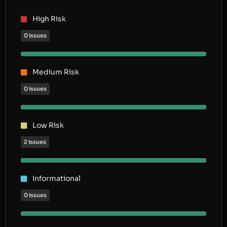
High Risk
0 issues
Medium Risk
0 issues
Low Risk
2 issues
Informational
0 issues