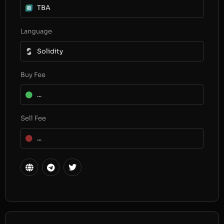
TBA
Language
Solidity
Buy Fee
...
Sell Fee
...