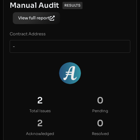
Manual Audit
RESULTS
View full report
Contract Address
-
2
0
Total Issues
Pending
2
0
Acknowledged
Resolved