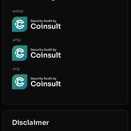
.webp
.png
.svg
Disclaimer