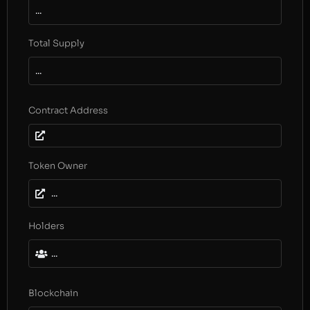
...
Total Supply
...
Contract Address
Token Owner
...
Holders
...
Blockchain