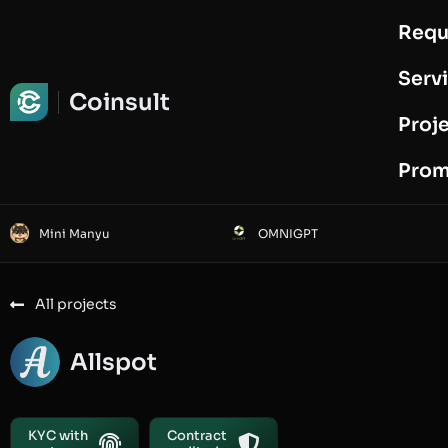
Requ
Request Audit
Serv
Coinsult
Proj
Prom
Mini Manyu
OMNIGPT
All projects
Allspot
KYC with
Contract