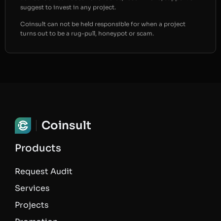
suggest to invest in any project.
Coinsult can not be held responsible for when a project
turns out to be a rug-pull, honeypot or scam.
Coinsult
Products
Request Audit
Services
Projects