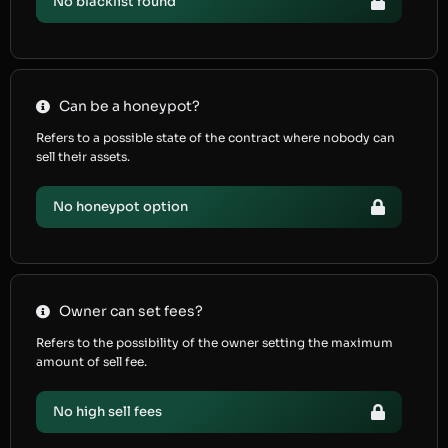
No blacklist found
Can be a honeypot?
Refers to a possible state of the contract where nobody can
sell their assets.
No honeypot option
Owner can set fees?
Refers to the possibility of the owner setting the maximum
amount of sell fee.
No high sell fees