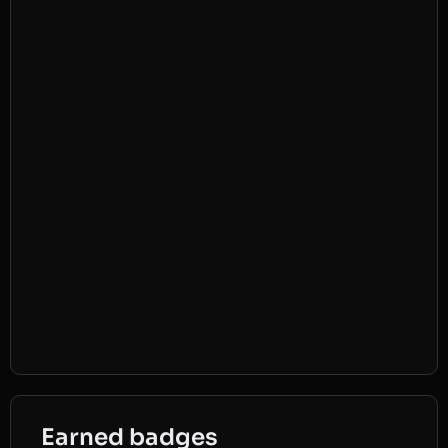
Earned badges