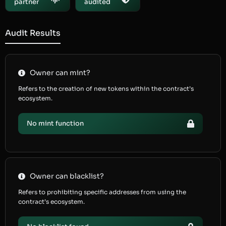
partner
audited
Audit Results
Owner can mint?
Refers to the creation of new tokens within the contract’s
ecosystem.
No mint function
Owner can blacklist?
Refers to prohibiting specific addresses from using the
contract’s ecosystem.