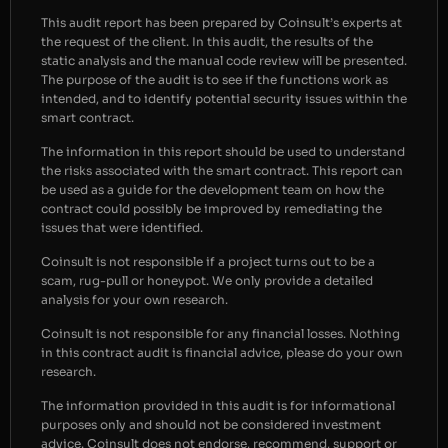
This audit report has been prepared by Coinsult’s experts at
the request of the client. In this audit, the results of the
static analysis and the manual code review will be presented.
The purpose of the audit is to see if the functions work as
intended, and to identify potential security issues within the
smart contract.
The information in this report should be used to understand
the risks associated with the smart contract. This report can
be used as a guide for the development team on how the
contract could possibly be improved by remediating the
issues that were identified.
Coinsult is not responsible if a project turns out to be a
scam, rug-pull or honeypot. We only provide a detailed
analysis for your own research.
Coinsult is not responsible for any financial losses. Nothing
in this contract audit is financial advice, please do your own
research.
The information provided in this audit is for informational
purposes only and should not be considered investment
advice. Coinsult does not endorse, recommend, support or