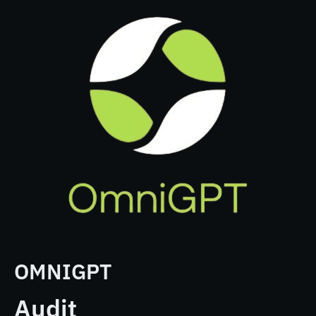
OMNIGPT
Audit