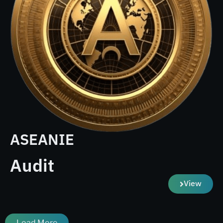
ASEANIE
Audit
View
Load More