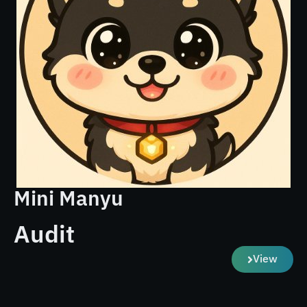
Mini Manyu
Audit
View