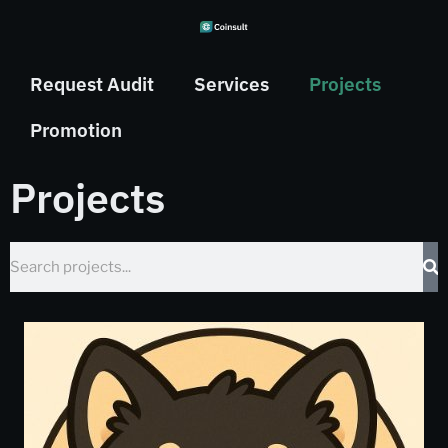
Request Audit
Services
Projects
Promotion
Projects