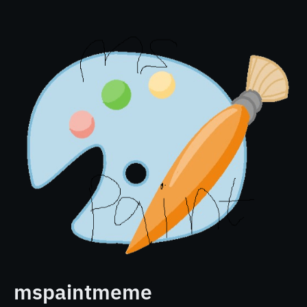
mspaintmeme