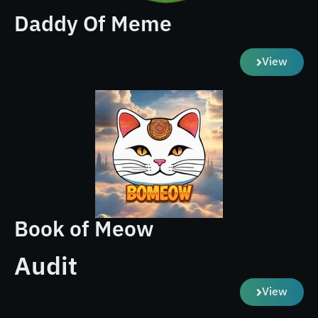
Daddy Of Meme
View
Book of Meow
Audit
View