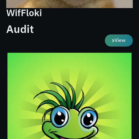
WifFloki
Audit
View