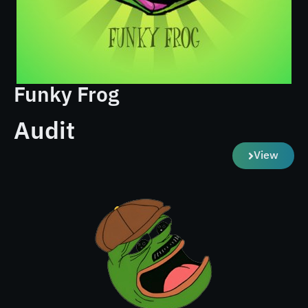
Funky Frog
Audit
View