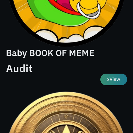
Baby BOOK OF MEME
Audit
View