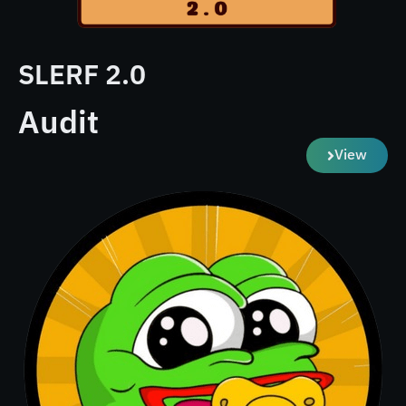
SLERF 2.0
Audit
View