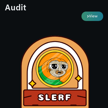
Audit
View