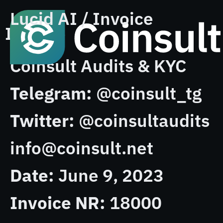
Lucid AI / Invoice
Invoice
Coinsult Audits & KYC
Telegram:
@coinsult_tg
Twitter:
@coinsultaudits
info@coinsult.net
Date:
June 9, 2023
Invoice NR:
18000