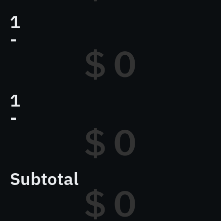
1
-
$ 
0
1
-
$ 
0
Subtotal
$ 
0