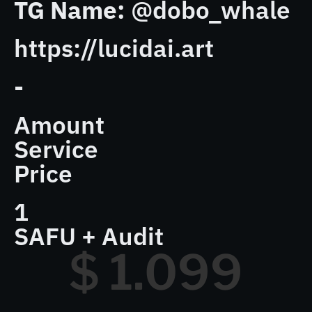
TG Name:
@dobo_whale
https://lucidai.art
-
Amount
Service
Price
1
SAFU + Audit
$ 
1.099