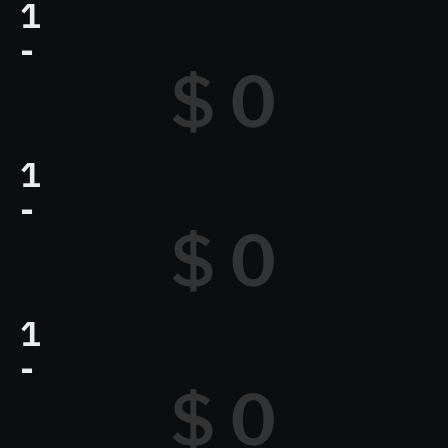
1
-
$ 
0
1
-
$ 
0
1
-
$ 
0