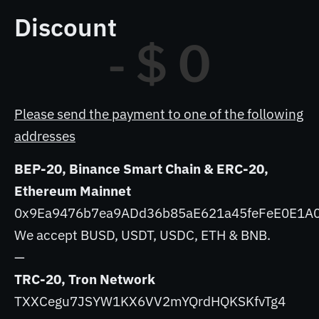
Discount
- $ 
0
Please send the payment to one of the following
addresses
BEP-20, Binance Smart Chain & ERC-20,
Ethereum Mainnet
0x9Ea9476b7ea9ADd36b85aE621a45feFeE0E1A
We accept BUSD, USDT, USDC, ETH & BNB.
—
TRC-20, Tron Network
TXXCegu7JSYW1KX6VV2mYQrdHQKSKfvTg4