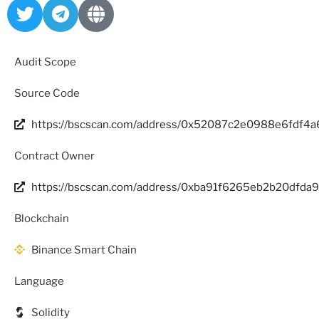
Audit Scope
Source Code
https://bscscan.com/address/0x52087c2e0988e6fdf4
Contract Owner
https://bscscan.com/address/0xba91f6265eb2b20dfda
Blockchain
Binance Smart Chain
Language
Solidity