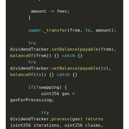
       	amount 
-=
 fees
;
}
super
.
_transfer
(
from
,
to
,
 amount
)
;
try
dividendTracker
.
setBalance
(
payable
(
from
)
,
balanceOf
(
from
)
)
{
}
catch
{
}
try
dividendTracker
.
setBalance
(
payable
(
to
)
,
balanceOf
(
to
)
)
{
}
catch
{
}
if
(
!
swapping
)
{
	    	uint256 gas 
=
gasForProcessing
;
try
dividendTracker
.
process
(
gas
)
returns
(
uint256 iterations
,
 uint256 claims
,