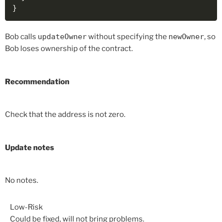
}
Bob calls
updateOwner
without specifying the
newOwner
, so
Bob loses ownership of the contract.
Recommendation
Check that the address is not zero.
Update notes
No notes.
Low-Risk
Could be fixed, will not bring problems.