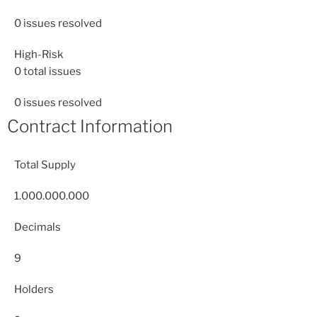
0
issues resolved
High-Risk
0
total issues
0
issues resolved
Contract Information
Total Supply
1.000.000.000
Decimals
9
Holders