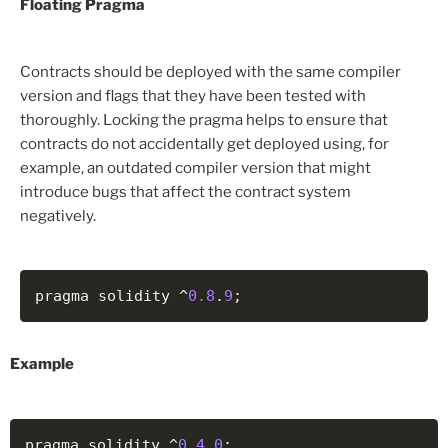
Floating Pragma
Contracts should be deployed with the same compiler
version and flags that they have been tested with
thoroughly. Locking the pragma helps to ensure that
contracts do not accidentally get deployed using, for
example, an outdated compiler version that might
introduce bugs that affect the contract system
negatively.
pragma solidity ^
0.8
.
9
;
Example
pragma solidity ^
0.4
.
0
;