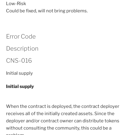
Low-Risk
Could be fixed, will not bring problems.
Error Code
Description
CNS-016
Initial supply
Initial supply
When the contract is deployed, the contract deployer
receives all of the initially created assets. Since the
deployer and/or contract owner can distribute tokens
without consulting the community, this could be a