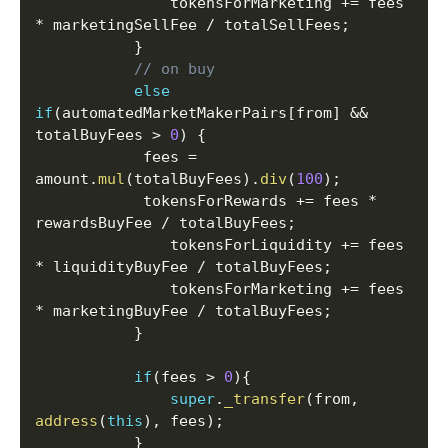
               tokensForMarketing 
+=
 fees 
*
 marketingSellFee 
/
 totalSellFees
;
}
// on buy
else
if
(
automatedMarketMakerPairs
[
from
]
&&
totalBuyFees 
>
0
)
{
       	    fees 
=
amount
.
mul
(
totalBuyFees
)
.
div
(
100
)
;
       	    tokensForRewards 
+=
 fees 
*
rewardsBuyFee 
/
 totalBuyFees
;
               tokensForLiquidity 
+=
 fees 
*
 liquidityBuyFee 
/
 totalBuyFees
;
               tokensForMarketing 
+=
 fees 
*
 marketingBuyFee 
/
 totalBuyFees
;
}
if
(
fees 
>
0
)
{
super
.
_transfer
(
from
,
address
(
this
)
,
 fees
)
;
}