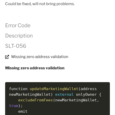
Could be fixed, will not bring problems.
Error Code
Description
SLT-056
Missing zero address validation
Missing zero address validation
function 
updateMarketingWallet
(
address 
newMarketingWallet
)
external
 onlyOwner 
{
excludeFromFees
(
newMarketingWallet
,
true
)
;
    emit 