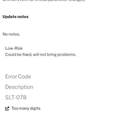
Update notes
No notes.
Low-Risk
Could be fixed, will not bring problems.
Error Code
Description
SLT-078
Too many digits