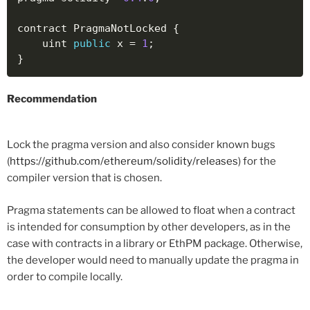
contract PragmaNotLocked 
{
    uint 
public
 x 
=
1
;
}
Recommendation
Lock the pragma version and also consider known bugs
(
https://github.com/ethereum/solidity/releases
) for the
compiler version that is chosen.
Pragma statements can be allowed to float when a contract
is intended for consumption by other developers, as in the
case with contracts in a library or EthPM package. Otherwise,
the developer would need to manually update the pragma in
order to compile locally.