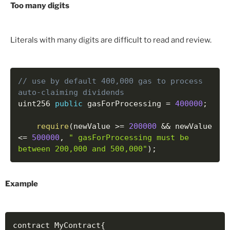
Too many digits
Literals with many digits are difficult to read and review.
// use by default 400,000 gas to process 
auto-claiming dividends
uint256 
public
 gasForProcessing 
=
400000
;
require
(
newValue 
>=
200000
&&
 newValue 
<=
500000
,
" gasForProcessing must be 
between 200,000 and 500,000"
)
;
Example
contract MyContract
{