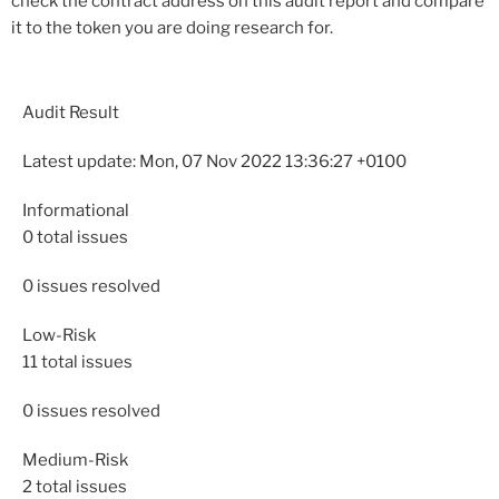
check the contract address on this audit report and compare
it to the token you are doing research for.
Audit Result
Latest update: Mon, 07 Nov 2022 13:36:27 +0100
Informational
0
total issues
0
issues resolved
Low-Risk
11
total issues
0
issues resolved
Medium-Risk
2
total issues