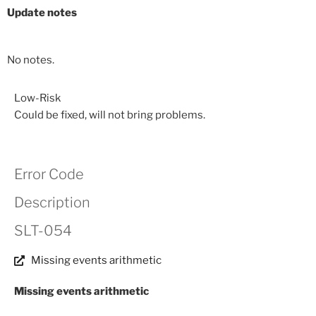
Update notes
No notes.
Low-Risk
Could be fixed, will not bring problems.
Error Code
Description
SLT-054
Missing events arithmetic
Missing events arithmetic