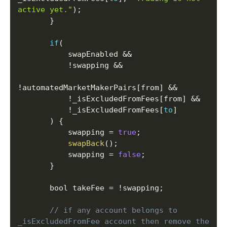
active yet."
)
;
}
if
(
           swapEnabled 
&&
!
swapping 
&&
!
automatedMarketMakerPairs
[
from
]
&&
!
_isExcludedFromFees
[
from
]
&&
!
_isExcludedFromFees
[
to
]
)
{
           swapping 
=
true
;
swapBack
(
)
;
           swapping 
=
false
;
}
       bool takeFee 
=
!
swapping
;
// if any account belongs to 
_isExcludedFromFee account then remove the 