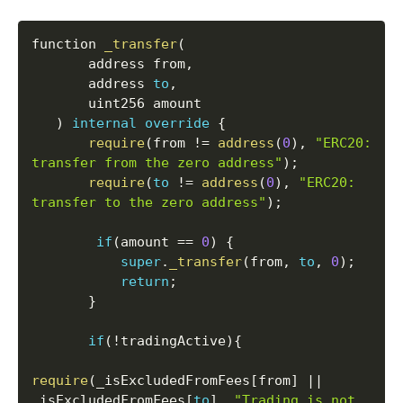
function 
_transfer
(
       address from
,
       address 
to
,
       uint256 amount

)
internal
override
{
require
(
from 
!=
address
(
0
)
,
"ERC20: 
transfer from the zero address"
)
;
require
(
to
!=
address
(
0
)
,
"ERC20: 
transfer to the zero address"
)
;
if
(
amount 
==
0
)
{
super
.
_transfer
(
from
,
to
,
0
)
;
return
;
}
if
(
!
tradingActive
)
{
require
(
_isExcludedFromFees
[
from
]
||
_isExcludedFromFees
[
to
]
,
"Trading is not 