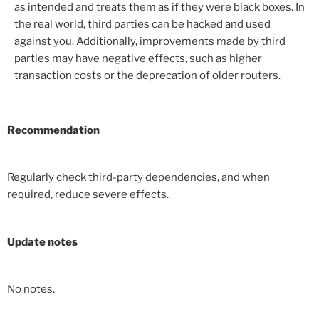
as intended and treats them as if they were black boxes. In
the real world, third parties can be hacked and used
against you. Additionally, improvements made by third
parties may have negative effects, such as higher
transaction costs or the deprecation of older routers.
Recommendation
Regularly check third-party dependencies, and when
required, reduce severe effects.
Update notes
No notes.