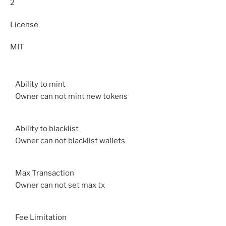
2
License
MIT
Ability to mint
Owner can not mint new tokens
Ability to blacklist
Owner can not blacklist wallets
Max Transaction
Owner can not set max tx
Fee Limitation