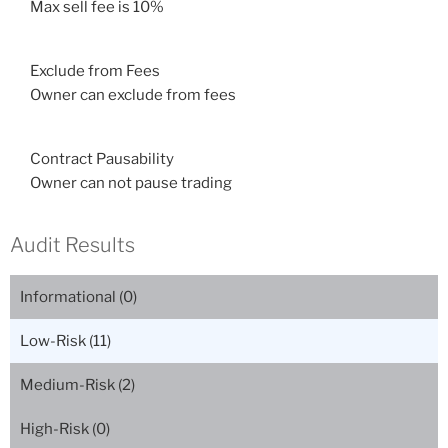
Max sell fee is 10%
Exclude from Fees
Owner can exclude from fees
Contract Pausability
Owner can not pause trading
Audit Results
Informational (
0
)
Low-Risk (
11
)
Medium-Risk (
2
)
High-Risk (
0
)