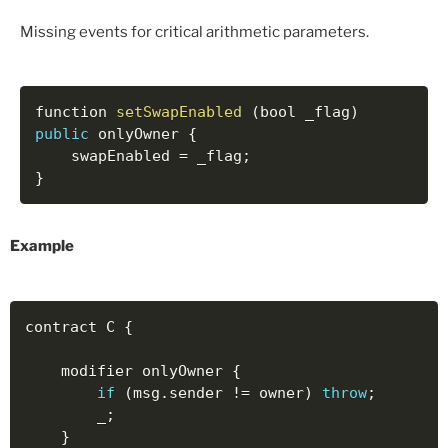
Missing events for critical arithmetic parameters.
function 
setSwapEnabled
(
bool _flag
)
public
 onlyOwner 
{
    swapEnabled 
=
 _flag
;
}
Example
contract C 
{
    modifier onlyOwner 
{
if
(
msg
.
sender 
!=
 owner
)
throw
;
        _
;
}