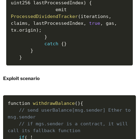
uint256 lastProcessedIndex
)
{
	    		emit 
ProcessedDividendTracker
(
iterations
,
claims
,
 lastProcessedIndex
,
true
,
 gas
,
tx
.
origin
)
;
}
catch
{
}
}
}
Exploit scenario
function 
withdrawBalance
(
)
{
// send userBalance[msg.sender] Ether to 
msg.sender
// if mgs.sender is a contract, it will 
call its fallback function
if
(
!