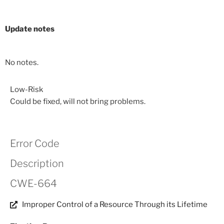
Update notes
No notes.
Low-Risk
Could be fixed, will not bring problems.
Error Code
Description
CWE-664
Improper Control of a Resource Through its Lifetime