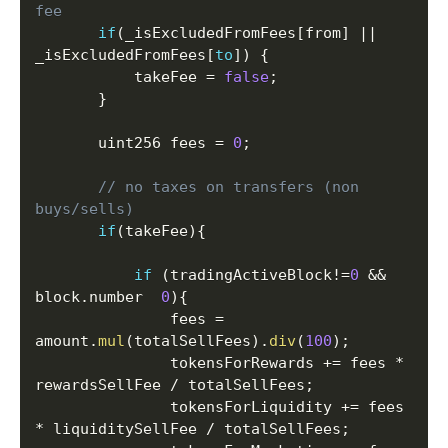
fee
if
(
_isExcludedFromFees
[
from
]
||
_isExcludedFromFees
[
to
]
)
{
           takeFee 
=
false
;
}
       uint256 fees 
=
0
;
// no taxes on transfers (non 
buys/sells)
if
(
takeFee
)
{
if
(
tradingActiveBlock
!=
0
&&
block
.
number  
0
)
{
               fees 
=
amount
.
mul
(
totalSellFees
)
.
div
(
100
)
;
               tokensForRewards 
+=
 fees 
*
rewardsSellFee 
/
 totalSellFees
;
               tokensForLiquidity 
+=
 fees 
*
 liquiditySellFee 
/
 totalSellFees
;