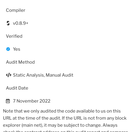
Compiler
v0.8.9+
Verified
Yes
Audit Method
Static Analysis, Manual Audit
Audit Date
7 November 2022
Note that we only audited the code available to us on this
URL at the time of the audit. If the URL is not from any block
explorer (main net), it may be subject to change. Always