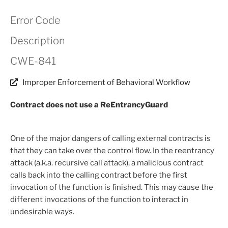
Error Code
Description
CWE-841
Improper Enforcement of Behavioral Workflow
Contract does not use a ReEntrancyGuard
One of the major dangers of calling external contracts is
that they can take over the control flow. In the reentrancy
attack (a.k.a. recursive call attack), a malicious contract
calls back into the calling contract before the first
invocation of the function is finished. This may cause the
different invocations of the function to interact in
undesirable ways.