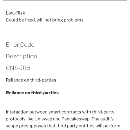
Low-Risk
Could be fixed, will not bring problems.
Error Code
Description
CNS-015
Reliance on third-parties
Reliance on third-parties
Interaction between smart contracts with third-party
protocols like Uniswap and Pancakeswap. The audit’s
scope presupposes that third party entities will perform