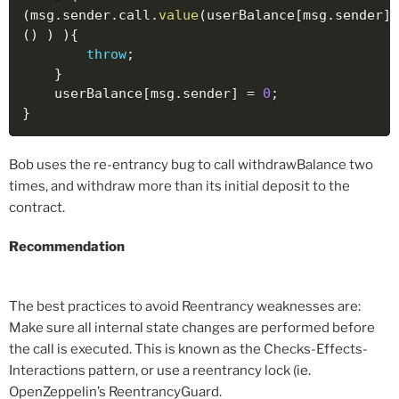
(
msg
.
sender
.
call
.
value
(
userBalance
[
msg
.
sender
]
)
(
)
)
)
{
throw
;
}
    userBalance
[
msg
.
sender
]
=
0
;
}
Bob uses the re-entrancy bug to call withdrawBalance two
times, and withdraw more than its initial deposit to the
contract.
Recommendation
The best practices to avoid Reentrancy weaknesses are:
Make sure all internal state changes are performed before
the call is executed. This is known as the Checks-Effects-
Interactions pattern, or use a reentrancy lock (ie.
OpenZeppelin’s ReentrancyGuard.