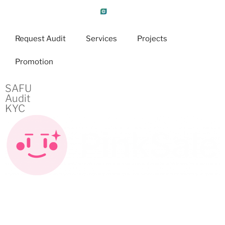
Request Audit
Services
Projects
Promotion
SAFU
Audit
KYC