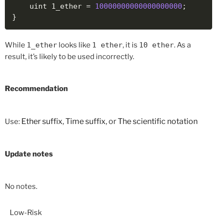
    uint 1_ether 
=
10000000000000000000
;
}
While
1_ether
looks like
1 ether
, it is
10 ether
. As a
result, it’s likely to be used incorrectly.
Recommendation
Ether suffix
,
Time suffix
, or
The scientific notation
Use:
Update notes
No notes.
Low-Risk