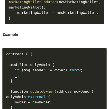
marketingWalletUpdated
(
newMarketingWallet
,
marketingWallet
)
;
    marketingWallet 
=
 newMarketingWallet
;
}
Example
contract C 
{
  modifier onlyAdmin 
{
if
(
msg
.
sender 
!=
 owner
)
throw
;
    _
;
}
  function 
updateOwner
(
address newOwner
)
onlyAdmin 
external
{
    owner 
=
 newOwner
;
}