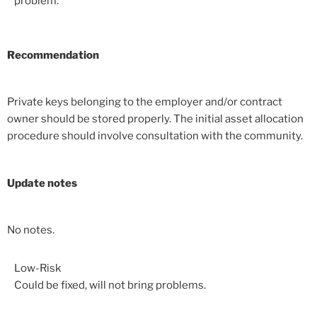
problem.
Recommendation
Private keys belonging to the employer and/or contract
owner should be stored properly. The initial asset allocation
procedure should involve consultation with the community.
Update notes
No notes.
Low-Risk
Could be fixed, will not bring problems.