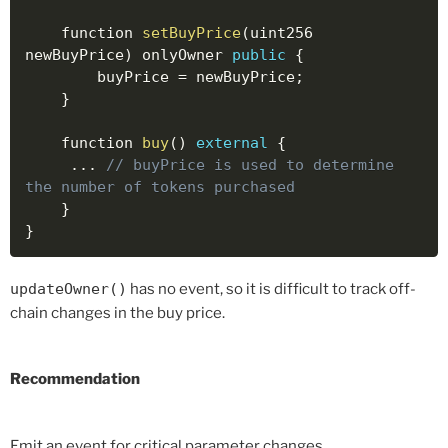
    function 
setBuyPrice
(
uint256 
newBuyPrice
)
 onlyOwner 
public
{
        buyPrice 
=
 newBuyPrice
;
}
    function 
buy
(
)
external
{
..
.
// buyPrice is used to determine 
the number of tokens purchased
}
}
updateOwner()
has no event, so it is difficult to track off-
chain changes in the buy price.
Recommendation
Emit an event for critical parameter changes.