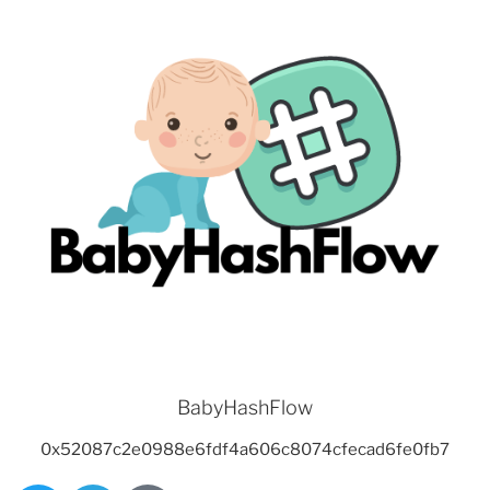
BabyHashFlow
0x52087c2e0988e6fdf4a606c8074cfecad6fe0fb7